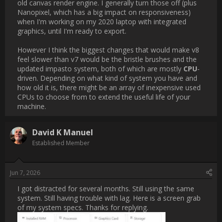
However I think the biggest changes that would make v8 feel 
slower than v7 would be the bristle brushes and the updated 
impasto system, both of which are mostly [B]CPU[/B]-driven. 
Depending on what kind of system you have and how old it is, 
there might be an array of inexpensive used CPUs to choose 
from to extend the useful life of your machine.                
Username:
David K Manuel
Post Date:
2026-06-07 21:59:37
                    I got distracted for several months. Still using the 
same system. Still having trouble with lag. Here is a screen 
grab of my system specs. Thanks for replying.[ATTACH 
type="full"]3091[/ATTACH]                