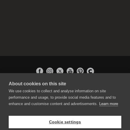
About cookies on this site
APPLICATIONS
We use cookies to collect and analyse information on site
Rebelle
performance and usage, to provide social media features and to
Flame Painter
enhance and customise content and advertisements.
Learn more
Amberlight
Inspirit
Experiments
Cookie settings