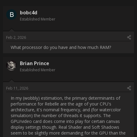
Post Date:
2026-02-02 18:47:10
                    What processor do you have and how much 
RAM?                
Username:
brianprince
Post Date:
2026-02-11 00:22:28
                    In my (wobbly) estimation, the primary 
determinants of performance for Rebelle are the age of your 
CPU's architecture, it's nominal frequency, and (for watercolor 
simulation) the number of threads it supports. The GPU/video 
card does come into play for certain canvas display settings 
though. Real Shader and Soft Shadows seem to be slightly 
more demanding for the GPU than the old canvas render 
engine. I generally turn those off (plus Nanopixel, which has a 
big impact on responsiveness) when I'm working on my 2020 
laptop with integrated graphics, until I'm ready to export.
