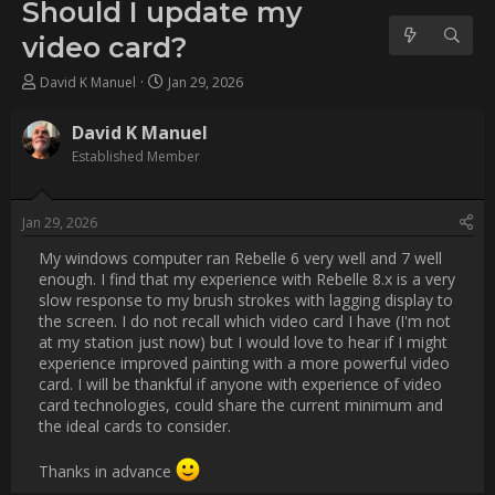
card?
Username:
David K Manuel
Post Date:
2026-01-29 21:04:00
                    My windows computer ran Rebelle 6 very well and 
7 well enough. I find that my experience with Rebelle 8.x is a 
very slow response to my brush strokes with lagging display to 
the screen. I do not recall which video card I have (I'm not at 
my station just now) but I would love to hear if I might 
experience improved painting with a more powerful video card. 
I will be thankful if anyone with experience of video card 
technologies, could share the current minimum and the ideal 
cards to consider.

Thanks in advance :)                
Username:
bobc4d