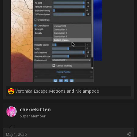
ways to do this faster, and make some of my own shattered 
granulation media!

Before:

[ATTACH type="full" 
alt="notcracked_resized.png"]2986[/ATTACH]

After:

[ATTACH type="full" alt="craqued_smol.png"]2987[/ATTACH]

Uncompressed images: 
[URL]https://photos.app.goo.gl/3URhSwsDhBQY1Xr37[/URL]

For anyone reading who, like me, haven't tried importing their 
own custom granulation textures, this is the place:

[ATTACH type="full" alt="Screenshot 2026-04-30 at 
21.18.05.png"]2988[/ATTACH]

[/QUOTE]

im really happy to hear this worked so well for you : )                