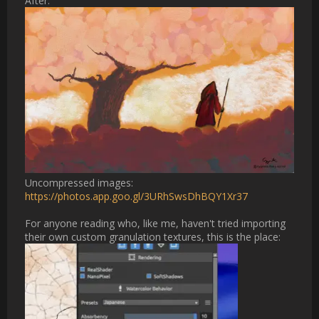
[ATTACH type="full" alt="Screenshot 2026-04-30 at 
21.18.05.png"]2988[/ATTACH]                
Username:
cheriekitten
Post Date:
2026-05-01 05:38:49
                    [QUOTE="Cygenta, post: 32522, member: 
253666"]

I had a great experimentation session this evening. High water, 
low opacity tends to give me the best granulations

[ATTACH type="full" width="888px" alt="Screenshot 2026-04-
30 at 20.43.41.png"]2985[/ATTACH]

I tried glazing an old painting using the technique, and I'm 
thrilled with the results! It takes a long time to wait for my 
toaster to stop overheating, but after 5-10 minutes the 
granulations pop up. Def recommend small test spots to dial in 
your settings before glazing your entire project, otherwise you 
could be waiting for nothing. Next steps for me is optimizing 