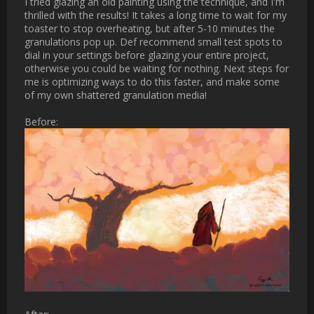
I tried glazing an old painting using the technique, and I'm 
thrilled with the results! It takes a long time to wait for my 
toaster to stop overheating, but after 5-10 minutes the 
granulations pop up. Def recommend small test spots to dial in 
your settings before glazing your entire project, otherwise you 
could be waiting for nothing. Next steps for me is optimizing 
ways to do this faster, and make some of my own shattered 
granulation media!

Before:

[ATTACH type="full" 
alt="notcracked_resized.png"]2986[/ATTACH]

After:

[ATTACH type="full" alt="craqued_smol.png"]2987[/ATTACH]

Uncompressed images: 
[URL]https://photos.app.goo.gl/3URhSwsDhBQY1Xr37[/URL]

For anyone reading who, like me, haven't tried importing their 
own custom granulation textures, this is the place:
