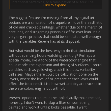
paintings[/URL], but it can also develop in old 
[URL='https://en.wikipedia.org/wiki/Ivory_carving']ivory 
carvings[/URL] or painted miniatures on an ivory backing. 
Recently, analysis of craquelure has been proposed as a way 
to authenticate art.

[/QUOTE]

The biggest feature I'm missing from all my digital art options 
are a simulation of craquelure. I love the aesthetic of old and 
cracked paintings, whether due to the march of centuries, or 
disregarding principles of fat over lean. It's a very organic 
process that could be simulated well enough with the variables 
Rebelle has at its disposal. 

But what would be the best way to do that simulation without 
spending hours watching paint dry? Perhaps a special mode, 
like a fork of the watercolor engine that could model the 
expansion and drying of surfaces. Control variables such as 
yellowing, crack thickness, variability in cell sizes. Maybe there 
could be calculation done on the layers, where the level of oil 
present at each layer could effect the total result. Like how wet 