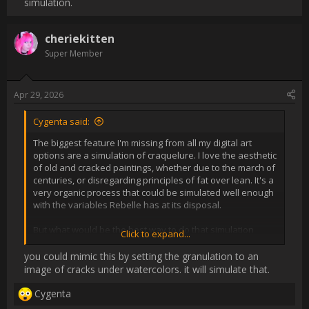
and dry are tracked in the watercolors engine but with oil. 

Present options to pursue the look digitally make me sad, 
honestly. I don't want to slap a filter on something I painted and 
work it until it looks passable, I want simulation.                
Username:
cheriekitten
Post Date:
2026-04-29 23:21:30
                    [QUOTE="Cygenta, post: 32505, member: 
253666"]

The biggest feature I'm missing from all my digital art options 
are a simulation of craquelure. I love the aesthetic of old and 
cracked paintings, whether due to the march of centuries, or 
disregarding principles of fat over lean. It's a very organic 
process that could be simulated well enough with the variables 
Rebelle has at its disposal.

But what would be the best way to do that simulation without 
spending hours watching paint dry? Perhaps a special mode, 