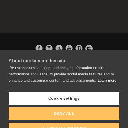
About cookies on this site
APPLICATIONS
We use cookies to collect and analyse information on site
Rebelle
performance and usage, to provide social media features and to
Flame Painter
enhance and customise content and advertisements.
Learn more
Amberlight
Inspirit
Experiments
Cookie settings
EDUCATION
COMMUNITY
DENY ALL
Discount For Students & Teachers
Forum
Schools & Universities
Gallery