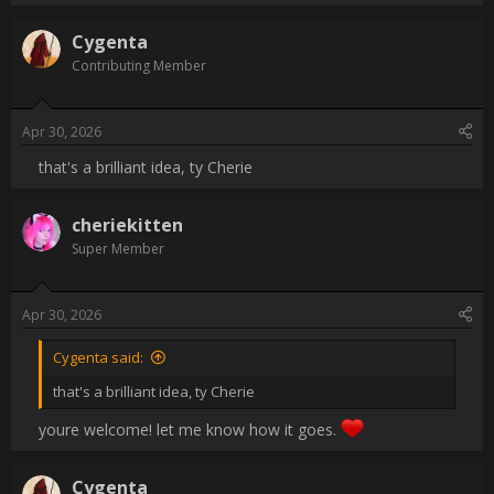
like a fork of the watercolor engine that could model the 
expansion and drying of surfaces. Control variables such as 
yellowing, crack thickness, variability in cell sizes. Maybe there 
could be calculation done on the layers, where the level of oil 
present at each layer could effect the total result. Like how wet 
and dry are tracked in the watercolors engine but with oil.

Present options to pursue the look digitally make me sad, 
honestly. I don't want to slap a filter on something I painted and 
work it until it looks passable, I want simulation.

[/QUOTE]

you could mimic this by setting the granulation to an image of 
cracks under watercolors. it will simulate that.                
Username:
Cygenta
Post Date:
2026-04-30 18:38:13
                    that's a brilliant idea, ty Cherie                