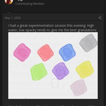
Username:
cheriekitten
Post Date:
2026-04-30 19:50:58
                    [QUOTE="Cygenta, post: 32515, member: 
253666"]

that's a brilliant idea, ty Cherie

[/QUOTE]

youre welcome! let me know how it goes.  ❤️                
Username:
Cygenta
Post Date:
2026-05-01 05:19:52
                    I had a great experimentation session this 
evening. High water, low opacity tends to give me the best 
granulations

[ATTACH type="full" width="888px" alt="Screenshot 2026-04-
30 at 20.43.41.png"]2985[/ATTACH]
