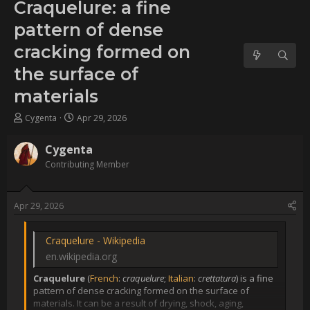
dense cracking formed on
the surface of materials
Username:
Cygenta
Post Date:
2026-04-29 21:14:11
                    [QUOTE]

[URL 
unfurl="true"]https://en.wikipedia.org/wiki/Craquelure[/URL]

[B]Craquelure[/B] 
([URL='https://en.wikipedia.org/wiki/French_language']French[/URL]
[I]craquelure[/I]; 
[URL='https://en.wikipedia.org/wiki/Italian_language']Italian[/URL]: 
[I]crettatura[/I]) is a fine pattern of dense cracking formed on 
the surface of materials. It can be a result of drying, shock, 
aging, intentional patterning, or a combination of all four. The 
term is most often used to refer to 
[URL='https://en.wikipedia.org/wiki/Tempera']tempera[/URL] or 
[URL='https://en.wikipedia.org/wiki/Oil_painting']oil 