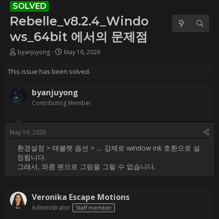
에서의 문제점
Username:
byanjuyong
Post Date:
2026-05-16 03:22:43
                    환경설정 > 태블렛 옵션 > .... 강제로 window ink 호
환으로 설정됩니다.

그래서, 와콤 펜으로 그림을 그릴 수 없습니다.                
Username:
Veronika Escape Motions
Post Date:
2026-05-18 12:38:05
                    Hi [USER=168298]@byanjuyong[/USER] ,

This will be fixed, more here:

[URL]https://www.escapemotions.com/community/forum/t/45409/no
wacom-pressure-sensitivity-in-windows-11/[/URL]                