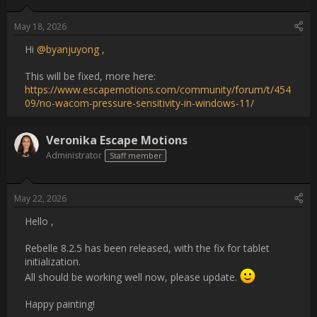
Username:
Veronika Escape Motions
Post Date:
2026-05-22 13:53:43
                    Hello ,

Rebelle 8.2.5 has been released, with the fix for tablet 
initialization.

All should be working well now, please update. :)

Happy painting!                