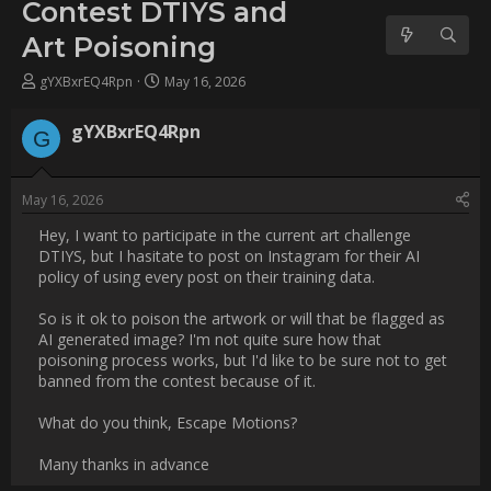
Poisoning
Username:
gYXBxrEQ4Rpn
Post Date:
2026-05-16 18:30:50
                    Hey, I want to participate in the current art 
challenge DTIYS, but I hasitate to post on Instagram for their AI 
policy of using every post on their training data.

So is it ok to poison the artwork or will that be flagged as AI 
generated image? I'm not quite sure how that poisoning 
process works, but I'd like to be sure not to get banned from 
the contest because of it.

What do you think, Escape Motions?

Many thanks in advance                