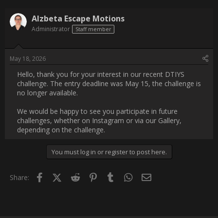
Username:
Alzbeta Escape Motions
Post Date:
2026-05-18 12:40:03
                    Hello, thank you for your interest in our recent 
DTIYS challenge. The entry deadline was May 15, the 
challenge is no longer available. 

We would be happy to see you participate in future challenges, 
whether on Instagram or via our Gallery, depending on the 
challenge.                