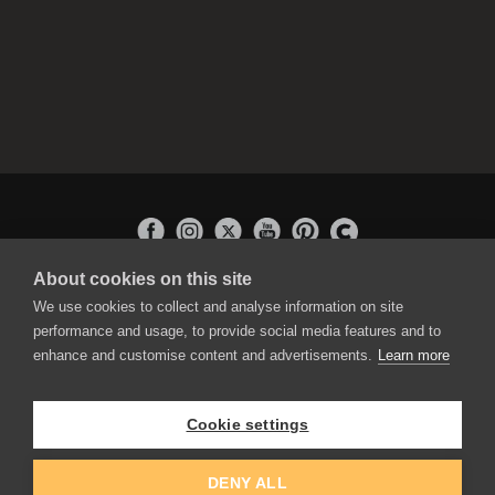
About cookies on this site
APPLICATIONS
We use cookies to collect and analyse information on site
Rebelle
performance and usage, to provide social media features and to
Flame Painter
enhance and customise content and advertisements.
Learn more
Amberlight
Inspirit
Experiments
Cookie settings
EDUCATION
COMMUNITY
DENY ALL