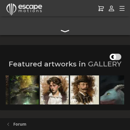
Digital Art Community Forum for Artists & Creators
Featured artworks in
GALLERY