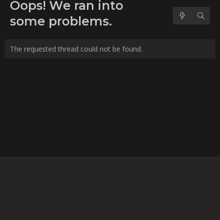
No forum posts found.