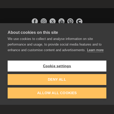
About cookies on this site
APPLICATIONS
We use cookies to collect and analyse information on site
Rebelle
performance and usage, to provide social media features and to
Flame Painter
enhance and customise content and advertisements.
Learn more
Amberlight
Inspirit
Experiments
Cookie settings
EDUCATION
COMMUNITY
DENY ALL
Discount For Students & Teachers
Forum
Schools & Universities
Gallery
ALLOW ALL COOKIES
Slovak & Czech Schools [SK]
Featured Artists
Blog