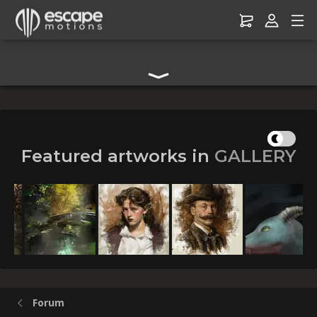
Digital Art Community Forum for Artists & Creators
Featured artworks in
GALLERY