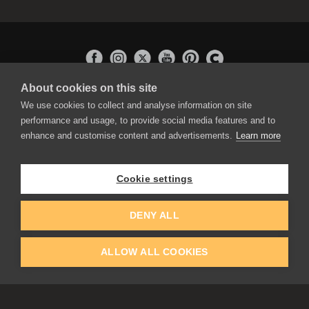
About cookies on this site
APPLICATIONS
We use cookies to collect and analyse information on site
Rebelle
performance and usage, to provide social media features and to
Flame Painter
enhance and customise content and advertisements.
Learn more
Amberlight
Inspirit
Experiments
Cookie settings
EDUCATION
COMMUNITY
DENY ALL
Discount For Students & Teachers
Forum
Schools & Universities
Gallery
ALLOW ALL COOKIES
Slovak & Czech Schools [SK]
Featured Artists
Blog