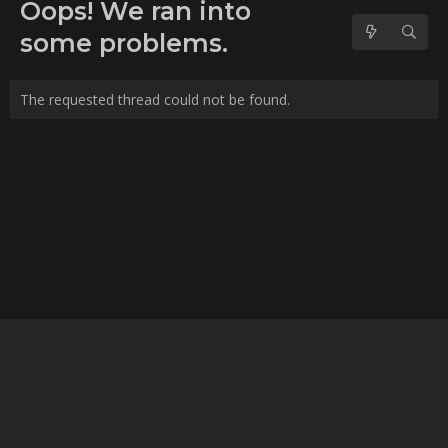
No forum posts found.