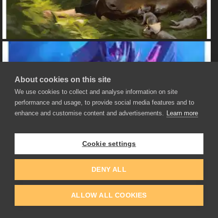
About cookies on this site
We use cookies to collect and analyse information on site
performance and usage, to provide social media features and to
enhance and customise content and advertisements.
Learn more
Cookie settings
DENY ALL
ALLOW ALL COOKIES