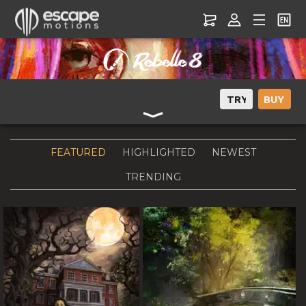
Rebelle Gallery – Explore Realistic Digital Art & Artist Creations
FEATURED
HIGHLIGHTED
NEWEST
TRENDING