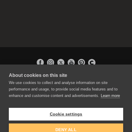
About cookies on this site
APPLICATIONS
We use cookies to collect and analyse information on site
Rebelle
performance and usage, to provide social media features and to
Flame Painter
enhance and customise content and advertisements.
Learn more
Amberlight
Inspirit
Experiments
Cookie settings
EDUCATION
COMMUNITY
DENY ALL