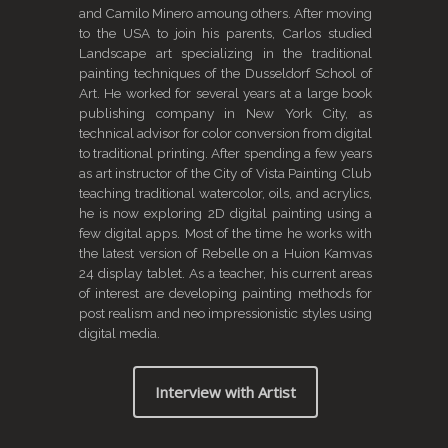
and Camilo Minero amoung others. After moving
to the USA to join his parents, Carlos studied
Landscape art specializing in the traditional
painting techniques of the Dusseldorf School of
Art. He worked for several years at a large book
publishing company in New York City, as
technical advisor for color conversion from digital
to traditional printing. After spending a few years
as art instructor of the City of Vista Painting Club
teaching traditional watercolor, oils, and acrylics,
he is now exploring 2D digital painting using a
few digital apps. Most of the time he works with
the latest version of Rebelle on a Huion Kamvas
24 display tablet. As a teacher, his current areas
of interest are developing painting methods for
post realism and neo impressionistic styles using
digital media.
Interview with Artist