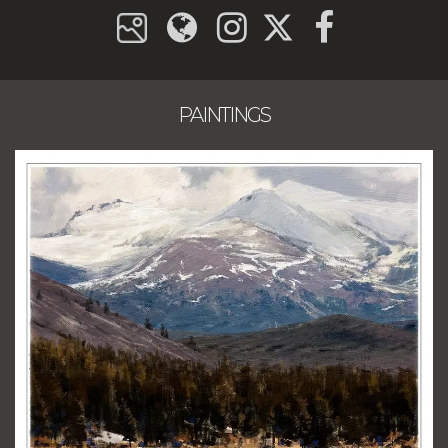
PAINTINGS