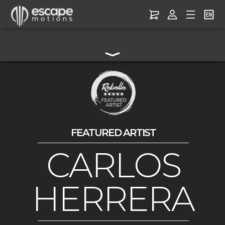
FEATURED ARTIST
CARLOS
HERRERA