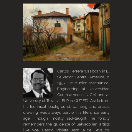
Carlos Herrera was born in El
Salvador, Central America, in
1957. He studied Mechanical
Engineering at Universidad
Centroamerica (UCA) and at
University of Texas at El Paso (UTEP). Aside from
his technical background, painting and artistic
drawing was always part of his life since early
age. Though mostly self-taught, he fondly
remembers the guidence of Salvadorian artists
like Noel Castro, Violeta Beonilla de Cevallos,