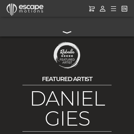
FEATURED ARTIST
DANIEL
GIES