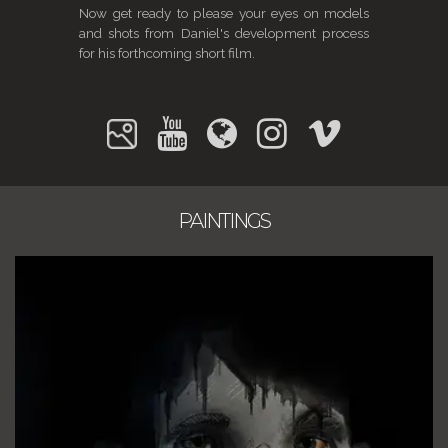
Now get ready to please your eyes on models
and shots from Daniel's development process
for his forthcoming short film.
PAINTINGS