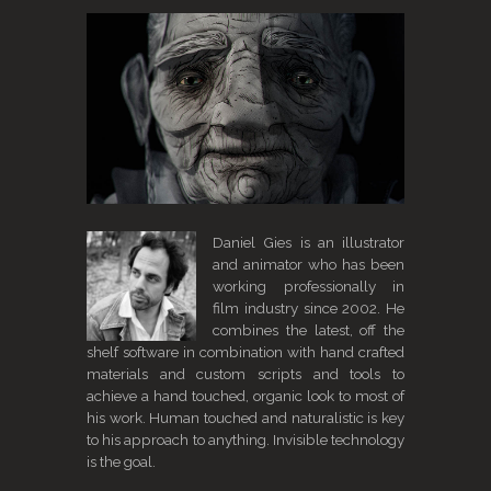
Daniel Gies is an illustrator
and animator who has been
working professionally in
film industry since 2002. He
combines the latest, off the
shelf software in combination with hand crafted
materials and custom scripts and tools to
achieve a hand touched, organic look to most of
his work. Human touched and naturalistic is key
to his approach to anything. Invisible technology
is the goal.