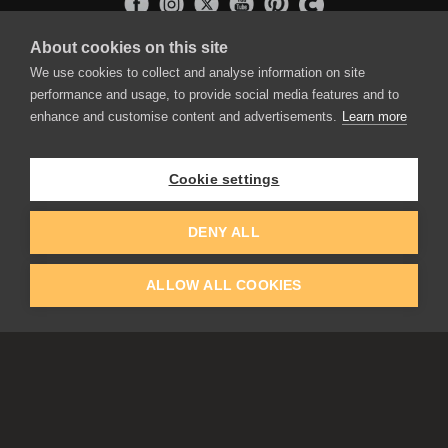
About cookies on this site
APPLICATIONS
We use cookies to collect and analyse information on site
Rebelle
performance and usage, to provide social media features and to
Flame Painter
enhance and customise content and advertisements.
Learn more
Amberlight
Inspirit
Experiments
Cookie settings
EDUCATION
COMMUNITY
DENY ALL
Discount For Students & Teachers
Forum
Schools & Universities
Gallery
ALLOW ALL COOKIES
Slovak & Czech Schools [SK]
Featured Artists
Blog
COMPANY
ACCOUNT
About Us
Register
Privacy
Log In
Cookies