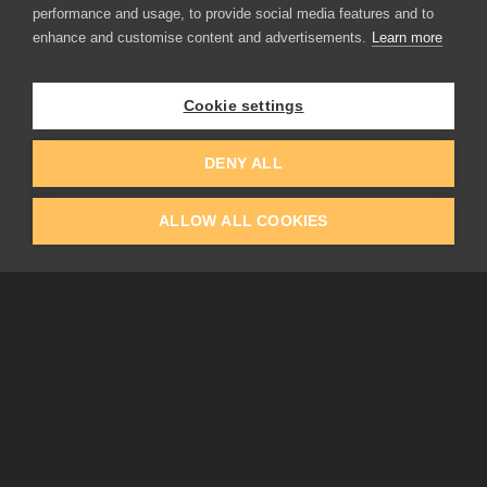
performance and usage, to provide social media features and to
Flame Painter
enhance and customise content and advertisements.
Learn more
Amberlight
Inspirit
Experiments
Cookie settings
EDUCATION
COMMUNITY
DENY ALL
Discount For Students & Teachers
Forum
Schools & Universities
Gallery
ALLOW ALL COOKIES
Slovak & Czech Schools [SK]
Featured Artists
Blog
COMPANY
ACCOUNT
About Us
Register
Privacy
Log In
Cookies
Contacts
Affiliate
Tablets