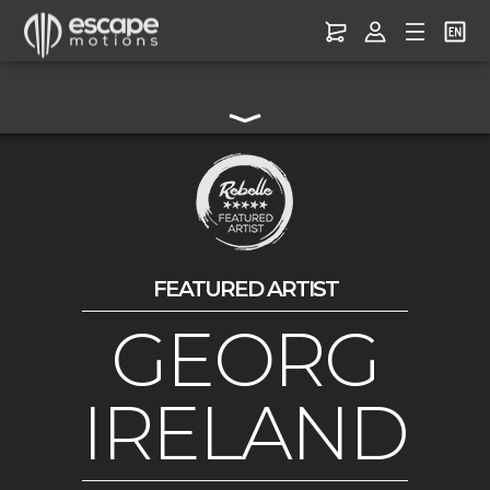
FEATURED ARTIST
GEORG
IRELAND