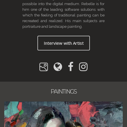
possible into the digital medium. Rebelle is for
him one of the leading software solutions with
which the feeling of traditional painting can be
recreated and realized. His main subjects are
portraiture and landscape painting.
Interview with Artist
PAINTINGS