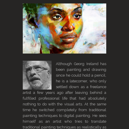
Although Georg Ireland has
been painting and drawing
since he could hold a pencil,
he is a latecomer, who only
settled down as a freelance
artist a few years ago after leaving behind a
fulfilled professional life that had absolutely
nothing to do with the visual arts. At the same
time he switched completely from traditional
painting techniques to digital painting. He sees
himself as an artist who tries to translate
traditional painting techniques as realistically as