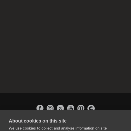
About cookies on this site
APPLICATIONS
We use cookies to collect and analyse information on site
Rebelle