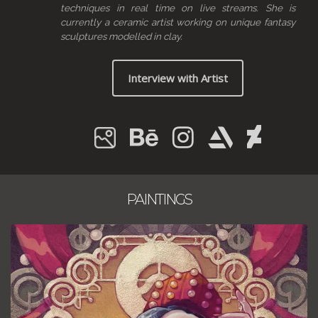
techniques in real time on live streams. She is
currently a ceramic artist working on unique fantasy
sculptures modelled in clay.
Interview with Artist
PAINTINGS