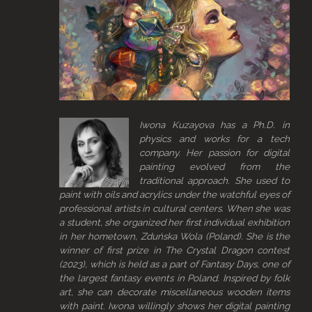
Iwona Kuzayova has a Ph.D. in
physics and works for a tech
company. Her passion for digital
painting evolved from the
traditional approach. She used to
paint with oils and acrylics under the watchful eyes of
professional artists in cultural centers. When she was
a student, she organized her first individual exhibition
in her hometown, Zduńska Wola (Poland). She is the
winner of first prize in The Crystal Dragon contest
(2023), which is held as a part of Fantasy Days, one of
the largest fantasy events in Poland. Inspired by folk
art, she can decorate miscellaneous wooden items
with paint. Iwona willingly shows her digital painting