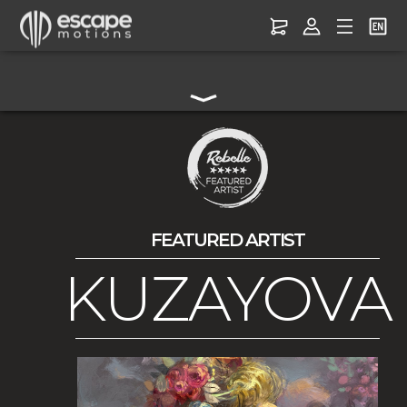
FEATURED ARTIST
KUZAYOVA