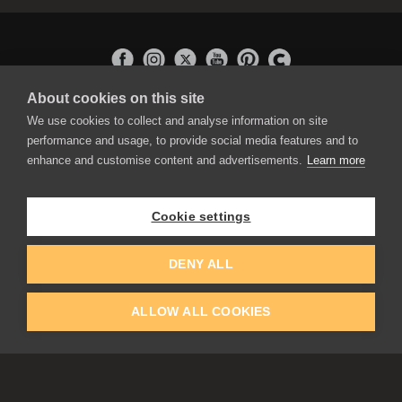
About cookies on this site
APPLICATIONS
We use cookies to collect and analyse information on site
Rebelle
performance and usage, to provide social media features and to
Flame Painter
enhance and customise content and advertisements.
Learn more
Amberlight
Inspirit
Experiments
Cookie settings
EDUCATION
COMMUNITY
DENY ALL
Discount For Students & Teachers
Forum
Schools & Universities
Gallery
ALLOW ALL COOKIES
Slovak & Czech Schools [SK]
Featured Artists
Blog
COMPANY
ACCOUNT