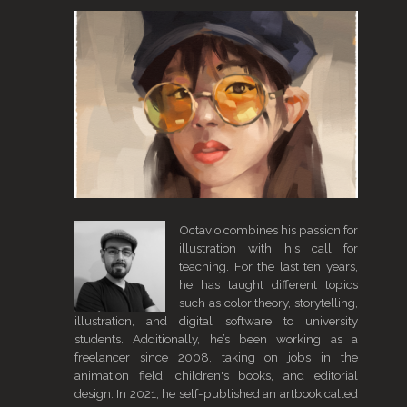
Octavio combines his passion for
illustration with his call for
teaching. For the last ten years,
he has taught different topics
such as color theory, storytelling,
illustration, and digital software to university
students. Additionally, he’s been working as a
freelancer since 2008, taking on jobs in the
animation field, children's books, and editorial
design. In 2021, he self-published an artbook called