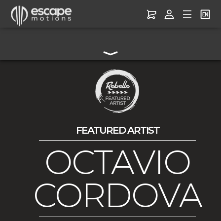
FEATURED ARTIST
OCTAVIO
CORDOVA