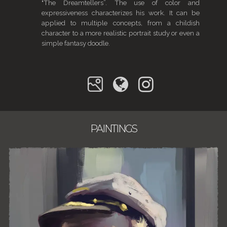
"The Dreamtellers”. The use of color and
expressiveness characterizes his work. It can be
applied to multiple concepts, from a childish
character to a more realistic portrait study or even a
simple fantasy doodle.
PAINTINGS