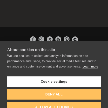
About cookies on this site
APPLICATIONS
We use cookies to collect and analyse information on site
Rebelle
performance and usage, to provide social media features and to
Flame Painter
enhance and customise content and advertisements.
Learn more
Amberlight
Inspirit
Experiments
Cookie settings
EDUCATION
COMMUNITY
DENY ALL
Discount For Students & Teachers
Forum
Schools & Universities
Gallery
ALLOW ALL COOKIES