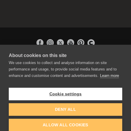
About cookies on this site
APPLICATIONS
We use cookies to collect and analyse information on site
Rebelle
performance and usage, to provide social media features and to
Flame Painter
enhance and customise content and advertisements.
Learn more
Amberlight
Inspirit
Experiments
Cookie settings
EDUCATION
COMMUNITY
DENY ALL
Discount For Students & Teachers
Forum
Schools & Universities
Gallery
ALLOW ALL COOKIES
Slovak & Czech Schools [SK]
Featured Artists