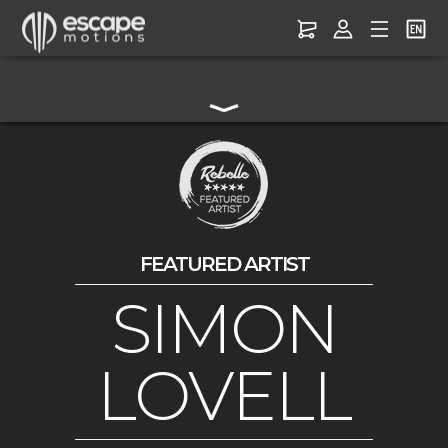
FEATURED ARTIST
SIMON
LOVELL