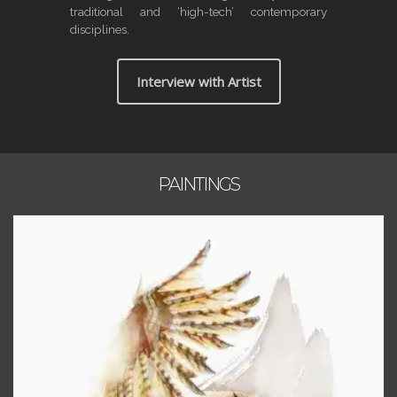
traditional and ‘high-tech’ contemporary
disciplines.
Interview with Artist
PAINTINGS