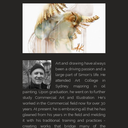
Art and drawing have always
been a driving passion and a
large part of Simon's life. He
attended Art College in
Sydney, majoring in oil
painting. Upon graduation, he went on to further
study Commercial Art and Illustration. He's
worked in the Commercial field now for over 30
years. At present, he is embracing all that he has
gleaned from his years in the field and melding
it with his traditional training and practices -
creating works that bridge many of the