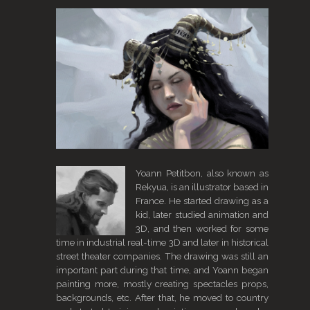
Yoann Petitbon, also known as
Rekyua, is an illustrator based in
France. He started drawing as a
kid, later studied animation and
3D, and then worked for some
time in industrial real-time 3D and later in historical
street theater companies. The drawing was still an
important part during that time, and Yoann began
painting more, mostly creating spectacles props,
backgrounds, etc. After that, he moved to country