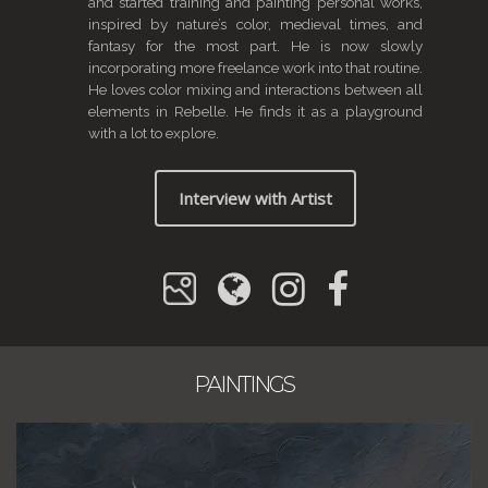
and started training and painting personal works,
inspired by nature’s color, medieval times, and
fantasy for the most part. He is now slowly
incorporating more freelance work into that routine.
He loves color mixing and interactions between all
elements in Rebelle. He finds it as a playground
with a lot to explore.
Interview with Artist
PAINTINGS