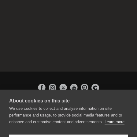
About cookies on this site
APPLICATIONS
We use cookies to collect and analyse information on site
Rebelle
performance and usage, to provide social media features and to
Flame Painter
enhance and customise content and advertisements.
Learn more
Amberlight
Inspirit
Experiments