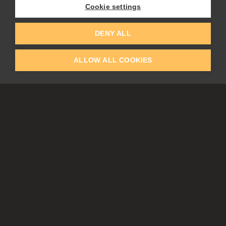
Cookie settings
EDUCATION
COMMUNITY
DENY ALL
Discount For Students & Teachers
Forum
Schools & Universities
Gallery
ALLOW ALL COOKIES
Slovak & Czech Schools [SK]
Featured Artists
Blog
COMPANY
ACCOUNT
About Us
Register
Privacy
Log In
Cookies
Contacts
Affiliate
Tablets
Partners
EULA