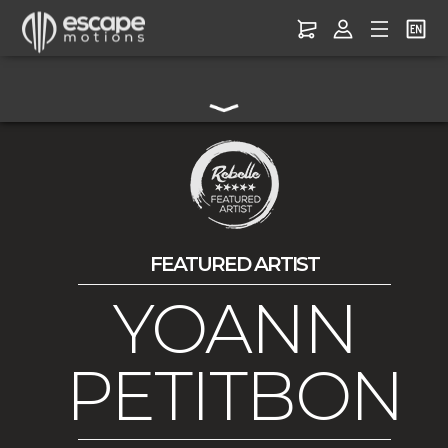
FEATURED ARTIST
YOANN
PETITBON