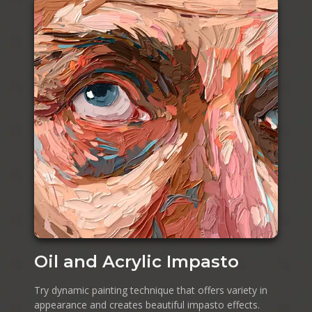
Oil and Acrylic Impasto
Try dynamic painting technique that offers variety in
appearance and creates beautiful impasto effects.