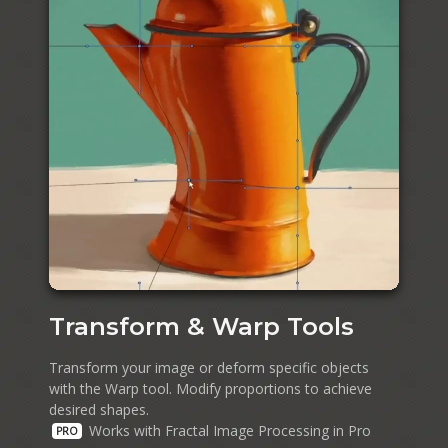
Transform & Warp Tools
Transform your image or deform specific objects
with the Warp tool. Modify proportions to achieve
desired shapes.
Works with Fractal Image Processing in Pro
PRO