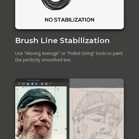
Brush Line Stabilization
Use “Moving Average” or “Pulled String” tools to paint
the perfectly smoothed line.