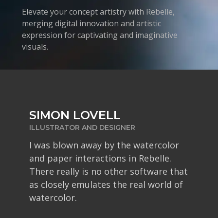
Elevate your concept artistry with Rebelle,
merging digital innovation and artistic
expression for captivating and imaginative
visuals.
NICK SORBIN
RENDEROSITY MAGAZINE
If you want digital art software that
provides results as close to real-
world painting as possible, Rebelle
should be on your radar.