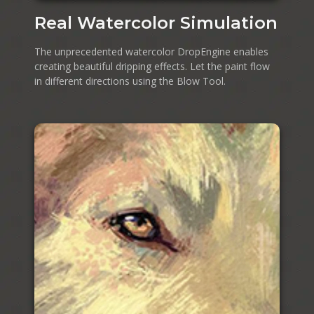
Real Watercolor Simulation
The unprecedented watercolor DropEngine enables
creating beautiful dripping effects. Let the paint flow
in different directions using the Blow Tool.