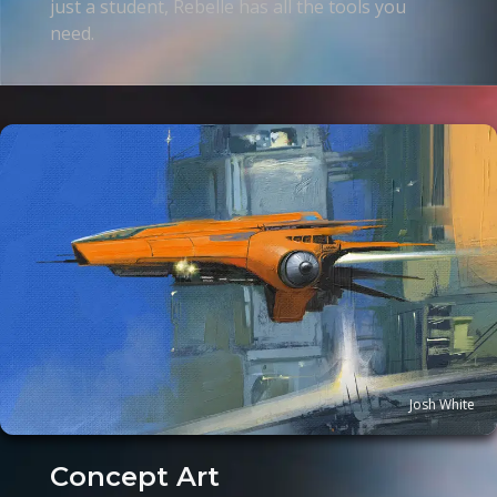
just a student, Rebelle has all the tools you
need.
Josh White
Concept Art