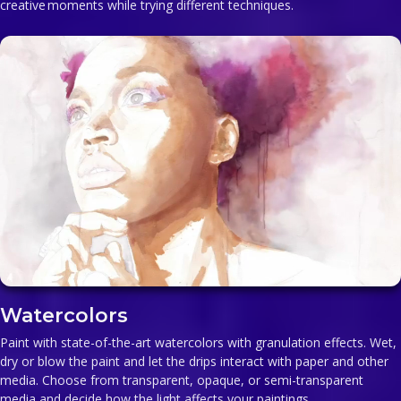
creative moments while trying different techniques.
Watercolors
Paint with state-of-the-art watercolors with granulation effects. Wet,
dry or blow the paint and let the drips interact with paper and other
media. Choose from transparent, opaque, or semi-transparent
media and decide how the light affects your paintings.