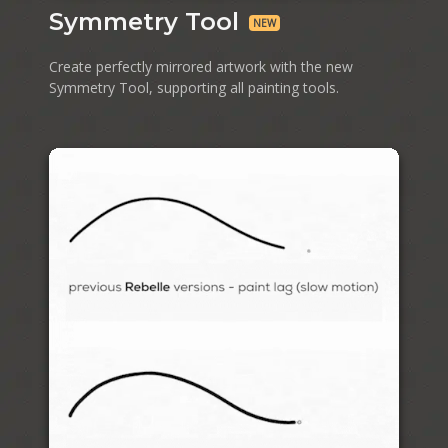
Symmetry Tool
NEW
Create perfectly mirrored artwork with the new
Symmetry Tool, supporting all painting tools.