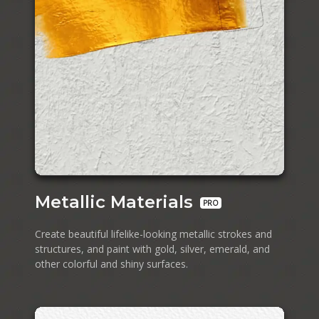
Metallic Materials
PRO
Create beautiful lifelike-looking metallic strokes and
structures, and paint with gold, silver, emerald, and
other colorful and shiny surfaces.