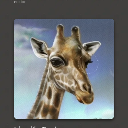
edition.