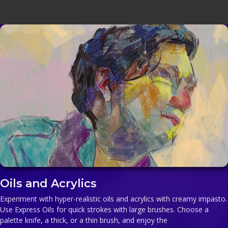
Oils and Acrylics
Experiment with hyper-realistic oils and acrylics with creamy impasto.
Use Express Oils for quick strokes with large brushes. Choose a
palette knife, a thick, or a thin brush, and enjoy the