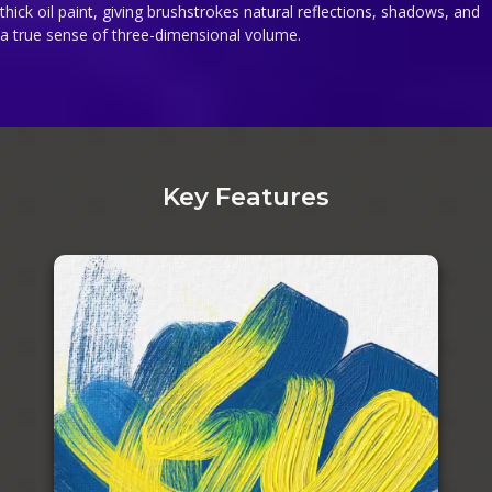
thick oil paint, giving brushstrokes natural reflections, shadows, and
a true sense of three-dimensional volume.
Key Features