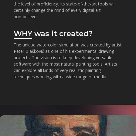
the level of proficiency. Its state-of-the-art tools will
certainly change the mind of every digital art
non⁠-⁠believer.
WHY
was it created?
The unique watercolor simulation was created by artist
Peter Blaškovič as one of his experimental drawing
projects. The vision is to keep developing versatile
software with the most natural painting tools. Artists
can explore all kinds of very realistic painting
techniques working with a wide range of media.