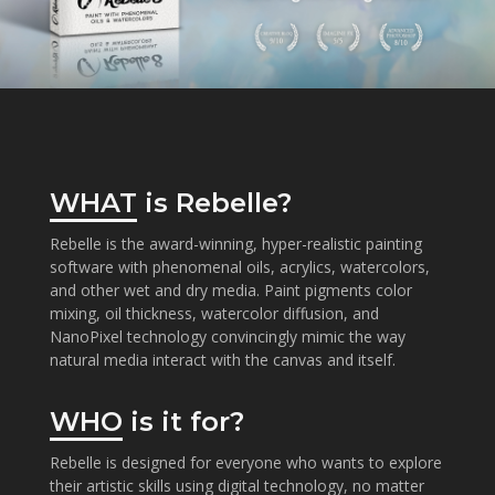
WHAT
is Rebelle?
Rebelle is the award-winning, hyper-realistic painting
software with phenomenal oils, acrylics, watercolors,
and other wet and dry media. Paint pigments color
mixing, oil thickness, watercolor diffusion, and
NanoPixel technology convincingly mimic the way
natural media interact with the canvas and itself.
WHO
is it for?
Rebelle is designed for everyone who wants to explore
their artistic skills using digital technology, no matter