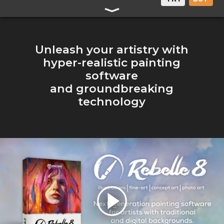
Unleash your artistry with
hyper-realistic painting
software
and groundbreaking
technology