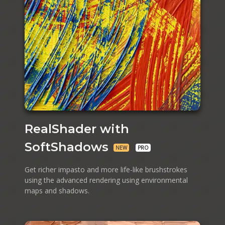
RealShader with
SoftShadows
NEW
PRO
Get richer impasto and more life-like brushstrokes
using the advanced rendering using environmental
maps and shadows.