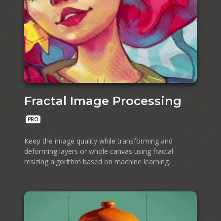
Fractal Image Processing
PRO
Keep the image quality while transforming and
deforming layers or whole canvas using fractal
resizing algorithm based on machine learning.