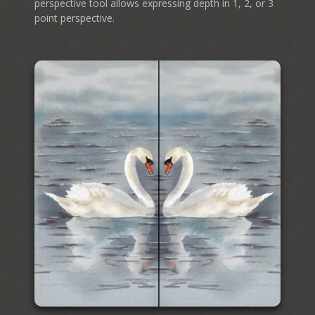
perspective tool allows expressing depth in 1, 2, or 3
point perspective.