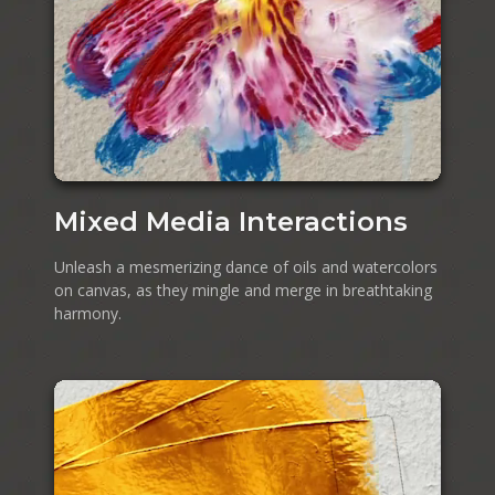
Mixed Media Interactions
Unleash a mesmerizing dance of oils and watercolors
on canvas, as they mingle and merge in breathtaking
harmony.