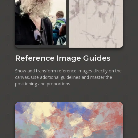
Reference Image Guides
Show and transform reference images directly on the
canvas. Use additional guidelines and master the
positioning and proportions.