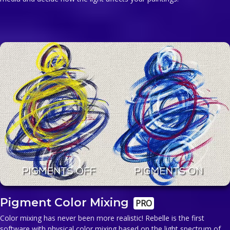
Pigment Color Mixing
PRO
Color mixing has never been more realistic! Rebelle is the first
software with physical color mixing based on the light spectrum of