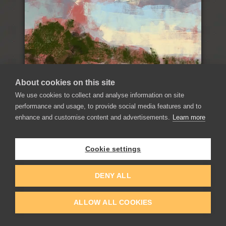
About cookies on this site
We use cookies to collect and analyse information on site
performance and usage, to provide social media features and to
enhance and customise content and advertisements.
Learn more
Record Time-Lapse
Cookie settings
Record and export your painting process as a video
and use it for your presentation on social channels.
DENY ALL
ALLOW ALL COOKIES