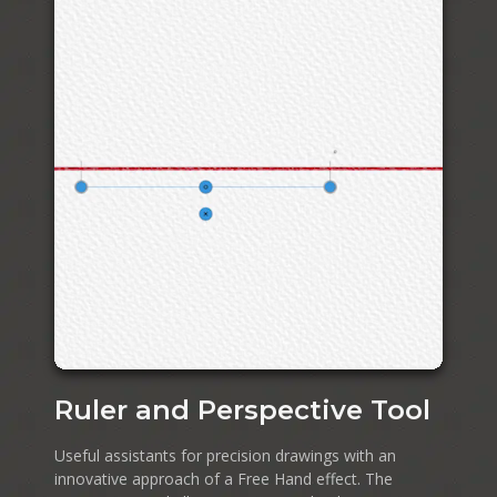
Ruler and Perspective Tool
Useful assistants for precision drawings with an
innovative approach of a Free Hand effect. The