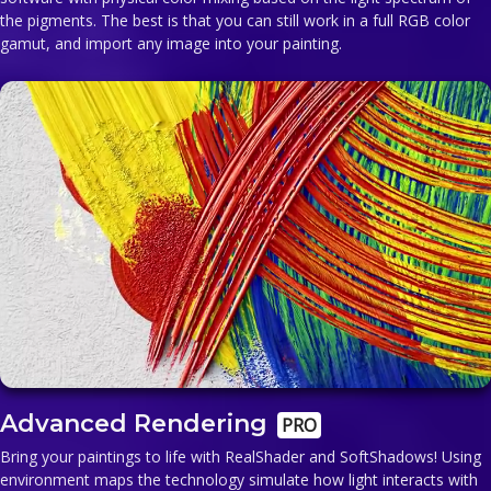
the pigments. The best is that you can still work in a full RGB color
gamut, and import any image into your painting.
Advanced Rendering
PRO
Bring your paintings to life with RealShader and SoftShadows! Using
environment maps the technology simulate how light interacts with