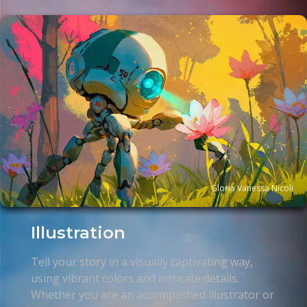
Gloria Vanessa Nicoli
Illustration
Tell your story in a visually captivating way,
using vibrant colors and intricate details.
Whether you are an accomplished illustrator or