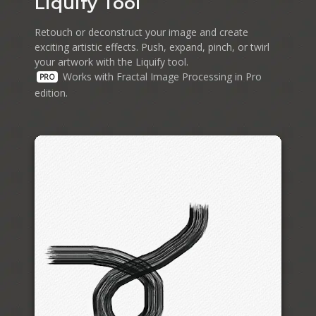
Liquify Tool
Retouch or deconstruct your image and create
exciting artistic effects. Push, expand, pinch, or twirl
your artwork with the Liquify tool.
Works with Fractal Image Processing in Pro
PRO
edition.