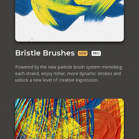
Bristle Brushes
NEW
PRO
Powered by the new particle brush system mimicking
each strand, enjoy richer, more dynamic strokes and
unlock a new level of creative expression.