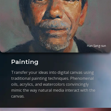
Han Sang-sun
Painting
Transfer your ideas into digital canvas using
traditional painting techniques. Phenomenal
oils, acrylics, and watercolors convincingly
mimic the way natural media interact with the
canvas.