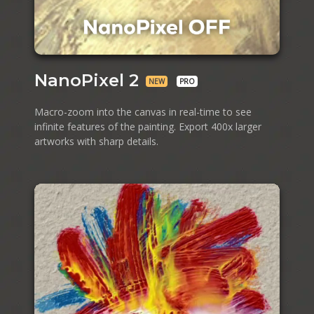
NanoPixel 2
NEW
PRO
Macro-zoom into the canvas in real⁠-⁠time to see
infinite features of the painting. Export 400x larger
artworks with sharp details.