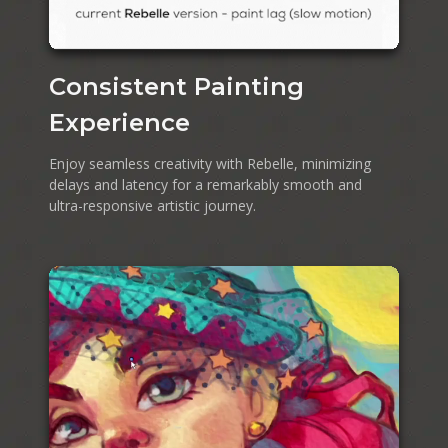
Consistent Painting
Experience
Enjoy seamless creativity with Rebelle, minimizing
delays and latency for a remarkably smooth and
ultra-responsive artistic journey.