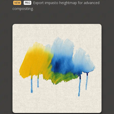
Export impasto heightmap for advanced
NEW
PRO
compositing.