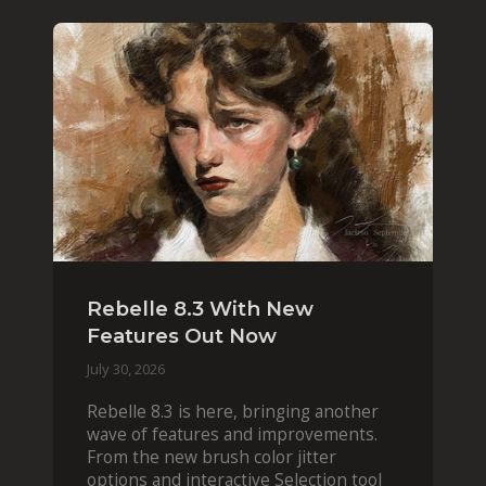
Rebelle 8.3 With New
Features Out Now
July 30, 2026
Rebelle 8.3 is here, bringing another
wave of features and improvements.
From the new brush color jitter
options and interactive Selection tool