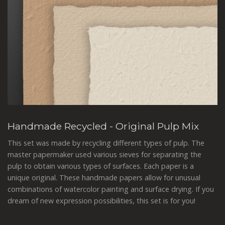
Handmade Recycled - Original Pulp Mix
This set was made by recycling different types of pulp. The
master papermaker used various sieves for separating the
pulp to obtain various types of surfaces. Each paper is a
unique original. These handmade papers allow for unusual
combinations of watercolor painting and surface drying. If you
dream of new expression possibilities, this set is for you!