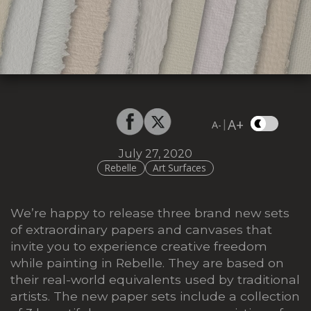
A+
|
A-
July 27, 2020
Rebelle
Art Surfaces
We’re happy to release three brand new sets
of extraordinary papers and canvases that
invite you to experience creative freedom
while painting in Rebelle. They are based on
their real-world equivalents used by traditional
artists. The new paper sets include a collection