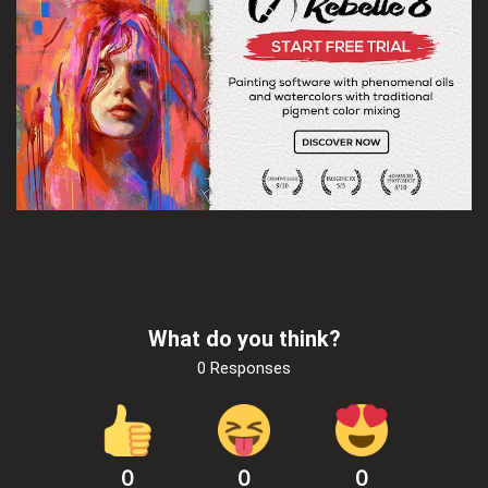
What do you think?
0 Responses
0
0
0