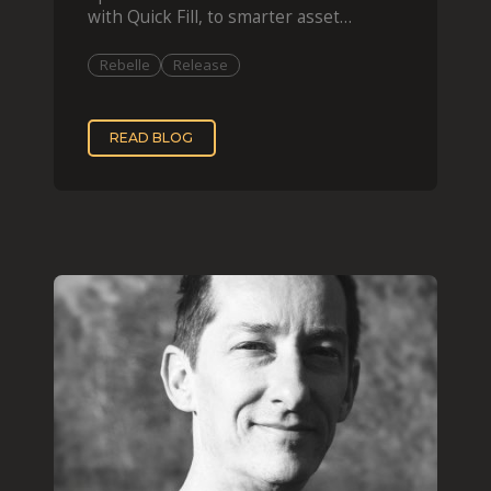
with Quick Fill, to smarter asset
organization and impas
Rebelle
Release
READ BLOG