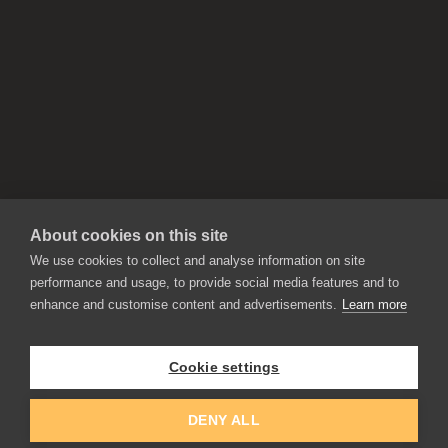
About cookies on this site
We use cookies to collect and analyse information on site
performance and usage, to provide social media features and to
enhance and customise content and advertisements.
Learn more
APPLICATIONS
Rebelle
Flame Painter
Cookie settings
Amberlight
Inspirit
Experiments
DENY ALL