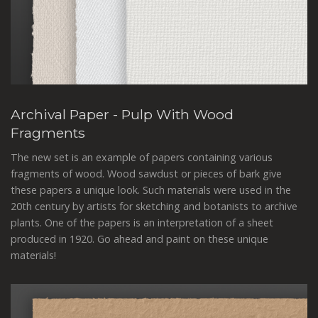
Archival Paper - Pulp With Wood
Fragments
The new set is an example of papers containing various
fragments of wood. Wood sawdust or pieces of bark give
these papers a unique look. Such materials were used in the
20th century by artists for sketching and botanists to archive
plants. One of the papers is an interpretation of a sheet
produced in 1920. Go ahead and paint on these unique
materials!