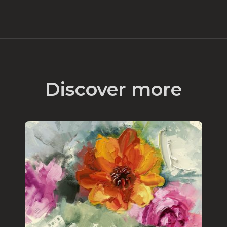
Discover more