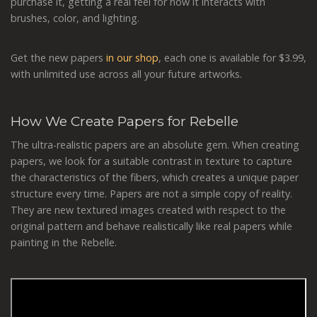
purchase it, getting a real feel for how it interacts with
brushes, color, and lighting.
Get the new papers
in our shop
, each one is available for $3.99,
with unlimited use across all your future artworks.
How We Create Papers for Rebelle
The ultra-realistic papers are an absolute gem. When creating
papers, we look for a suitable contrast in texture to capture
the characteristics of the fibers, which creates a unique paper
structure every time. Papers are not a simple copy of reality.
They are new textured images created with respect to the
original pattern and behave realistically like real papers while
painting in the Rebelle.