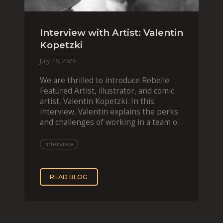
Interview with Artist: Valentin
Kopetzki
July 16, 2026
We are thrilled to introduce Rebelle
Featured Artist, illustrator, and comic
artist, Valentin Kopetzki. In this
interview, Valentin explains the perks
and challenges of working in a team of
two, while
Interview
READ BLOG