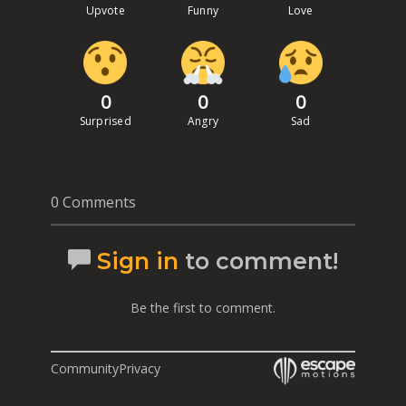
Upvote
Funny
Love
0
0
0
Surprised
Angry
Sad
0 Comments
Sign in
to comment!
Be the first to comment.
Community
Privacy