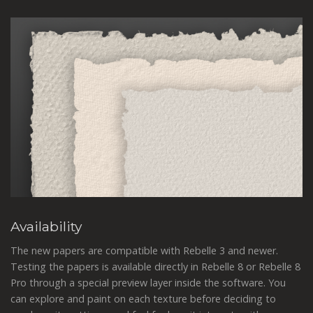
Availability
The new papers are compatible with Rebelle 3 and newer.
Testing the papers is available directly in Rebelle 8 or Rebelle 8
Pro through a special preview layer inside the software. You
can explore and paint on each texture before deciding to