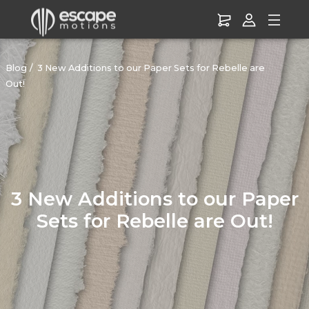
Blog
3 New Additions to our Paper Sets for Rebelle are
Out!
3 New Additions to our Paper
Sets for Rebelle are Out!