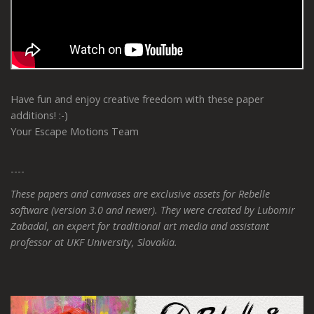
Have fun and enjoy creative freedom with these paper
additions! :-)
Your Escape Motions Team
----
These papers and canvases are exclusive assets for Rebelle
software (version 3.0 and newer). They were created by Lubomir
Zabadal, an expert for traditional art media and assistant
professor at UKF University, Slovakia.