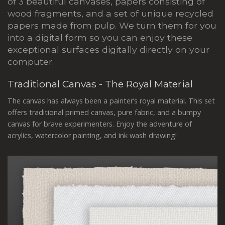
of 3 beautiful canvases, papers consisting of
wood fragments, and a set of unique recycled
papers made from pulp. We turn them for you
into a digital form so you can enjoy these
exceptional surfaces digitally directly on your
computer.
Traditional Canvas - The Royal Material
The canvas has always been a painter’s royal material. This set
offers traditional primed canvas, pure fabric, and a bumpy
canvas for brave experimenters. Enjoy the adventure of
acrylics, watercolor painting, and ink wash drawing!