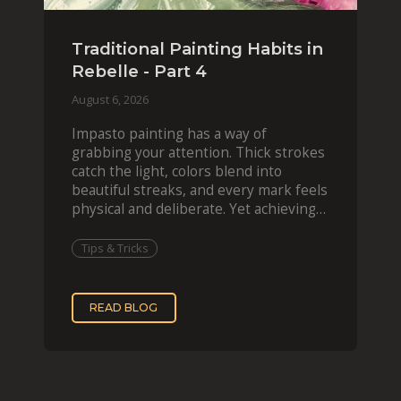
Traditional Painting Habits in
Rebelle - Part 4
August 6, 2026
Impasto painting has a way of
grabbing your attention. Thick strokes
catch the light, colors blend into
beautiful streaks, and every mark feels
physical and deliberate. Yet achieving
that effect digit
Tips & Tricks
READ BLOG