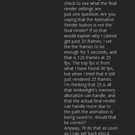
check to see what the final
render settings are.
Just one question; Are you
saying that the Animation
Render button is not the
final render? If so that
would explain why I cannot
get past 25 frames. I set
the the frames to be
enough for 5 seconds, and
that is 125 frames at 25
fps. The top fps is from
what I have found 30 fps,
but when I tried that it still
just rendered 25 frames.
I'm thinking that 25 is all
that Amberlight's memory
allocation can handle, and
that the actual final render
can handle more due to
the path the animation is
being saved to. Would that
be correct?
Anyway, I'll do that as soon
as I can get back into it.