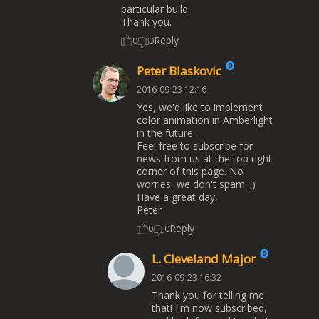
particular build.
Thank you.
Reply
0
0
Peter Blaskovic
2016-09-23 12:16
Yes, we'd like to implement
color animation in Amberlight
in the future.
Feel free to subscribe for
news from us at the top right
corner of this page. No
worries, we don't spam. ;)
Have a great day,
Peter
Reply
0
0
L. Cleveland Major
2016-09-23 16:32
Thank you for telling me
that! I'm now subscribed,