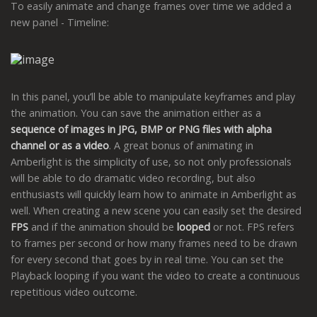
To easily animate and change frames over time we added a
new panel - Timeline:
In this panel, you’ll be able to manipulate keyframes and play
the animation. You can save the animation either as a
sequence of images in JPG, BMP or PNG files with alpha
channel or as a video
. A great bonus of animating in
Amberlight is the simplicity of use, so not only professionals
will be able to do dramatic video recording, but also
enthusiasts will quickly learn how to animate in Amberlight as
well. When creating a new scene you can easily set the desired
FPS
and if the animation should be
looped
or not. FPS refers
to frames per second or how many frames need to be drawn
for every second that goes by in real time. You can set the
Playback looping if you want the video to create a continuous
repetitious video outcome.