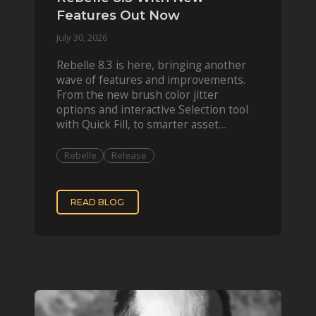
Features Out Now
July 30, 2026
Rebelle 8.3 is here, bringing another
wave of features and improvements.
From the new brush color jitter
options and interactive Selection tool
with Quick Fill, to smarter asset
organization and impas
Rebelle
Release
READ BLOG