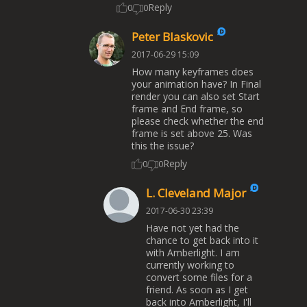
Reply
0
0
Peter Blaskovic
2017-06-29 15:09
How many keyframes does
your animation have? In Final
render you can also set Start
frame and End frame, so
please check whether the end
frame is set above 25. Was
this the issue?
Reply
0
0
L. Cleveland Major
2017-06-30 23:39
Have not yet had the
chance to get back into it
with Amberlight. I am
currently working to
convert some files for a
friend. As soon as I get
back into Amberlight, I'll