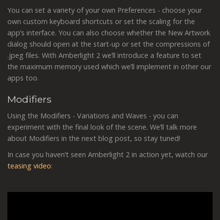
You can set a variety of your own Preferences - choose your
own custom keyboard shortcuts or set the scaling for the
app’s interface. You can also choose whether the New Artwork
dialog should open at the start-up or set the compressions of
.jpeg files. With Amberlight 2 we’ll introduce a feature to set
the maximum memory used which we’ll implement in other our
apps too.
Modifiers
Using the Modifiers - Variations and Waves - you can
experiment with the final look of the scene. We’ll talk more
about Modifiers in the next blog post, so stay tuned!
In case you haven’t seen Amberlight 2 in action yet, watch our
teasing video
: