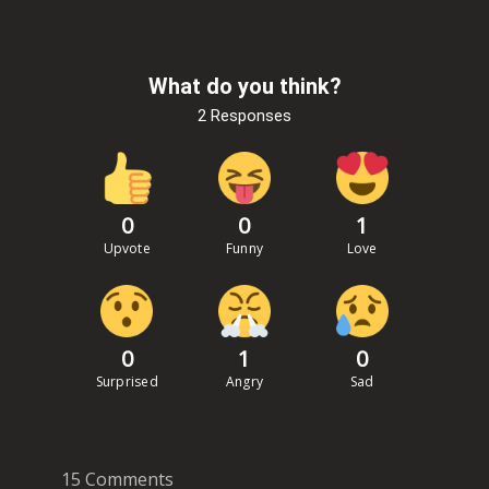
What do you think?
2 Responses
0
0
1
Upvote
Funny
Love
0
1
0
Surprised
Angry
Sad
15 Comments