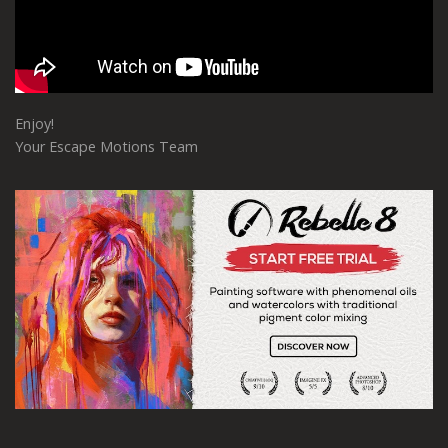
Enjoy!
Your Escape Motions Team