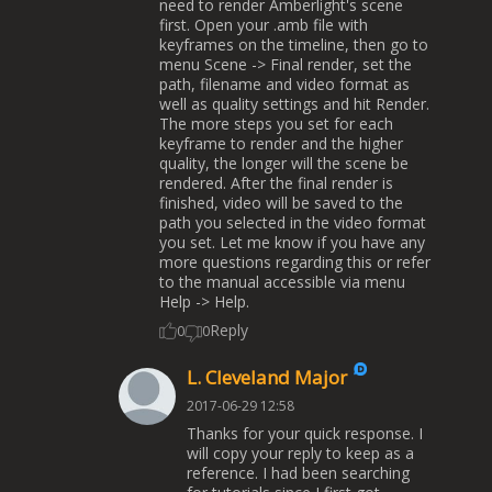
need to render Amberlight's scene
first. Open your .amb file with
keyframes on the timeline, then go to
menu Scene -> Final render, set the
path, filename and video format as
well as quality settings and hit Render.
The more steps you set for each
keyframe to render and the higher
quality, the longer will the scene be
rendered. After the final render is
finished, video will be saved to the
path you selected in the video format
you set. Let me know if you have any
more questions regarding this or refer
to the manual accessible via menu
Help -> Help.
Reply
0
0
L. Cleveland Major
2017-06-29 12:58
Thanks for your quick response. I
will copy your reply to keep as a
reference. I had been searching