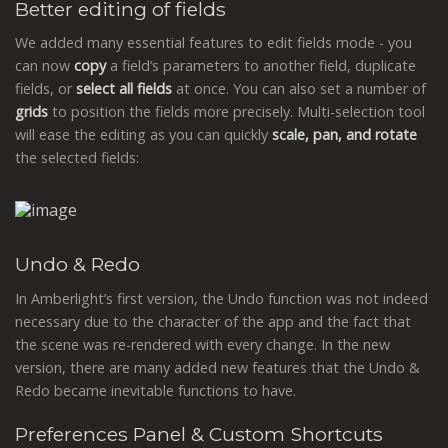
Better editing of fields
We added many essential features to edit fields mode - you
can now
copy
a field’s parameters to another field, duplicate
fields, or
select all fields
at once. You can also set a number of
grids
to position the fields more precisely. Multi-selection tool
will ease the editing as you can quickly
scale, pan, and rotate
the selected fields:
Undo & Redo
In Amberlight’s first version, the Undo function was not indeed
necessary due to the character of the app and the fact that
the scene was re-rendered with every change. In the new
version, there are many added new features that the Undo &
Redo became inevitable functions to have.
Preferences Panel & Custom Shortcuts