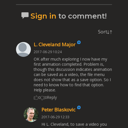
Sign in
to comment!
Sort
L. Cleveland Major
2017-06-29 10:24
OK after much exploring I now have my
first animation completed. Problem is,
though this discussion indicates animation
can be saved as a video, the file menu
does not show that as a save option. So I
need to know how to find that option.
Help please.
Reply
0
0
Peter Blaskovic
2017-06-29 12:33
Hi L. Cleveland, to save a video you