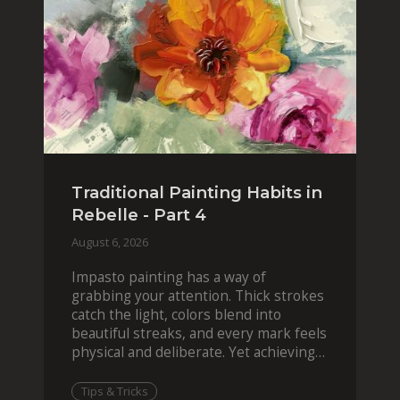
Traditional Painting Habits in
Rebelle - Part 4
August 6, 2026
Impasto painting has a way of
grabbing your attention. Thick strokes
catch the light, colors blend into
beautiful streaks, and every mark feels
physical and deliberate. Yet achieving
that effect digit
Tips & Tricks