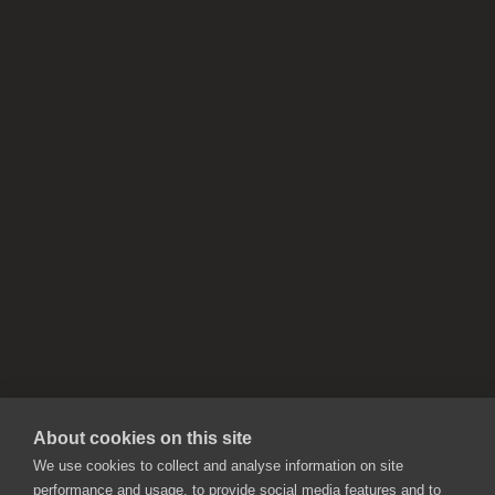
About cookies on this site
We use cookies to collect and analyse information on site
performance and usage, to provide social media features and to