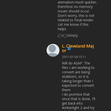
animation much quicker,
therefore no memory
issues should occur.
Don't worry, this is not
related to Final render.
Let me know if this
helps.
Reply
0
0
L. Cleveland Maj
or
2017-07-04 15:11
Will do ASAP. The
files I am working to
convert are being
stubborn, so it is
taking longer than I
expected to convert
them.
I do promise that
once that is done, I'll
get back into
Amberlight 2 and try