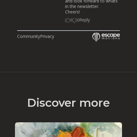
and look forward to whats
in the newsletter.
Cheers!
Reply
0
0
Community
Privacy
Discover more