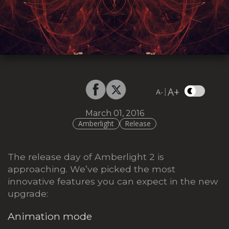
A+
|
A-
March 01, 2016
Amberlight
Release
The release day of Amberlight 2 is
approaching. We’ve picked the most
innovative features you can expect in the new
upgrade:
Animation mode