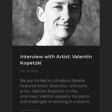
Interview with Artist: Valentin
Kopetzki
July 16, 2026
We are thrilled to introduce Rebelle
Featured Artist, illustrator, and comic
artist, Valentin Kopetzki. In this
interview, Valentin explains the perks
and challenges of working in a team of
two, while