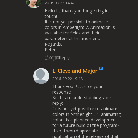
2016-09-22 14:47
Hello L., thank you for getting in
touch!
It is not yet possible to animate
colors in Amberlight 2. Animation is
available for fields and their
parameters at the moment.
Regards,
Peter
Reply
0
0
L. Cleveland Major
2016-09-22 19:48
Thank you Peter for your
response.
So if I am understanding your
reply:
"It is not yet possible to animate
colors in Amberlight 2.", animating
colors is a planned development
for a future build of the program?
If so, I would apreciate
notification of the release of that