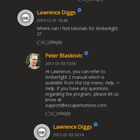
Lawrence Diggs
2016-12-31 18:48
Where can I find tutorials for Amberlight
2?
Reply
0
0
Peter Blaskovic
2017-01-03 10:56
Hi Lawrence, you can refer to
Amberlight 2 manual which is
available from the top menu: Help ->
Help. If you have any questions
regarding the program, please let us
know at
support@escapemotions.com
.
Reply
0
0
Lawrence Diggs
2017-01-03 16:14