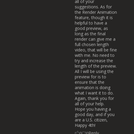
all of your
suggestions. As for
the Render Animation
feature, though it is
helpful to have a
good preview, as
long as the final
render can give me a
full chosen length
video, that will be fine
with me. No need to
try and increase the
length of the preview.
All I will be using the
preview for is to
ensure that the
animation is doing
what I want it to do.
Again, thank you for
all of your help.
Hope you having a
good day, and if you
are a U.S. citizen,
Happy 4th!
Reply
0
0