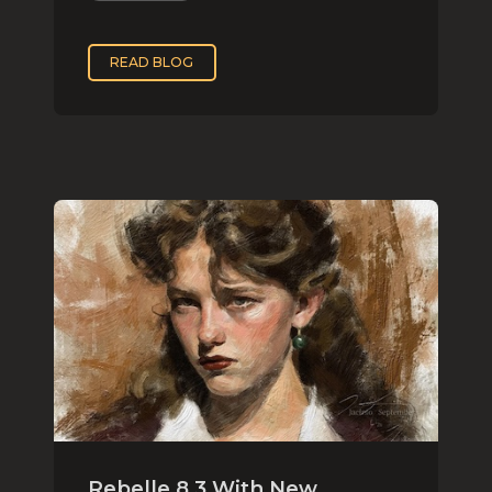
READ BLOG
Rebelle 8.3 With New