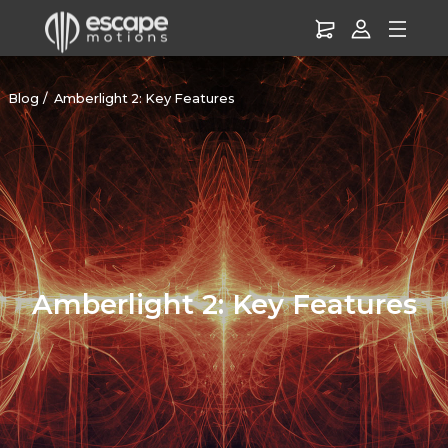
Blog
Amberlight 2: Key Features
Amberlight 2: Key Features