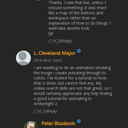
Thanks. I saw that but, unless I
missed something, it was more
like a map of the buttons and
workspace rather than an
explanation of how to do things. I
weill take anothe look.
ljd
Reply
0
0
L. Cleveland Major
2016-09-21 04:52
I am wanting to do an animation showing
the image i create pulsating through its
colors. I've looked for a tutorial on how
that is done, but cannot find any. My
online search skills are not that great, so I
would certainly appreciate any help finding
a good tutorial for animating in
Amberlight 2.
Reply
0
0
Peter Blaskovic