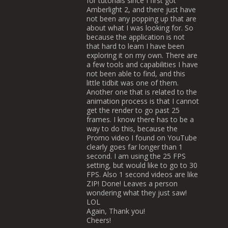
for tutorials since I first got
Amberlight 2, and there just have
not been any popping up that are
about what I was looking for. So
because the application is not
that hard to learn I have been
exploring it on my own. There are
a few tools and capabilities I have
not been able to find, and this
little tidbit was one of them.
Another one that is related to the
animation process is that I cannot
get the render to go past 25
frames. I know there has to be a
way to do this, because the
Promo video I found on YouTube
clearly goes far longer than 1
second. I am using the 25 FPS
setting, but would like to go to 30
FPS. Also 1 second videos are like
ZIP! Done! Leaves a person
wondering what they just saw!
LOL
Again, Thank you!
Cheers!