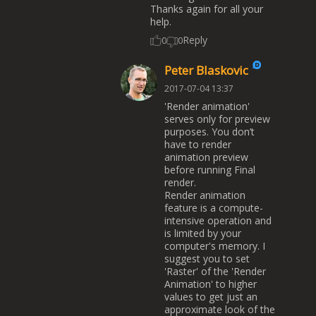
Thanks again for all your
help.
Reply
0
0
Peter Blaskovic
2017-07-04 13:37
'Render animation'
serves only for preview
purposes. You don’t
have to render
animation preview
before running Final
render.
Render animation
feature is a compute-
intensive operation and
is limited by your
computer's memory. I
suggest you to set
'Raster' of the 'Render
Animation' to higher
values to get just an
approximate look of the