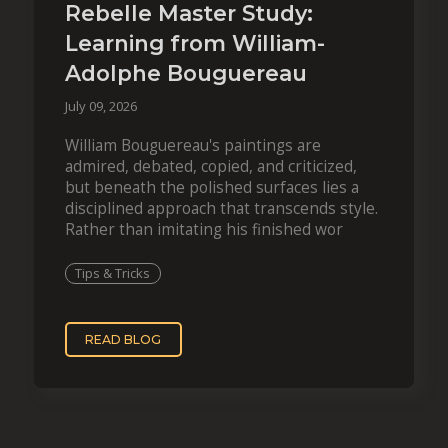
Rebelle Master Study:
Learning from William-
Adolphe Bouguereau
July 09, 2026
William Bouguereau's paintings are
admired, debated, copied, and criticized,
but beneath the polished surfaces lies a
disciplined approach that transcends style.
Rather than imitating his finished wor
Tips & Tricks
READ BLOG