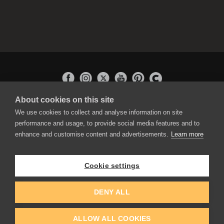
About cookies on this site
APPLICATIONS
We use cookies to collect and analyse information on site
Rebelle
performance and usage, to provide social media features and to
Flame Painter
enhance and customise content and advertisements.
Learn more
Amberlight
Inspirit
Experiments
Cookie settings
EDUCATION
COMMUNITY
DENY ALL
Discount For Students & Teachers
Forum
Schools & Universities
Gallery
ALLOW ALL COOKIES
Slovak & Czech Schools [SK]
Featured Artists