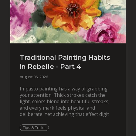
Traditional Painting Habits
in Rebelle - Part 4
August 06, 2026
Impasto painting has a way of grabbing
your attention. Thick strokes catch the
light, colors blend into beautiful streaks,
and every mark feels physical and
deliberate. Yet achieving that effect digit
Tips & Tricks