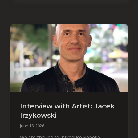
Interview with Artist: Jacek
Irzykowski
June 18, 2026
We are thrilled to introduce Rebelle