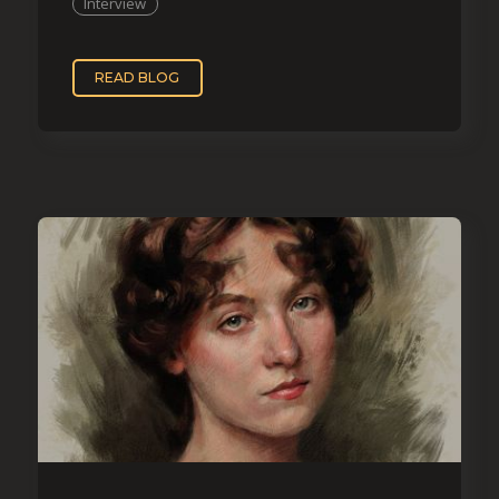
Interview
READ BLOG