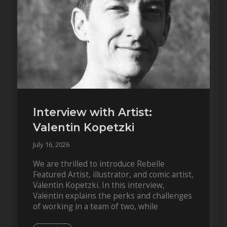
Interview with Artist:
Valentin Kopetzki
July 16, 2026
We are thrilled to introduce Rebelle
Featured Artist, illustrator, and comic artist,
Valentin Kopetzki. In this interview,
Valentin explains the perks and challenges
of working in a team of two, while