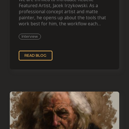
Featured Artist, Jacek Irzykowski. As a
professional concept artist and matte
painter, he opens up about the tools that
work best for him, the workflow each
projec
Interview
READ BLOG