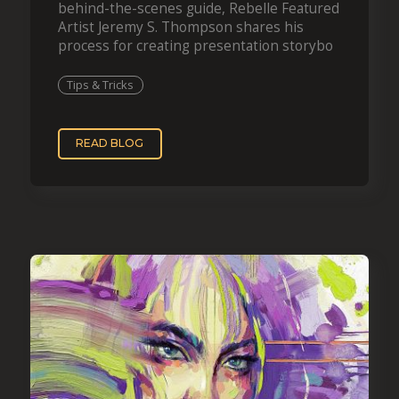
behind-the-scenes guide, Rebelle Featured
Artist Jeremy S. Thompson shares his
process for creating presentation storybo
Tips & Tricks
READ BLOG