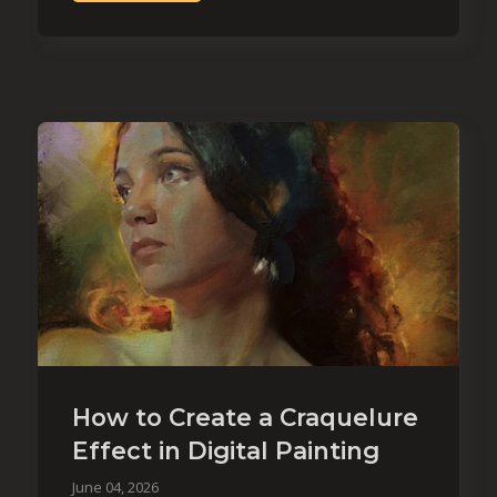
How to Create a Craquelure
Effect in Digital Painting
June 04, 2026