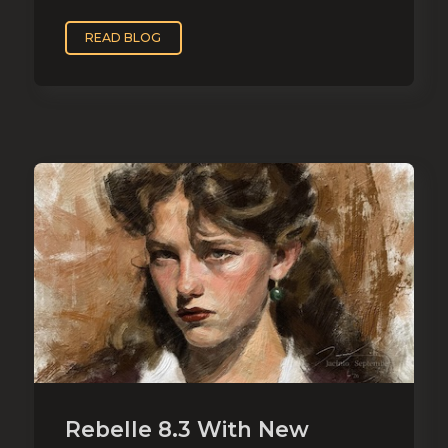
READ BLOG
Rebelle 8.3 With New