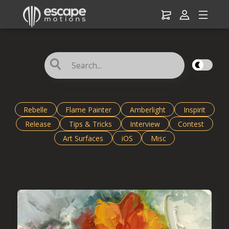
☌
Rebelle
Flame Painter
Amberlight
Inspirit
Release
Tips & Tricks
Interview
Contest
Art Surfaces
iOS
Misc