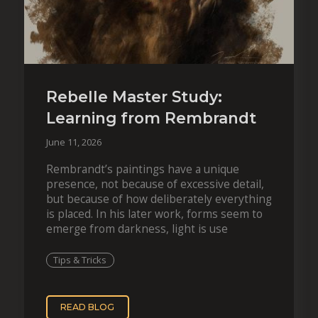
Rebelle Master Study:
Learning from Rembrandt
June 11, 2026
Rembrandt’s paintings have a unique
presence, not because of excessive detail,
but because of how deliberately everything
is placed. In his later work, forms seem to
emerge from darkness, light is use
Tips & Tricks
READ BLOG