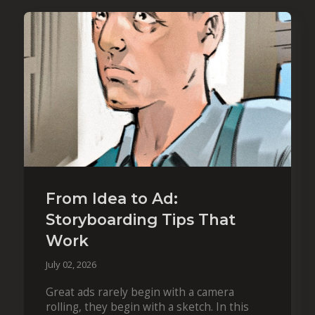
From Idea to Ad:
Storyboarding Tips That
Work
July 02, 2026
Great ads rarely begin with a camera
rolling, they begin with a sketch. In this