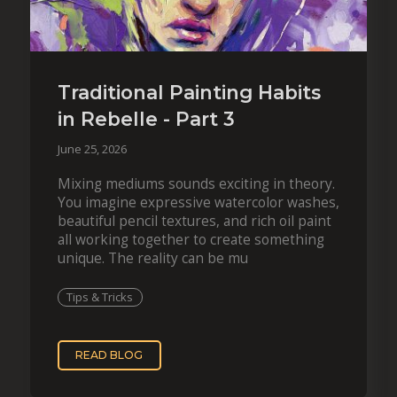
Traditional Painting Habits
in Rebelle - Part 3
June 25, 2026
Mixing mediums sounds exciting in theory.
You imagine expressive watercolor washes,
beautiful pencil textures, and rich oil paint
all working together to create something
unique. The reality can be mu
Tips & Tricks
READ BLOG