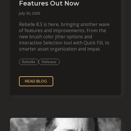
Features Out Now
July 30, 2026
Rebelle 8.3 is here, bringing another wave
of features and improvements. From the
new brush color jitter options and
interactive Selection tool with Quick Fill, to
smarter asset organization and impas
Rebelle
Release
READ BLOG