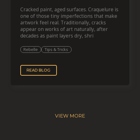
Cracked paint, aged surfaces. Craquelure is
one of those tiny imperfections that make
artwork feel real. Traditionally, cracks
appear on works of art naturally, after
decades as paint layers dry, shri
Rebelle
Tips & Tricks
READ BLOG
VIEW MORE