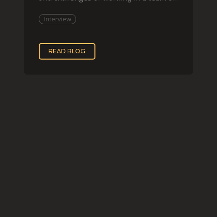
two, while
Interview
READ BLOG