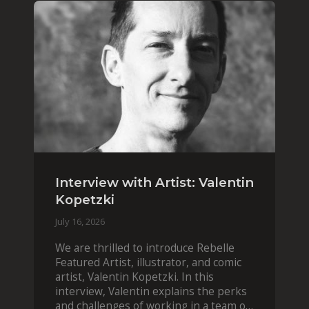
Interview with Artist: Valentin
Kopetzki
July 16, 2026
We are thrilled to introduce Rebelle
Featured Artist, illustrator, and comic
artist, Valentin Kopetzki. In this
interview, Valentin explains the perks
and challenges of working in a team of