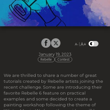
A+
|
A-
January 19, 2023
Rebelle
Contest
We are thrilled to share a number of great
tutorials created by Rebelle artists joining the
recent challenge. Some are introducing their
favorite Rebelle 6 feature on practical
examples and some decided to create a
painting workshop following the theme of