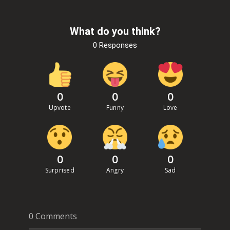
What do you think?
0 Responses
0
0
0
Upvote
Funny
Love
0
0
0
Surprised
Angry
Sad
0 Comments