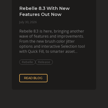
Rebelle 8.3 With New
Features Out Now
July 30, 2026
Rebelle 8.3 is here, bringing another
wave of features and improvements.
From the new brush color jitter
options and interactive Selection tool
with Quick Fill, to smarter asset
organization and impas
Rebelle
Release
READ BLOG