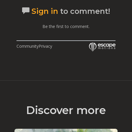
Sign in
to comment!
Be the first to comment.
Community
Privacy
Discover more