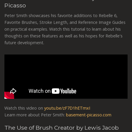
Picasso
Peter Smith showcases his favorite additions to Rebelle 6,
Favorite Brushes, Stroke Length, and Reference Image Guides
on practical examples. Watch this tutorial to learn about his
thoughts on these features as well as his hopes for Rebelle's
future development.
Watch this video on
youtu.be/zF7D1hETmxI
Learn more about Peter Smith:
basement-picasso.com
The Use of Brush Creator by Lewis Jacob