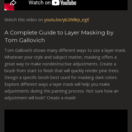
Watch this video on
youtu.be/yb2W8rp_egE
A Complete Guide to Layer Masking by
Tom Gallovich
Tom Gallovich shows many different ways to use a layer mask.
Whatever your style and subject matter, masking offers a
great way to make nondestructive adjustments. Create a
brush from start to finish that will quickly render pine trees.
Design a specific brush best used for masking dark colors.
Explore different ways a layer mask will help you make
adjustments during the painting process. Not sure how an
adjustment will look? Create a mask!