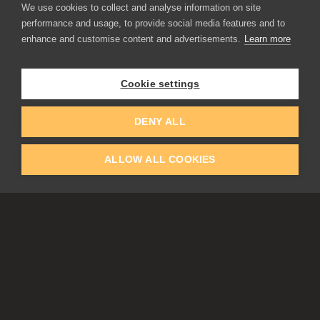
We use cookies to collect and analyse information on site
performance and usage, to provide social media features and to
enhance and customise content and advertisements.
Learn more
APPLICATIONS
Rebelle
Flame Painter
Cookie settings
Amberlight
Inspirit
Experiments
DENY ALL
ALLOW ALL COOKIES
EDUCATION
COMMUNITY
Discount For Students & Teachers
Forum
Schools & Universities
Gallery
Slovak & Czech Schools [SK]
Featured Artists
Blog
COMPANY
ACCOUNT
About Us
Register
Privacy
Log In