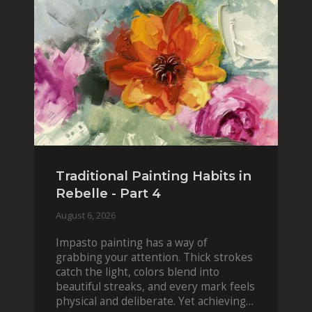
Traditional Painting Habits in
Rebelle - Part 4
August 6, 2026
Impasto painting has a way of
grabbing your attention. Thick strokes
catch the light, colors blend into
beautiful streaks, and every mark feels
physical and deliberate. Yet achieving