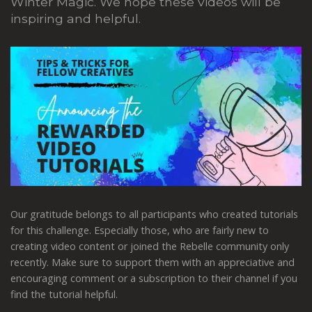
Winter Magic. We hope these videos will be
inspiring and helpful.
Our gratitude belongs to all participants who created tutorials
for this challenge. Especially those, who are fairly new to
creating video content or joined the Rebelle community only
recently. Make sure to support them with an appreciative and
encouraging comment or a subscription to their channel if you
find the tutorial helpful.