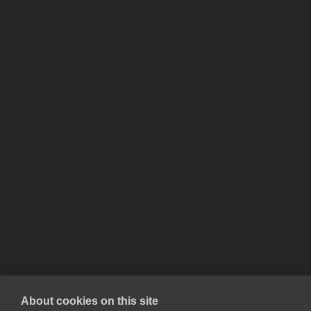
About cookies on this site