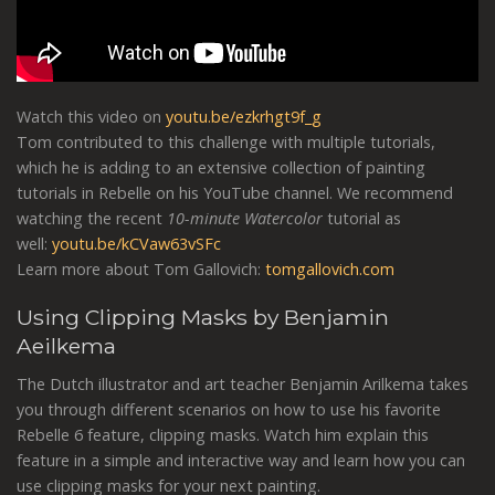
Watch this video on
youtu.be/ezkrhgt9f_g
Tom contributed to this challenge with multiple tutorials,
which he is adding to an extensive collection of painting
tutorials in Rebelle on his YouTube channel. We recommend
watching the recent
10-minute Watercolor
tutorial as
well:
youtu.be/kCVaw63vSFc
Learn more about Tom Gallovich:
tomgallovich.com
Using Clipping Masks by Benjamin
Aeilkema
The Dutch illustrator and art teacher Benjamin Arilkema takes
you through different scenarios on how to use his favorite
Rebelle 6 feature, clipping masks. Watch him explain this
feature in a simple and interactive way and learn how you can
use clipping masks for your next painting.