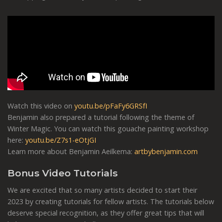
Watch this video on
youtu.be/pFaFy6GRSfI
Benjamin also prepared a tutorial following the theme of
Winter Magic. You can watch this gouache painting workshop
here:
youtu.be/Z7s1-eOtjGI
Learn more about Benjamin Aeilkema:
artbybenjamin.com
Bonus Video Tutorials
We are excited that so many artists decided to start their
2023 by creating tutorials for fellow artists. The tutorials below
deserve
special recognition, as they offer great tips that will