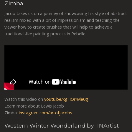
Zimba
Jacob takes us on a journey of showcasing his style of abstract
realism mixed with a bit of impressionism and teaching the
viewer how to create brushes that will help to achieve a
traditional-like painting process in Rebelle.
Watch this video on
youtu.be/kgHOr4vle0g
Learn more about Lewis Jacob
Zimba:
instagram.com/artofjacobs
Western Winter Wonderland by TNArtist