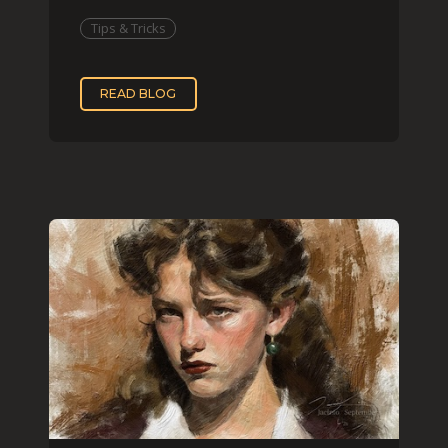
that effect digit
Tips & Tricks
READ BLOG