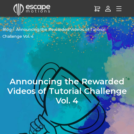
Blog
Announcing the Rewarded Videos of Tutorial
Challenge Vol. 4
Announcing the Rewarded
Videos of Tutorial Challenge
Vol. 4