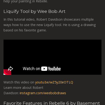
help your painting in Rebelle.
Liquify Tool by Wee Bob Art
In this tutorial video, Robert Davidson showcases multiple
ways how to use the new Liquify tool. He is using a drawing
based on his favorite game.
Watch this video on
youtu.be/wZ5y20eOTLQ
Learn more about Robert
Davidson:
instagram.com/weebobdraws
Favorite Features in Rebelle 6 by Basement