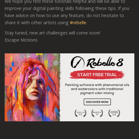
We hope you find these tutorials helpful and will be able to
improve your digital painting skills following these tips. If you
have advice on how to use any feature, do not hesitate to
share it with other artists using
#rebelle
.
Stay tuned, new art challenges will come soon!
Escape Motions