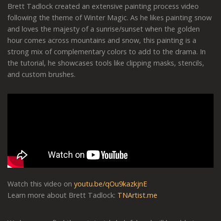
Brett Tadlock created an extensive painting process video
following the theme of Winter Magic. As he likes painting snow
and loves the majesty of a sunrise/sunset when the golden
hour comes across mountains and snow, this painting is a
strong mix of complementary colors to add to the drama. In
the tutorial, he showcases tools like clipping masks, stencils,
and custom brushes.
Watch this video on
youtu.be/qOu9kazkjnE
Learn more about Brett Tadlock:
TNArtist.me