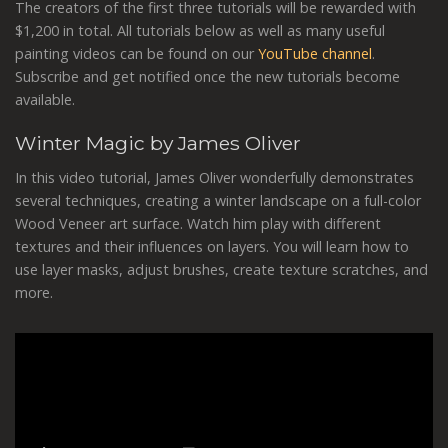
The creators of the first three tutorials will be rewarded with
$1,200 in total. All tutorials below as well as many useful
painting videos can be found on our
YouTube channel
.
Subscribe and get notified once the new tutorials become
available.
Winter Magic by James Oliver
In this video tutorial, James Oliver wonderfully demonstrates
several techniques, creating a winter landscape on a full-color
Wood Veneer art surface. Watch him play with different
textures and their influences on layers. You will learn how to
use layer masks, adjust brushes, create texture scratches, and
more.