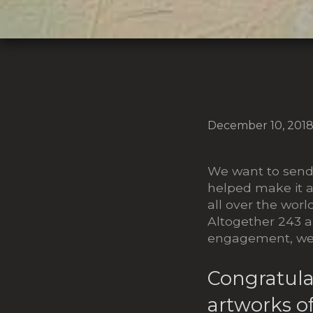
December 10, 201
We want to send 
helped make it a
all over the worl
Altogether 243 a
engagement, we 
Congratula
artworks of