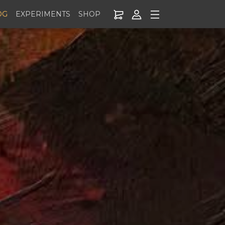
OG
EXPERIMENTS
SHOP