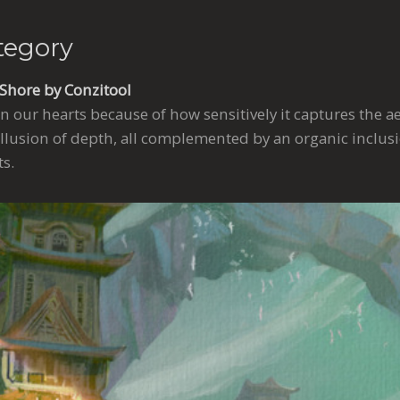
tegory
 Shore by Conzitool
n our hearts because of how sensitively it captures the ae
illusion of depth, all complemented by an organic inclusi
s.