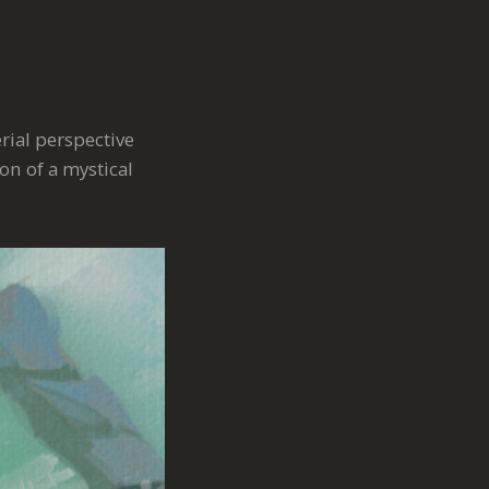
rial perspective
on of a mystical