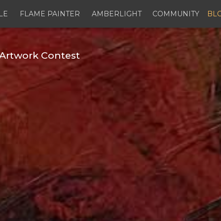
LE
FLAME PAINTER
AMBERLIGHT
COMMUNITY
BL
Artwork Contest