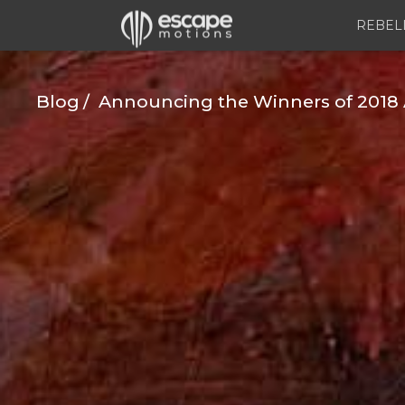
REBEL
Blog
Announcing the Winners of 2018 