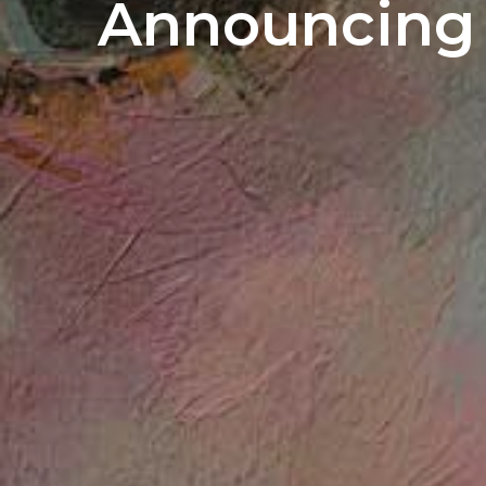
Announcing 