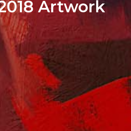
2018 Artwork