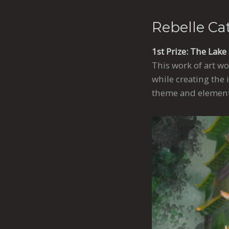
Rebelle Ca
1st Prize: The Lake
This work of art wo
while creating the 
theme and element