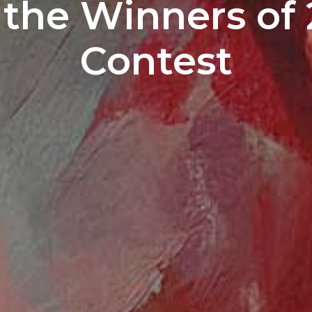
the Winners of 
Contest