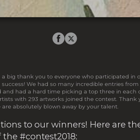
8
a big thank you to everyone who participated in 
 success! We had so many incredible entries from t
d and had a hard time picking a top three in each 
rtists with 293 artworks joined the contest. Thank 
are absolutely blown away by your talent.
tions to our winners! Here are t
 the #contest2018: