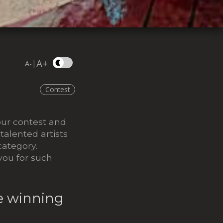
A+
|
A-
Contest
our contest and
alented artists
category.
you for such
he winning