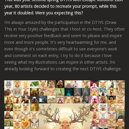
year, 80 artists decided to recreate your prompt, while this
year it doubled. Were you expecting this?
I'm always amazed by the participation in the DTIYS (Draw
This in Your Style) challenges that I host or co-host. They often
receive very positive feedback and seem to please and inspire
more and more people. It's very heartwarming for me, and
even though it's sometimes difficult to see everyone’s work
and comment on each entry, I try to do it because I love
seeing what my illustrations can inspire in other artists. I’m
already looking forward to creating the next DTIYS challenge.