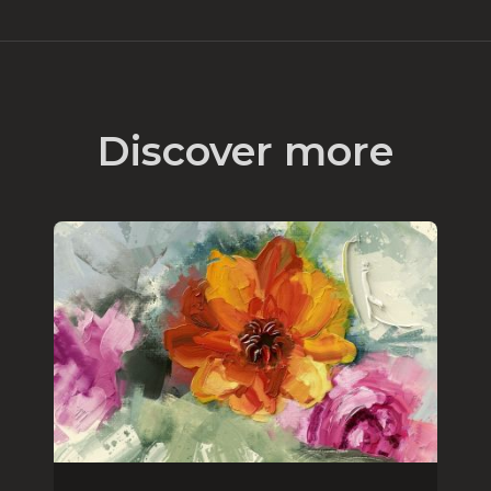
Discover more