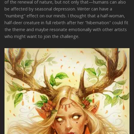
of the renewal of nature, but not only that—humans can also
be affected by seasonal depression. Winter can have a
"numbing" effect on our minds. I thought that a half-woman,
half-deer creature in full rebirth after her "hibernation" could fit
the theme and maybe resonate emotionally with other artists
who might want to join the challenge.