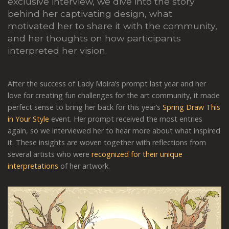
exclusive interview, we dive into the story
behind her captivating design, what
motivated her to share it with the community,
and her thoughts on how participants
interpreted her vision.
After the success of Lady Moira’s prompt last year and her
love for creating fun challenges for the art community, it made
perfect sense to bring her back for this year’s
Spring Draw This
in Your Style
event. Her prompt received the most entries
again, so we interviewed her to hear more about what inspired
it. These insights are woven together with reflections from
several artists who were
recognized for their unique
interpretations
of her artwork.