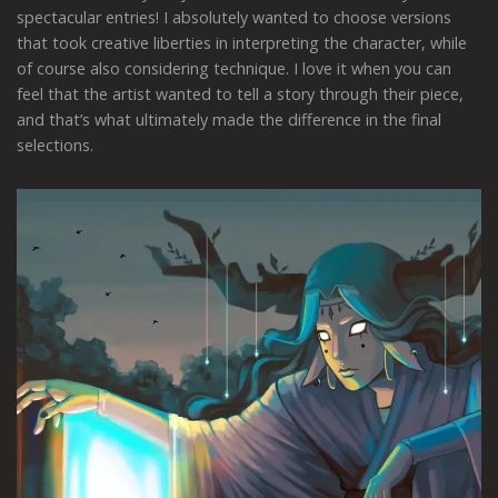
spectacular entries! I absolutely wanted to choose versions
that took creative liberties in interpreting the character, while
of course also considering technique. I love it when you can
feel that the artist wanted to tell a story through their piece,
and that’s what ultimately made the difference in the final
selections.