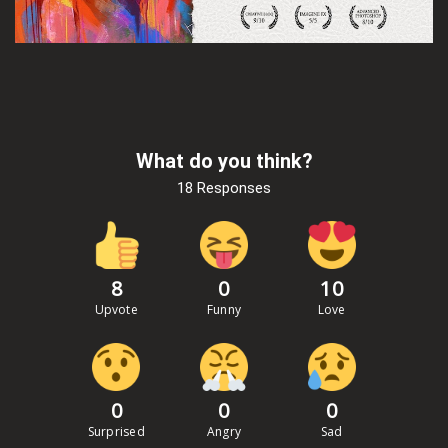
What do you think?
18 Responses
8
0
10
Upvote
Funny
Love
0
0
0
Surprised
Angry
Sad