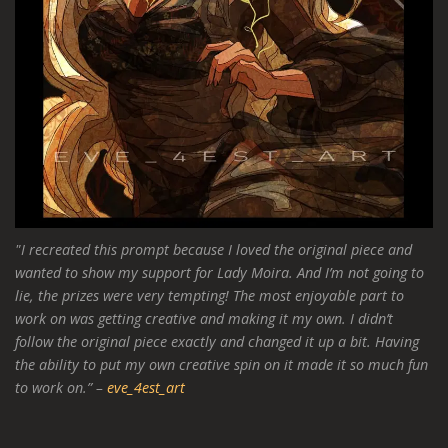
"I recreated this prompt because I loved the original piece and
wanted to show my support for Lady Moira. And I’m not going to
lie, the prizes were very tempting! The most enjoyable part to
work on was getting creative and making it my own. I didn’t
follow the original piece exactly and changed it up a bit. Having
the ability to put my own creative spin on it made it so much fun
to work on.” –
eve_4est_art