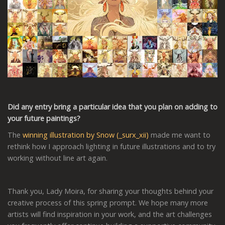
Did any entry bring a particular idea that you plan on adding to
your future paintings?
The
winning illustration by Snow (_surx_xii)
made me want to
rethink how I approach lighting in future illustrations and to try
working without line art again.
Thank you, Lady Moira, for sharing your thoughts behind your
creative process of this spring prompt. We hope many more
artists will find inspiration in your work, and the art challenges