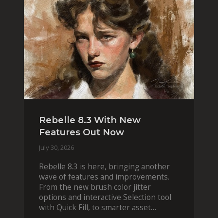
Rebelle 8.3 With New
Features Out Now
July 30, 2026
Rebelle 8.3 is here, bringing another
wave of features and improvements.
From the new brush color jitter
options and interactive Selection tool
with Quick Fill, to smarter asset
organization and impas