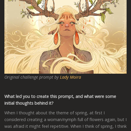
Original challenge prompt by
Lady Moira
What led you to create this prompt, and what were some
initial thoughts behind it?
When I thought about the theme of spring, at first I
considered creating a woman/nymph full of flowers again, but I
was afraid it might feel repetitive. When I think of spring, I think