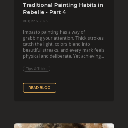
Traditional Painting Habits in
Rebelle - Part 4
August 6, 2026
Impasto painting has a way of
grabbing your attention. Thick strokes
catch the light, colors blend into
beautiful streaks, and every mark feels
physical and deliberate. Yet achieving
that effect digit
Tips & Tricks
READ BLOG