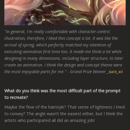
"In general, I'm really comfortable with character-centric
illustration, therefore, I liked this concept a lot. It was like the
arrival of spring, which perfectly matched my intention of
executing animation first time too. It made me think a lot while
designing in many dimensions, including layer structure, to later
create an animation. I think the design and concept theme were
the most enjoyable parts for me.”
- Grand Prize Winner
_surx_xii
What do you think was the most difficult part of the prompt
to recreate?
Maybe the flow of the hairstyle? That sense of lightness I tried
to convey? The angle wasn’t the easiest either, but I think the
artists who participated all did an amazing job!