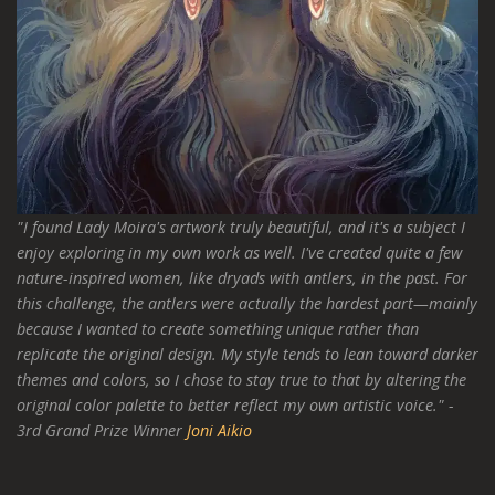
"I found Lady Moira's artwork truly beautiful, and it's a subject I
enjoy exploring in my own work as well. I've created quite a few
nature-inspired women, like dryads with antlers, in the past. For
this challenge, the antlers were actually the hardest part—mainly
because I wanted to create something unique rather than
replicate the original design. My style tends to lean toward darker
themes and colors, so I chose to stay true to that by altering the
original color palette to better reflect my own artistic voice." -
3rd Grand Prize Winner
Joni Aikio