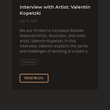
Interview with Artist: Valentin
Kopetzki
July 16, 2026
We are thrilled to introduce Rebelle
Featured Artist, illustrator, and comic
artist, Valentin Kopetzki. In this
interview, Valentin explains the perks
and challenges of working in a team of
two, while
Interview
READ BLOG