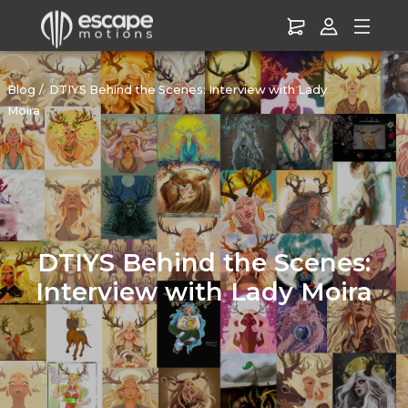
Blog
DTIYS Behind the Scenes: Interview with Lady
Moira
DTIYS Behind the Scenes:
Interview with Lady Moira