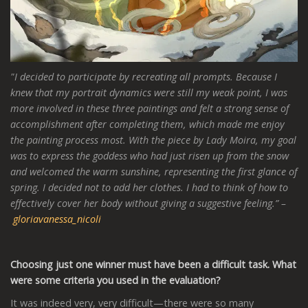
"I decided to participate by recreating all prompts. Because I
knew that my portrait dynamics were still my weak point, I was
more involved in these three paintings and felt a strong sense of
accomplishment after completing them, which made me enjoy
the painting process most. With the piece by Lady Moira
,
my goal
was to express the goddess who had just risen up from the snow
and welcomed the warm sunshine, representing the first glance of
spring. I decided not to add her clothes. I had to think of how to
effectively cover her body without giving a suggestive feeling.” –
gloriavanessa_nicoli
Choosing just one winner must have been a difficult task. What
were some criteria you used in the evaluation?
It was indeed very, very difficult—there were so many