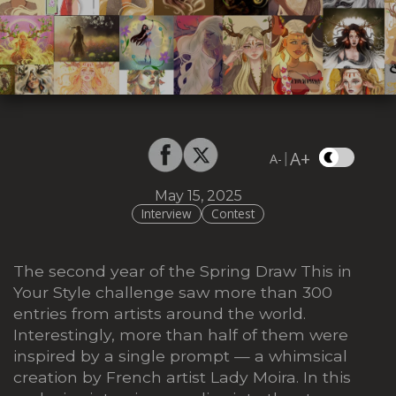
A+
|
A-
May 15, 2025
Interview
Contest
The second year of the Spring Draw This in
Your Style challenge saw more than 300
entries from artists around the world.
Interestingly, more than half of them were
inspired by a single prompt — a whimsical
creation by French artist Lady Moira. In this