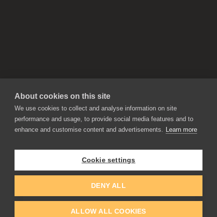
About cookies on this site
We use cookies to collect and analyse information on site
performance and usage, to provide social media features and to
enhance and customise content and advertisements.
Learn more
APPLICATIONS
Rebelle
Flame Painter
Cookie settings
Amberlight
Inspirit
Experiments
DENY ALL
ALLOW ALL COOKIES
EDUCATION
COMMUNITY