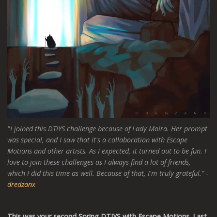
"I joined this DTIYS challenge because of Lady Moira. Her prompt
was special, and I saw that it's a collaboration with Escape
Motions and other artists. As I expected, it turned out to be fun. I
love to join these challenges as I always find a lot of friends,
which I did this time as well. Because of that, I'm truly grateful.”
-
dredzanx
This was your second Spring DTIYS with Escape Motions. Last