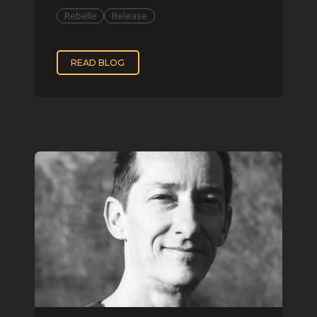
Rebelle
Release
READ BLOG