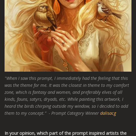
"When I saw this prompt, I immediately had the feeling that this
was the theme for me. It was the closest in theme to my comfort
zone, which is fantasy and women, and preferably elves of all
kinds, fauns, satyrs, dryads, etc. While painting this artwork, I
heard the birds chirping outside my window, so I decided to add
them to my concept.”
-
Prompt Category Winner
dalisacg
In your opinion, which part of the prompt inspired artists the