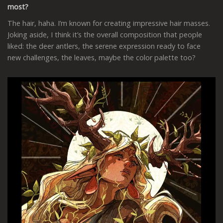
most?
The hair, haha. I’m known for creating impressive hair masses.
Joking aside, I think it’s the overall composition that people
liked: the deer antlers, the serene expression ready to face
new challenges, the leaves, maybe the color palette too?