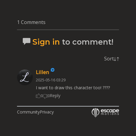
1 Comments
Sign in
to comment!
Sort
Lillen
2025-05-16 03:29
I want to draw this character too! ????
Reply
0
0
Community
Privacy