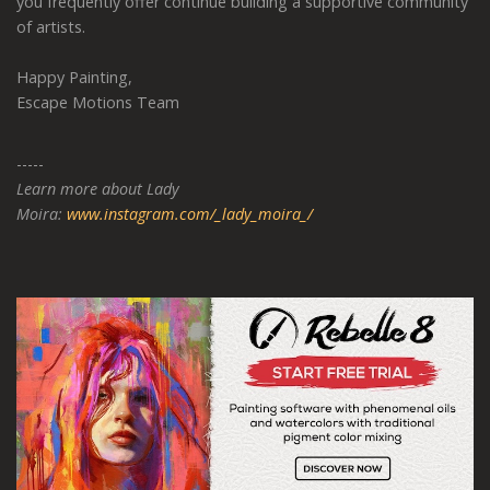
you frequently offer continue building a supportive community
of artists.
Happy Painting,
Escape Motions Team
-----
Learn more about Lady
Moira:
www.instagram.com/_lady_moira_/