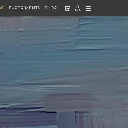
OG
EXPERIMENTS
SHOP