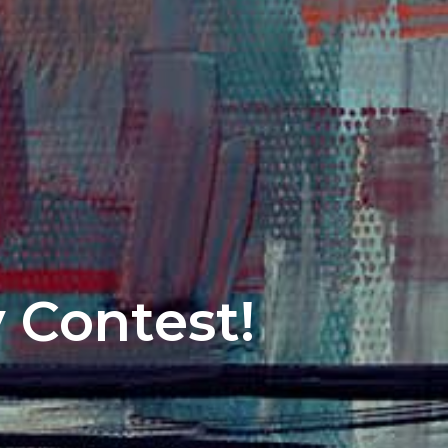
y Contest!