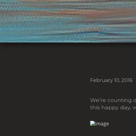
February 10, 2016
We’re counting d
this happy day, 