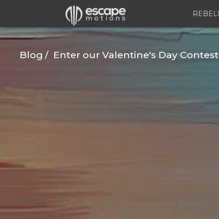
REBEL
Blog
Enter our Valentine's Day Contest