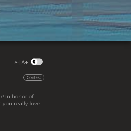
A+
|
A-
Contest
! In honor of
you really love.