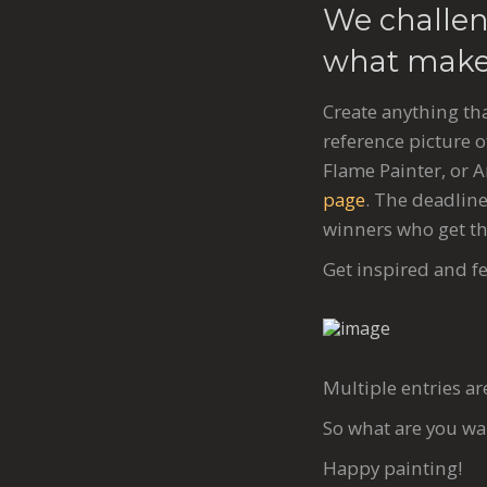
We challen
what makes
Create anything tha
reference picture o
Flame Painter, or 
page
. The deadline
winners who get th
Get inspired and fe
Multiple entries ar
So what are you wa
Happy painting!