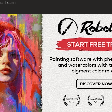
ons Team