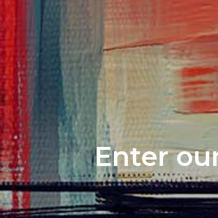
Enter our