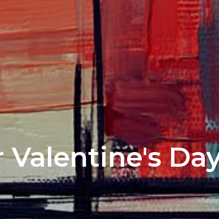
 Valentine's Da