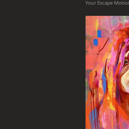
Your Escape Moti