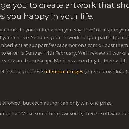
ge you to create artwork that sh
 you happy in your life.
t comes to your mind when you say “love” or inspire your
f your choice. Send us your artwork fully or partially creat
Amberlight at
support@escapemotions.com
or post them
 to enter is Sunday 14th February. We’ll review all work
e software from Escape Motions according to their will!
el free to use these
reference images
(click to download).
e allowed, but each author can only win one prize.
iting for? Make something awesome, there’s software to 