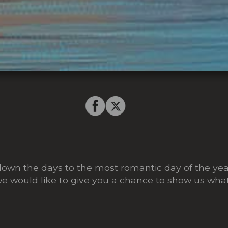
own the days to the most romantic day of the year
we would like to give you a chance to show us what 