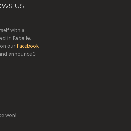
ows us
self with a
ed in Rebelle,
 on our
Facebook
s and announce 3
be won!