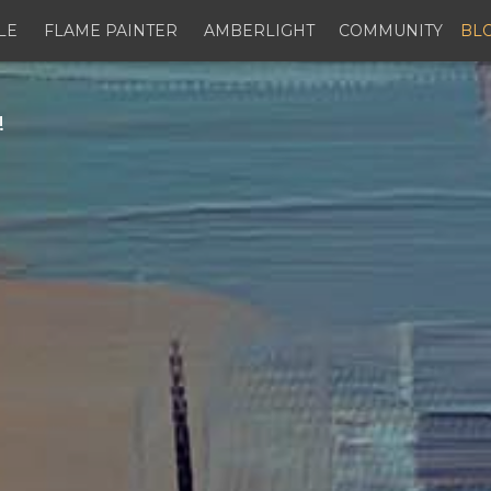
LE
FLAME PAINTER
AMBERLIGHT
COMMUNITY
BL
!