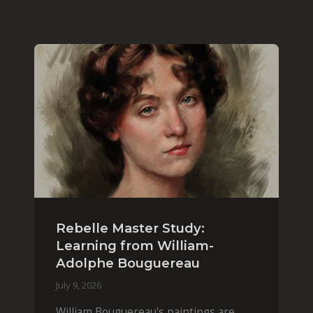
Rebelle Master Study:
Learning from William-
Adolphe Bouguereau
July 9, 2026
William Bouguereau's paintings are