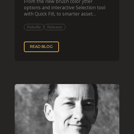
From the new brush color jitter
options and interactive Selection tool
with Quick Fill, to smarter asset
organization and impas
Rebelle
Release
READ BLOG