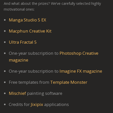
And what about the prizes? We’ve carefully selected highly
motivational ones:
Manga Studio 5 EX
Macphun Creative Kit
Ultra Fractal 5
One-year subscription to
Photoshop Creative
magazine
One-year subscription to
Imagine FX magazine
Free templates from
Template Monster
Mischief
painting software
Credits for
Jixipix
applications