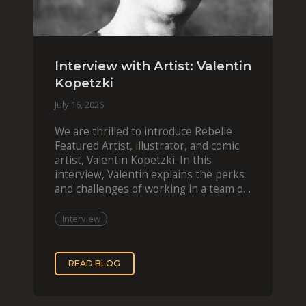
Interview with Artist: Valentin
Kopetzki
July 16, 2026
We are thrilled to introduce Rebelle
Featured Artist, illustrator, and comic
artist, Valentin Kopetzki. In this
interview, Valentin explains the perks
and challenges of working in a team of
two, while
Interview
READ BLOG