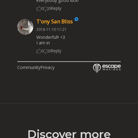
everybody good luck!
Reply
0
0
T'ony San Bliss
2018-11-10 11:21
Wonderful!! <3
I am in
Reply
0
0
Community
Privacy
Discover more