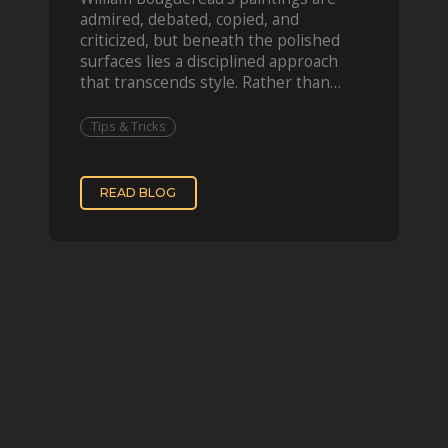
admired, debated, copied, and
criticized, but beneath the polished
surfaces lies a disciplined approach
that transcends style. Rather than
imitating his finished wor
Tips & Tricks
READ BLOG