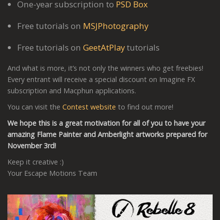
One-year subscription to
PSD Box
Free tutorials on
MSJPhotography
Free tutorials on
GeetAtPlay
tutorials
And what is more, it’s not only the winners who get freebies!
Every entrant will receive a special discount on Imagine FX
subscription and Macphun applications.
You can visit the
Contest website
to find out more!
We hope this is a great motivation for all of you to have your
amazing Flame Painter and Amberlight artworks prepared for
November 3rd!
Keep it creative :)
Your Escape Motions Team