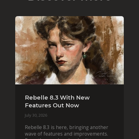
Rebelle 8.3 With New
Features Out Now
July 30, 2026
Rebelle 8.3 is here, bringing another
wave of features and improvements.