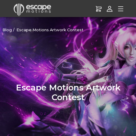
Blog
Escape Motions Artwork Contest
Escape Motions Artwork
Contest