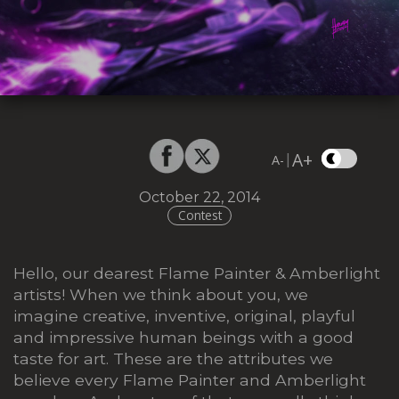
A+
|
A-
October 22, 2014
Contest
Hello, our dearest Flame Painter & Amberlight
artists! When we think about you, we
imagine creative, inventive, original, playful
and impressive human beings with a good
taste for art. These are the attributes we
believe every Flame Painter and Amberlight