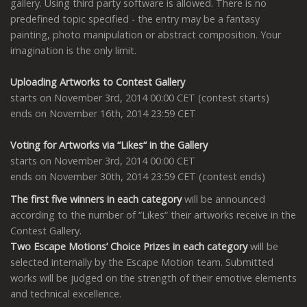
gallery. Using third party software is allowed. There is no
predefined topic specified - the entry may be a fantasy
painting, photo manipulation or abstract composition. Your
imagination is the only limit.
Uploading Artworks to Contest Gallery
starts on November 3rd, 2014 00:00 CET (contest starts)
ends on November 16th, 2014 23:59 CET
Voting for Artworks via “Likes“ in the Gallery
starts on November 3rd, 2014 00:00 CET
ends on November 30th, 2014 23:59 CET (contest ends)
The first five winners in each category
will be announced
according to the number of “Likes“ their artworks receive in the
Contest Gallery.
Two Escape Motions’ Choice Prizes in each category
will be
selected internally by the Escape Motion team. Submitted
works will be judged on the strength of their emotive elements
and technical excellence.