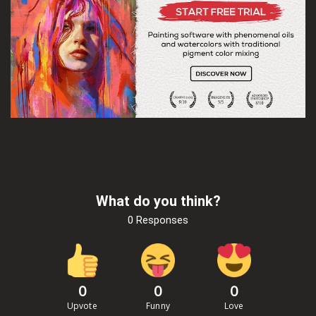
What do you think?
0 Responses
0
0
0
Upvote
Funny
Love