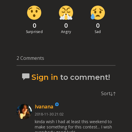
0
0
0
Surprised
Angry
Sad
2 Comments
Sign in
to comment!
Sort
Ivanana
2018-11-30 21:02
kinda wish I had at least this weekend to
make something for this contest... I wish