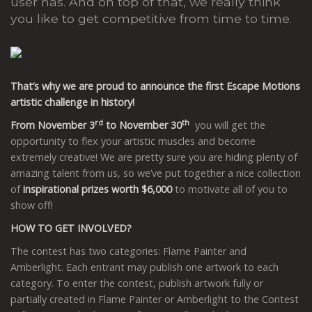
user has. And on top of that, we really think
you like to get competitive from time to time.
That’s why we are proud to announce the first Escape Motions
artistic challenge in history!
rd
th
From November 3
to November 30
you will get the
opportunity to flex your artistic muscles and become
extremely creative! We are pretty sure you are hiding plenty of
amazing talent from us, so we’ve put together a nice collection
of
inspirational prizes worth $6,000
to motivate all of you to
show off!
HOW TO GET INVOLVED?
The contest has two categories: Flame Painter and
Amberlight. Each entrant may publish one artwork to each
category. To enter the contest, publish artwork fully or
partially created in Flame Painter or Amberlight to the Contest