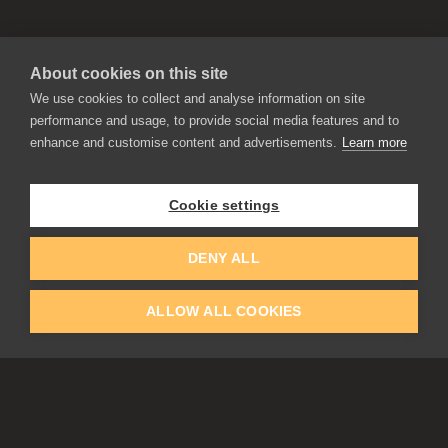
About cookies on this site
We use cookies to collect and analyse information on site
performance and usage, to provide social media features and to
enhance and customise content and advertisements.
Learn more
APPLICATIONS
Rebelle
Flame Painter
Cookie settings
Amberlight
Inspirit
Experiments
DENY ALL
ALLOW ALL COOKIES
EDUCATION
COMMUNITY
Discount For Students & Teachers
Forum
Schools & Universities
Gallery
Slovak & Czech Schools [SK]
Featured Artists
Blog