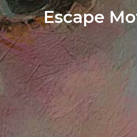
Escape Mot