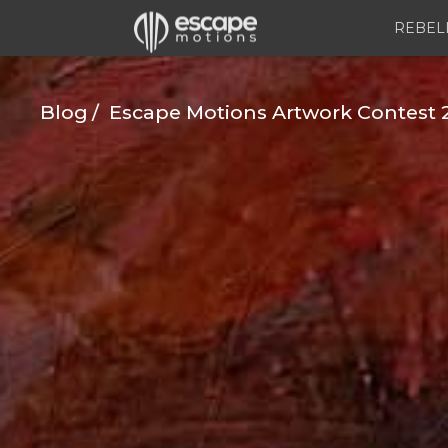
REBEL
Blog
Escape Motions Artwork Contest 