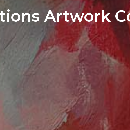
ions Artwork C