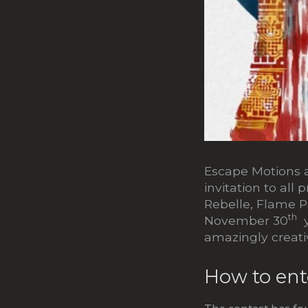
Escape Motions a
invitation to all 
Rebelle, Flame P
th
November 30
y
amazingly creati
How to ent