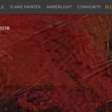
LE
FLAME PAINTER
AMBERLIGHT
COMMUNITY
BL
2018