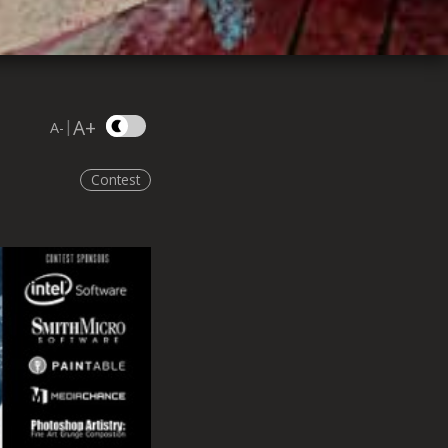
A+
|
A-
Contest