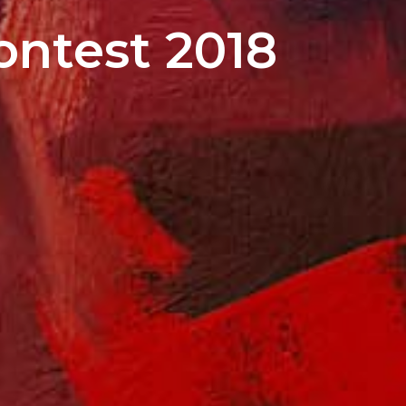
ontest 2018