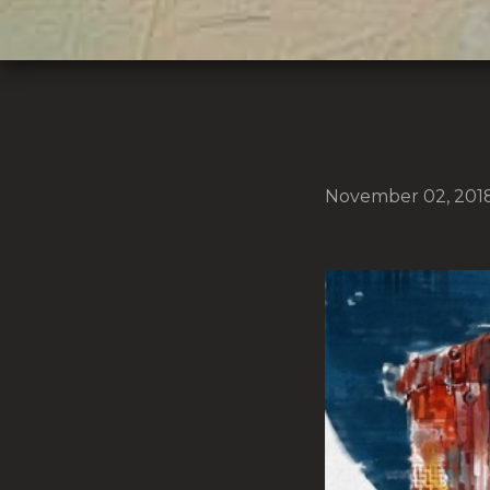
November 02, 201