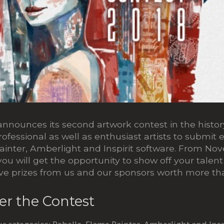
nnounces its second artwork contest in the history
professional as well as enthusiast artists to submit 
ainter, Amberlight and Inspirit software. From No
ou will get the opportunity to show off your talen
ve prizes from us and our sponsors worth more t
er the Contest