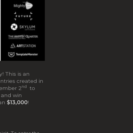
! This is an
entries created in
nd
vember 2
to
t and win
han
$13,000
!