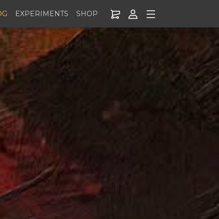
OG
EXPERIMENTS
SHOP