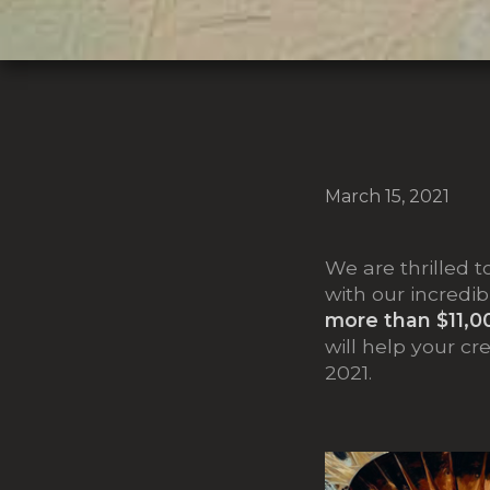
March 15, 2021
We are thrilled t
with our incredib
more than $11,0
will help your cr
2021.