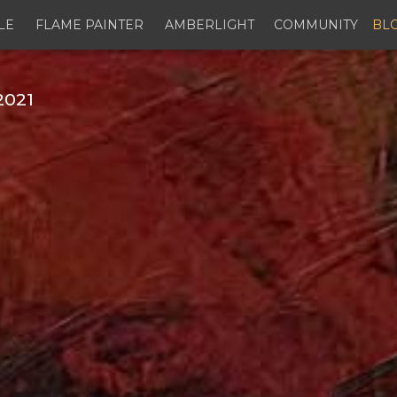
LE
FLAME PAINTER
AMBERLIGHT
COMMUNITY
BL
2021