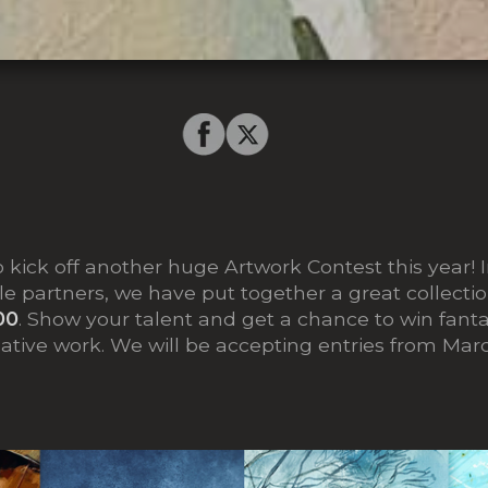
o kick off another huge Artwork Contest this year! 
le partners, we have put together a great collectio
00
. Show your talent and get a chance to win fantas
eative work. We will be accepting entries from Mar