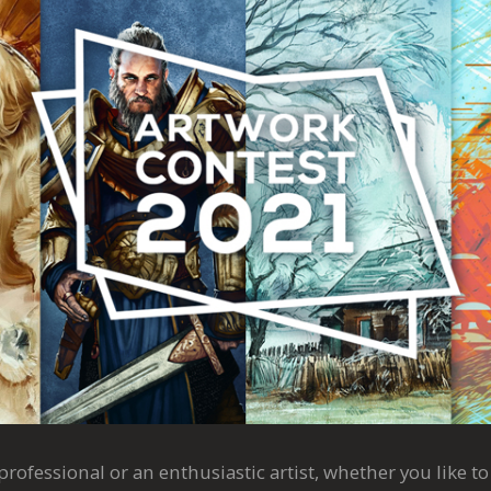
rofessional or an enthusiastic artist, whether you like to