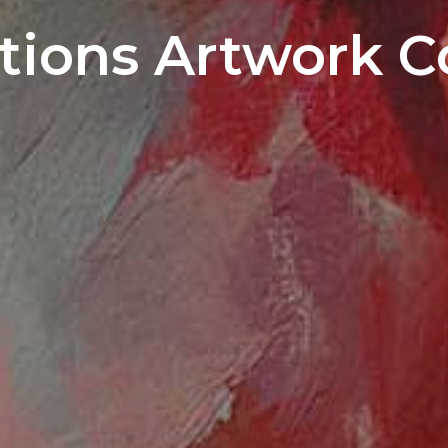
ions Artwork C