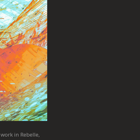
 work in Rebelle,