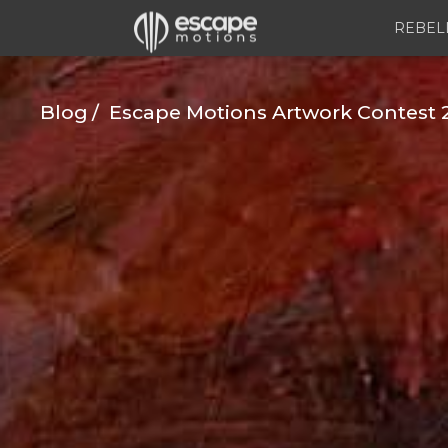
REBEL
Blog
Escape Motions Artwork Contest 