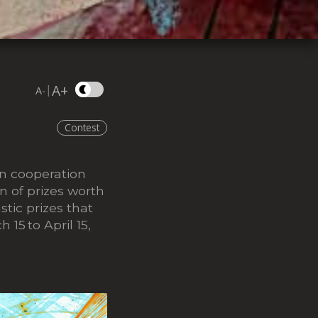
A+
|
A-
Contest
In cooperation
n of prizes worth
tic prizes that
ch 15
to April 15,