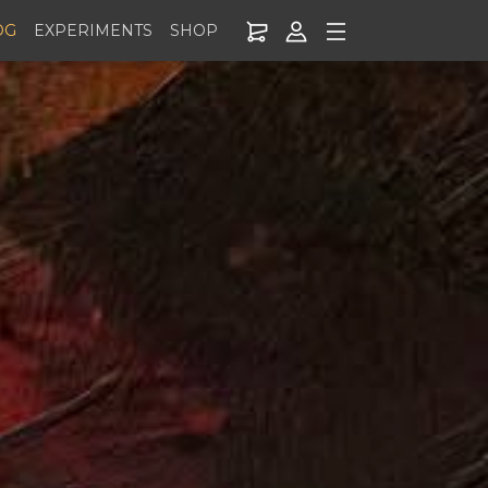
OG
EXPERIMENTS
SHOP