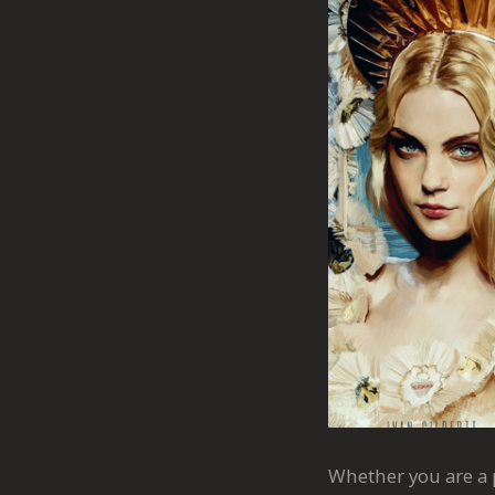
Whether you are a p