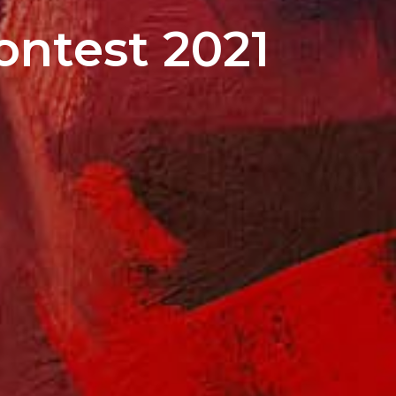
ontest 2021