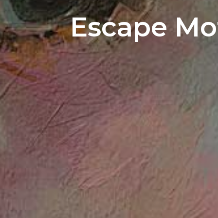
Escape Mot