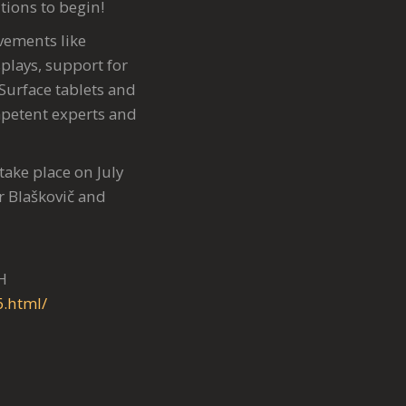
tions to begin!
ements like
plays, support for
 Surface tablets and
mpetent experts and
take place on July
r Blaškovič and
H
6.html/