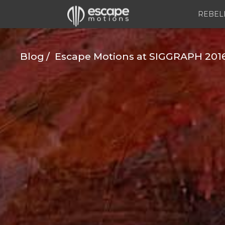
REBEL
Blog
Escape Motions at SIGGRAPH 2016