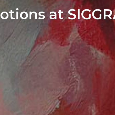
otions at SIGGR