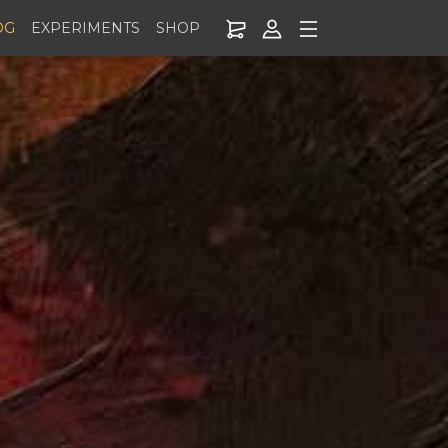
OG
EXPERIMENTS
SHOP