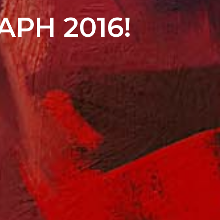
APH 2016!