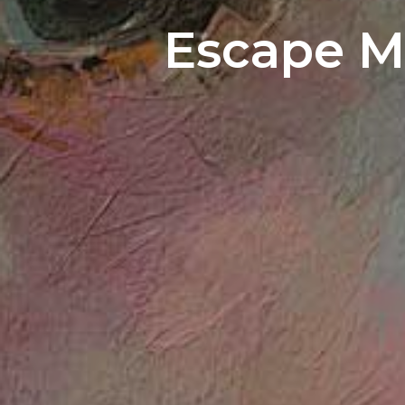
Escape M