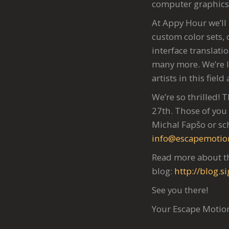
computer graphics 
At Appy Hour we’ll
custom color sets,
interface translati
many more. We’re l
artists in this fiel
We’re so thrilled! 
27th. Those of you 
Michal Fapšo or sc
info@escapemotio
Read more about th
blog:
http://blog.
See you there!
Your Escape Moti