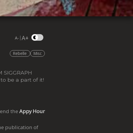
A+
|
A-
Rebelle
Misc
CM SIGGRAPH
o be a part of it!
tend the
Appy Hour
6
e publication of