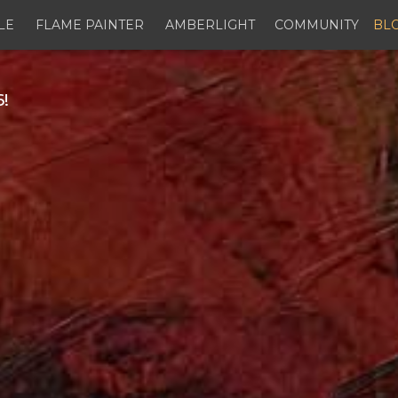
LE
FLAME PAINTER
AMBERLIGHT
COMMUNITY
BL
!