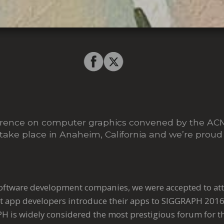
ference on computer graphics convened by the A
 take place in Anaheim, California and we’re proud t
software development companies, we were accepted to at
 app developers introduce their apps to SIGGRAPH 201
H is widely considered the most prestigious forum for th