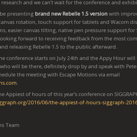
research and we can’t wait for the conference and exhibi
 be presenting
brand new Rebelle 1.5 version
with improv
 canvas rotation, touch support for tablets and Wacom dis
ons, easier canvas tilting, native pen pressure support for
ooking forward to receiving feedback from the most co
d and releasing Rebelle 1.5 to the public afterward.
The conference starts on July 24th and the Appy Hour will 
who will be there, definitely drop by and speak with Pete
hedule the meeting with Escape Motions via email
ns.com
.
e Appiest of hours of this year’s conference on SIGGRAP
siggraph.org/2016/06/the-appiest-of-hours-siggraph-201
ons Team