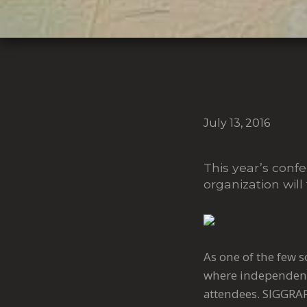
July 13, 2016
This year’s con
organization will
As one of the few 
where independent
attendees. SIGGRAP