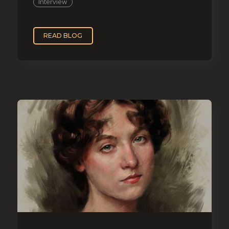
Interview
READ BLOG