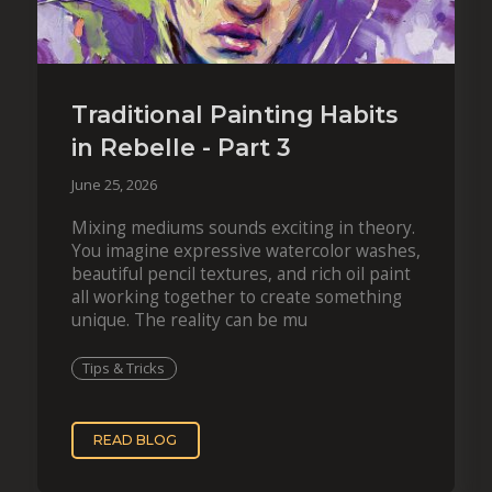
Traditional Painting Habits
in Rebelle - Part 3
June 25, 2026
Mixing mediums sounds exciting in theory.
You imagine expressive watercolor washes,
beautiful pencil textures, and rich oil paint
all working together to create something
unique. The reality can be mu
Tips & Tricks
READ BLOG