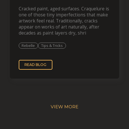
Cracked paint, aged surfaces. Craquelure is
one of those tiny imperfections that make
artwork feel real. Traditionally, cracks
appear on works of art naturally, after
decades as paint layers dry, shri
Rebelle
Tips & Tricks
READ BLOG
VIEW MORE