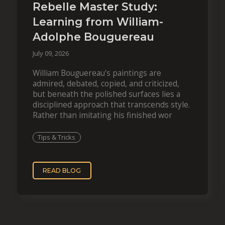
Rebelle Master Study:
Learning from William-
Adolphe Bouguereau
July 09, 2026
William Bouguereau's paintings are
admired, debated, copied, and criticized,
but beneath the polished surfaces lies a
disciplined approach that transcends style.
Rather than imitating his finished wor
Tips & Tricks
READ BLOG