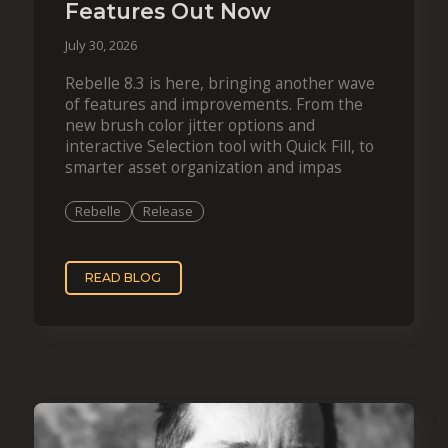
Features Out Now
July 30, 2026
Rebelle 8.3 is here, bringing another wave
of features and improvements. From the
new brush color jitter options and
interactive Selection tool with Quick Fill, to
smarter asset organization and impas
Rebelle
Release
READ BLOG