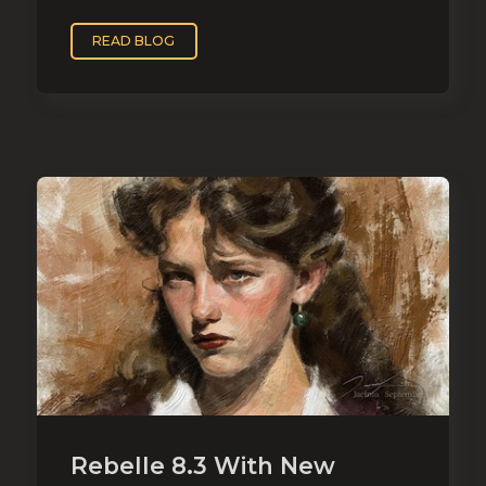
READ BLOG
Rebelle 8.3 With New