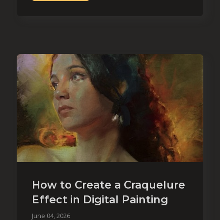
How to Create a Craquelure
Effect in Digital Painting
June 04, 2026