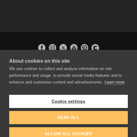
About cookies on this site
APPLICATIONS
We use cookies to collect and analyse information on site
Rebelle
performance and usage, to provide social media features and to
Flame Painter
enhance and customise content and advertisements.
Learn more
Amberlight
Inspirit
Experiments
Cookie settings
EDUCATION
COMMUNITY
DENY ALL
Discount For Students & Teachers
Forum
Schools & Universities
Gallery
ALLOW ALL COOKIES
Slovak & Czech Schools [SK]
Featured Artists