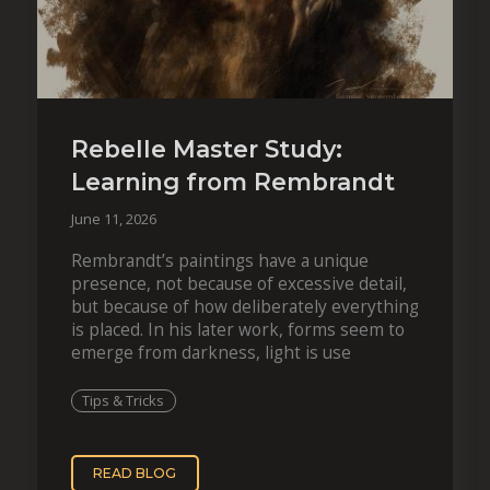
Rebelle Master Study:
Learning from Rembrandt
June 11, 2026
Rembrandt’s paintings have a unique
presence, not because of excessive detail,
but because of how deliberately everything
is placed. In his later work, forms seem to
emerge from darkness, light is use
Tips & Tricks
READ BLOG