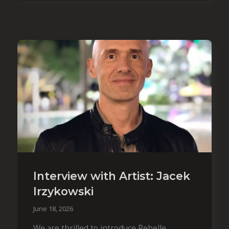
Interview with Artist: Jacek
Irzykowski
June 18, 2026
We are thrilled to introduce Rebelle