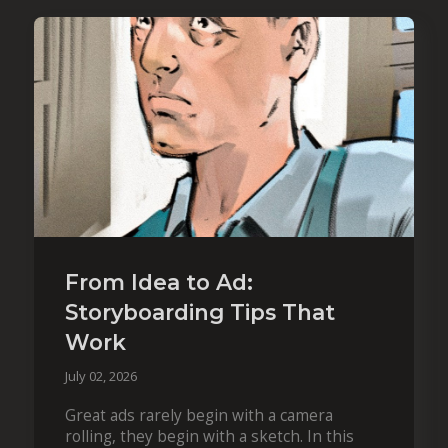
From Idea to Ad:
Storyboarding Tips That
Work
July 02, 2026
Great ads rarely begin with a camera
rolling, they begin with a sketch. In this