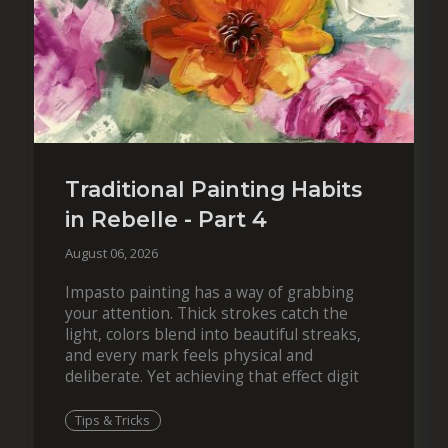
Traditional Painting Habits
in Rebelle - Part 4
August 06, 2026
Impasto painting has a way of grabbing
your attention. Thick strokes catch the
light, colors blend into beautiful streaks,
and every mark feels physical and
deliberate. Yet achieving that effect digit
Tips & Tricks