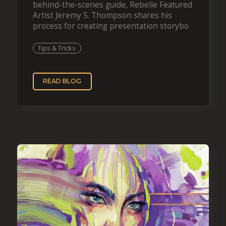
behind-the-scenes guide, Rebelle Featured
Artist Jeremy S. Thompson shares his
process for creating presentation storybo
Tips & Tricks
READ BLOG