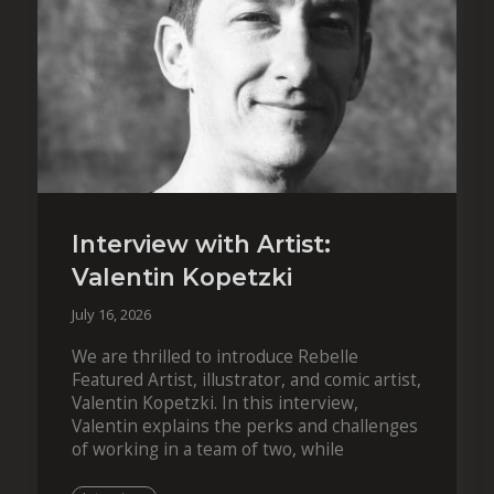
Interview with Artist:
Valentin Kopetzki
July 16, 2026
We are thrilled to introduce Rebelle
Featured Artist, illustrator, and comic artist,
Valentin Kopetzki. In this interview,
Valentin explains the perks and challenges
of working in a team of two, while