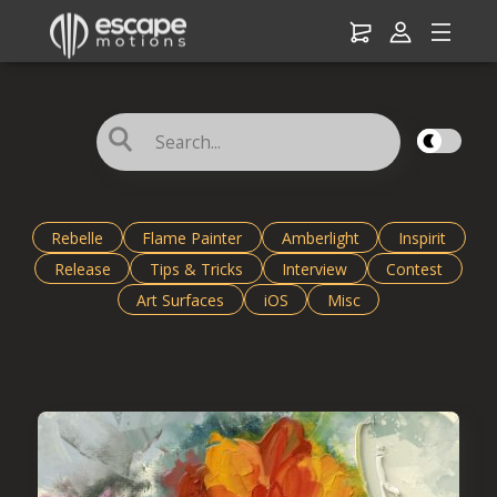
☌
Rebelle
Flame Painter
Amberlight
Inspirit
Release
Tips & Tricks
Interview
Contest
Art Surfaces
iOS
Misc