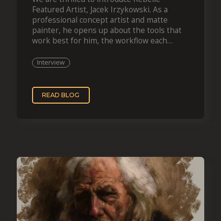
Featured Artist, Jacek Irzykowski. As a
professional concept artist and matte
painter, he opens up about the tools that
work best for him, the workflow each
projec
Interview
READ BLOG