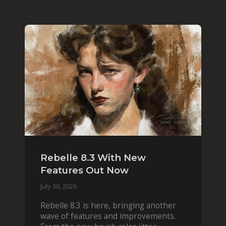
Rebelle 8.3 With New
Features Out Now
July 30, 2026
Rebelle 8.3 is here, bringing another
wave of features and improvements.