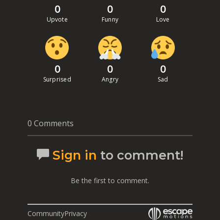
0
0
0
Upvote
Funny
Love
0
0
0
Surprised
Angry
Sad
0 Comments
Sign in
to comment!
Be the first to comment.
Community
Privacy