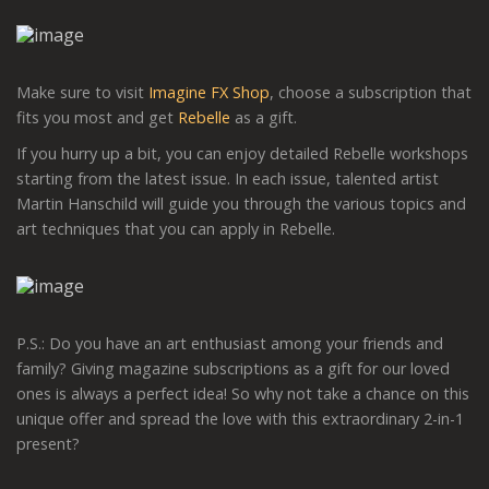
Make sure to visit
Imagine FX Shop
, choose a subscription that
fits you most and get
Rebelle
as a gift.
If you hurry up a bit, you can enjoy detailed Rebelle workshops
starting from the latest issue. In each issue, talented artist
Martin Hanschild will guide you through the various topics and
art techniques that you can apply in Rebelle.
P.S.: Do you have an art enthusiast among your friends and
family? Giving magazine subscriptions as a gift for our loved
ones is always a perfect idea! So why not take a chance on this
unique offer and spread the love with this extraordinary 2-in-1
present?