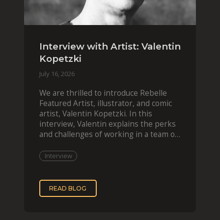
Interview with Artist: Valentin
Kopetzki
July 16, 2026
We are thrilled to introduce Rebelle
Featured Artist, illustrator, and comic
artist, Valentin Kopetzki. In this
interview, Valentin explains the perks
and challenges of working in a team of
two, while
Interview
READ BLOG