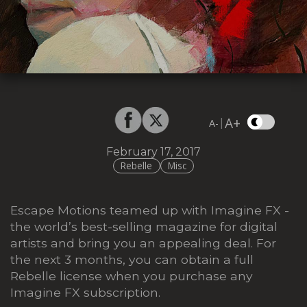
A+
|
A-
February 17, 2017
Rebelle
Misc
Escape Motions teamed up with Imagine FX -
the world’s best-selling magazine for digital
artists and bring you an appealing deal. For
the next 3 months, you can obtain a full
Rebelle license when you purchase any
Imagine FX subscription.