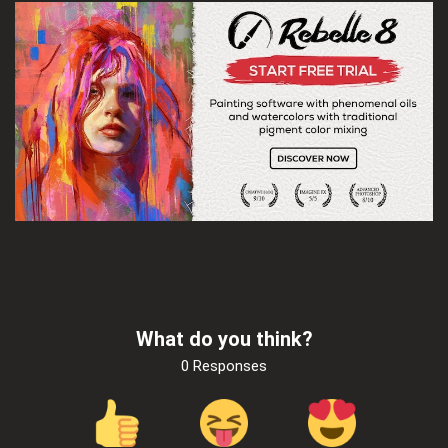
What do you think?
0 Responses