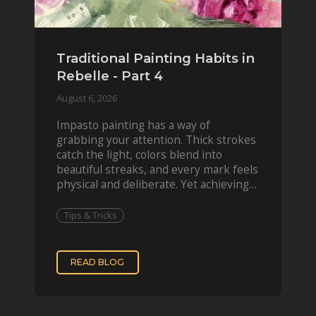
Traditional Painting Habits in
Rebelle - Part 4
August 6, 2026
Impasto painting has a way of
grabbing your attention. Thick strokes
catch the light, colors blend into
beautiful streaks, and every mark feels
physical and deliberate. Yet achieving
that effect digit
Tips & Tricks
READ BLOG