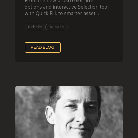
From the new brush color jitter
options and interactive Selection tool
with Quick Fill, to smarter asset
organization and impas
Rebelle
Release
READ BLOG