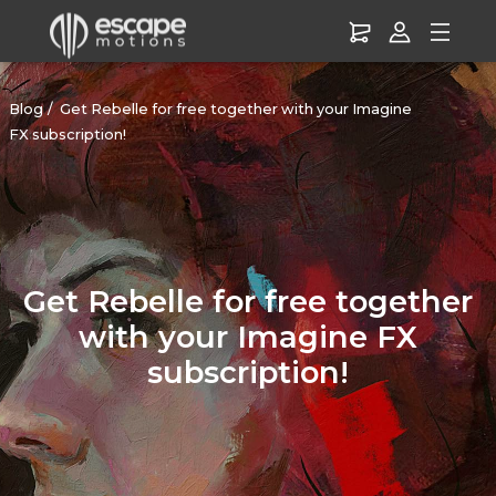
Blog
Get Rebelle for free together with your Imagine
FX subscription!
Get Rebelle for free together
with your Imagine FX
subscription!