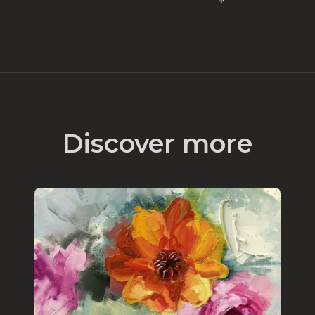
Discover more