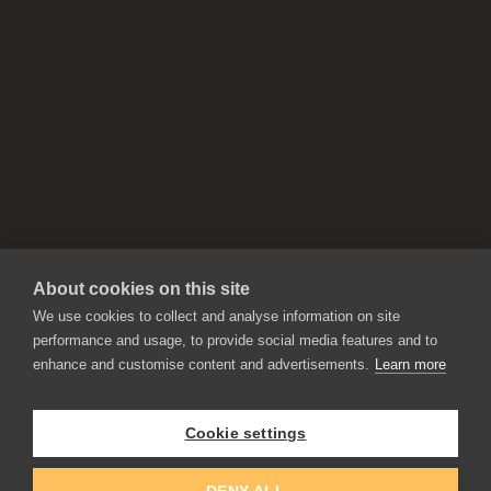
About cookies on this site
We use cookies to collect and analyse information on site
performance and usage, to provide social media features and to
enhance and customise content and advertisements.
Learn more
APPLICATIONS
Rebelle
Flame Painter
Cookie settings
Amberlight
Inspirit