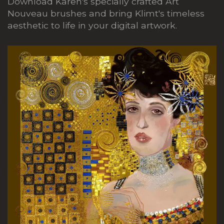
Download Karen's specially crafted Art
Nouveau brushes and bring Klimt's timeless
aesthetic to life in your digital artwork.