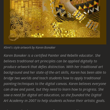
Klimt's style artwork by Karen Bonaker
Karen Bonaker is a certified Painter and Rebelle educator. She
believes traditional art principles can be applied digitally to
produce artwork that defies distinction. With her traditional art
background and her state-of-the-art skills, Karen has been able to
bridge two worlds and teach students how to apply traditional
painting techniques to the digital canvas. Karen believes everyone
can draw and paint, but they need to learn how to progress. She
saw a need for digital art education, so she founded the Digital
Art Academy in 2007 to help students achieve their artistic goals.