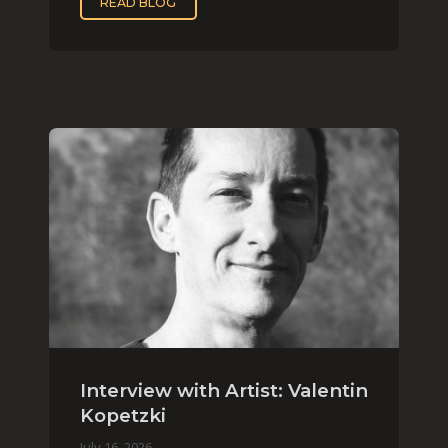
READ BLOG
Interview with Artist: Valentin
Kopetzki
July 16, 2026