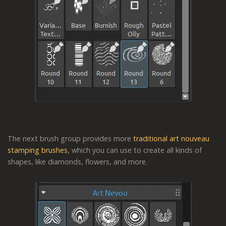
The next brush group provides more
traditional art nouveau
stamping brushes
, which you can use to create all kinds of
shapes, like diamonds, flowers, and more.