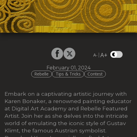
A+
|
A-
February 01, 2024
Rebelle
Tips & Tricks
Contest
Embark on a captivating artistic journey with
Karen Bonaker, a renowned painting educator
at Digital Art Academy and Rebelle Featured
Artist. Join her as she delves into the intricate
world of emulating the iconic style of Gustav
Klimt, the famous Austrian symbolist.