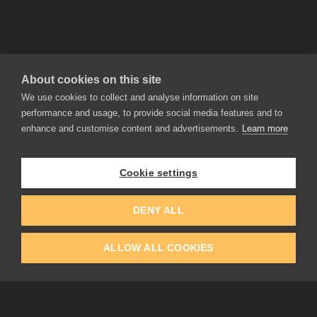
About cookies on this site
We use cookies to collect and analyse information on site
performance and usage, to provide social media features and to
enhance and customise content and advertisements.
Learn more
APPLICATIONS
Rebelle
Flame Painter
Cookie settings
Amberlight
Inspirit
Experiments
DENY ALL
ALLOW ALL COOKIES
EDUCATION
COMMUNITY
Discount For Students & Teachers
Forum
Schools & Universities
Gallery
Slovak & Czech Schools [SK]
Featured Artists