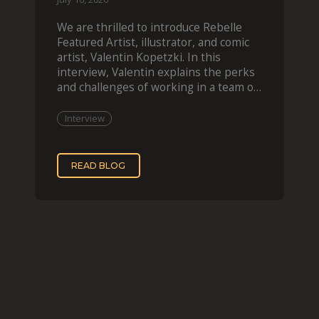
We are thrilled to introduce Rebelle
Featured Artist, illustrator, and comic
artist, Valentin Kopetzki. In this
interview, Valentin explains the perks
and challenges of working in a team of
two, while
Interview
READ BLOG