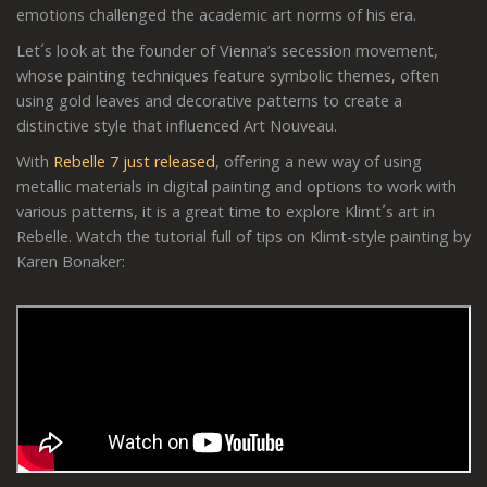
emotions challenged the academic art norms of his era.
Let´s look at the founder of Vienna’s secession movement,
whose painting techniques feature symbolic themes, often
using gold leaves and decorative patterns to create a
distinctive style that influenced Art Nouveau.
With
Rebelle 7 just released
, offering a new way of using
metallic materials in digital painting and options to work with
various patterns, it is a great time to explore Klimt´s art in
Rebelle. Watch the tutorial full of tips on Klimt-style painting by
Karen Bonaker: