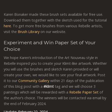
Karen Bonaker made these brush sets available for free use.
Download them together with the sketch used for the tutorial
here
. To get more free brushes from various Rebelle artists,
visit the
Brush Library
on our website.
Experiment and Win Paper Set of Your
Choice
We hope Karen’s introduction of the Art Nouveau style in
Rebelle inspired you to create your Klimt-like artwork. Whether
you will use the brushes and sketch Karen provided or will
create your own, we would like to see your final artwork. Post
it to our
Community Gallery
within 21 days of the publication
of this blog post with a
#klimt
tag and we will choose 3
paintings which will be rewarded with a
Rebelle Paper Set
of
the author’s choice. The winners will be contacted via email by
the end of February 2024.
Update: February 22, 2024