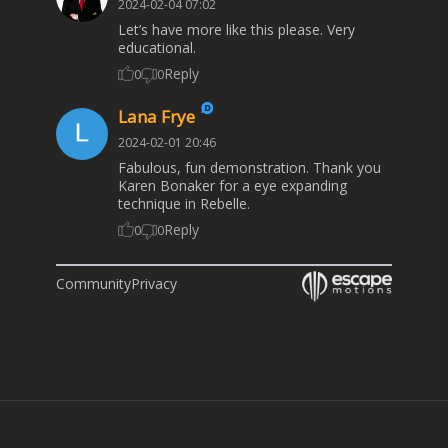
2024-02-04 07:02
Let’s have more like this please. Very
educational.
Reply
0
0
Lana Frye
2024-02-01 20:46
Fabulous, fun demonstration. Thank you
Karen Bonaker for a eye expanding
technique in Rebelle.
Reply
0
0
Community
Privacy