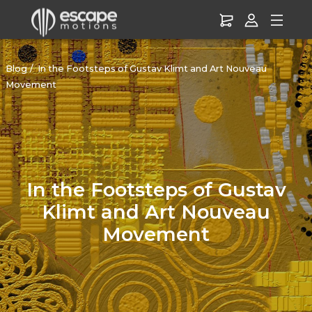
Blog
In the Footsteps of Gustav Klimt and Art Nouveau
Movement
In the Footsteps of Gustav
Klimt and Art Nouveau
Movement