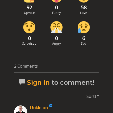
92
0
58
Upvote
Funny
Love
0
0
6
Surprised
Angry
Sad
2 Comments
Sign in
to comment!
Sort
Unklejon