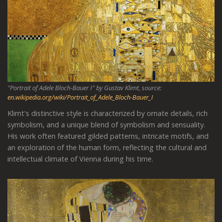
"Portrait of Adele Bloch-Bauer I" by Gustav Klimt, source:
en.wikipedia.org/wiki/Portrait_of_Adele_Bloch-Bauer_I
Klimt's distinctive style is characterized by ornate details, rich
symbolism, and a unique blend of symbolism and sensuality.
His work often featured gilded patterns, intricate motifs, and
an exploration of the human form, reflecting the cultural and
intellectual climate of Vienna during his time.