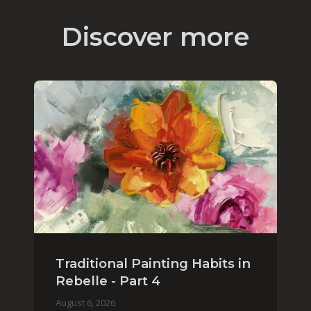
Discover more
Traditional Painting Habits in
Rebelle - Part 4
August 6, 2026