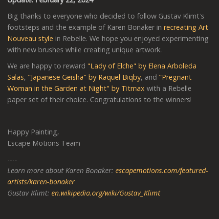
Big thanks to everyone who decided to follow Gustav Klimt's
footsteps and the example of Karen Bonaker in
recreating Art
Nouveau style
in Rebelle. We hope you enjoyed experimenting
with new brushes while creating unique artwork.
We are happy to reward
"Lady of Elche" by Elena Arboleda
Salas
,
"Japanese Geisha" by Raquel Biqby
, and
"Pregnant
Woman in the Garden at Night" by Titmax
with a Rebelle
paper set of their choice. Congratulations to the winners!
Happy Painting,
Escape Motions Team
----
Learn more about Karen Bonaker:
escapemotions.com/featured-
artists/karen-bonaker
Gustav Klimt:
en.wikipedia.org/wiki/Gustav_Klimt