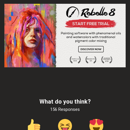
What do you think?
156 Responses