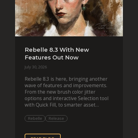
Rebelle 8.3 With New
Features Out Now
July 30, 2026
Rebelle 8.3 is here, bringing another
wave of features and improvements.
From the new brush color jitter
options and interactive Selection tool
with Quick Fill, to smarter asset
organization and impas
Rebelle
Release