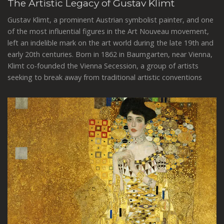
The Artistic Legacy of Gustav Klimt
Gustav Klimt, a prominent Austrian symbolist painter, and one
of the most influential figures in the Art Nouveau movement,
left an indelible mark on the art world during the late 19th and
early 20th centuries. Born in 1862 in Baumgarten, near Vienna,
Klimt co-founded the Vienna Secession, a group of artists
seeking to break away from traditional artistic conventions