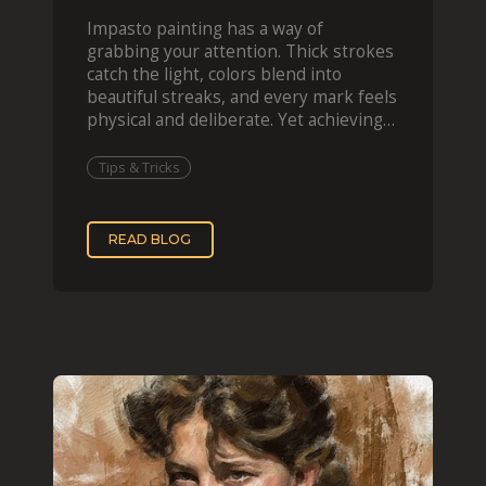
Impasto painting has a way of
grabbing your attention. Thick strokes
catch the light, colors blend into
beautiful streaks, and every mark feels
physical and deliberate. Yet achieving
that effect digit
Tips & Tricks
READ BLOG