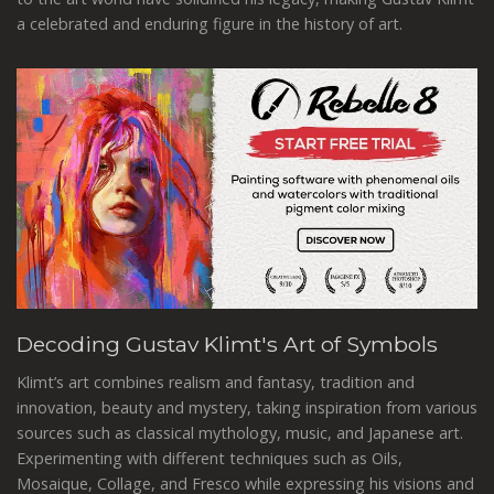
a celebrated and enduring figure in the history of art.
Decoding Gustav Klimt's Art of Symbols
Klimt’s art combines realism and fantasy, tradition and
innovation, beauty and mystery, taking inspiration from various
sources such as classical mythology, music, and Japanese art.
Experimenting with different techniques such as Oils,
Mosaique, Collage, and Fresco while expressing his visions and