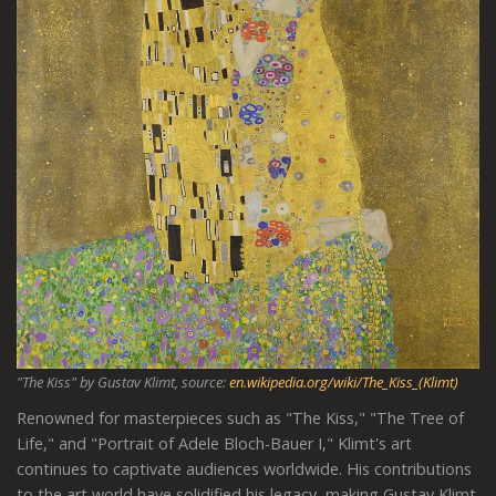
"The Kiss" by Gustav Klimt, source:
en.wikipedia.org/wiki/The_Kiss_(Klimt)
Renowned for masterpieces such as "The Kiss," "The Tree of
Life," and "Portrait of Adele Bloch-Bauer I," Klimt's art
continues to captivate audiences worldwide. His contributions
to the art world have solidified his legacy, making Gustav Klimt