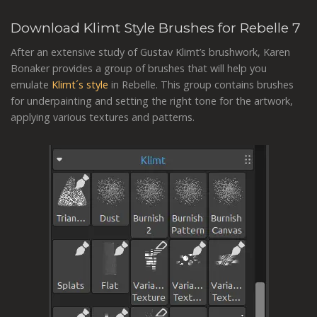
Download Klimt Style Brushes for Rebelle 7
After an extensive study of Gustav Klimt’s brushwork, Karen
Bonaker provides a group of brushes that will help you
emulate
Klimt´s style
in Rebelle. This group contains brushes
for underpainting and setting the right tone for the artwork,
applying various textures and patterns.