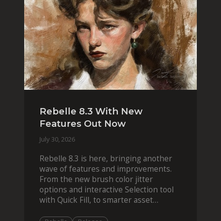
Rebelle 8.3 With New
Features Out Now
July 30, 2026
Rebelle 8.3 is here, bringing another
wave of features and improvements.
From the new brush color jitter
options and interactive Selection tool
with Quick Fill, to smarter asset
organization and impas