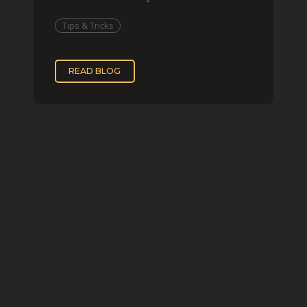
imitating his finished wor
Tips & Tricks
READ BLOG