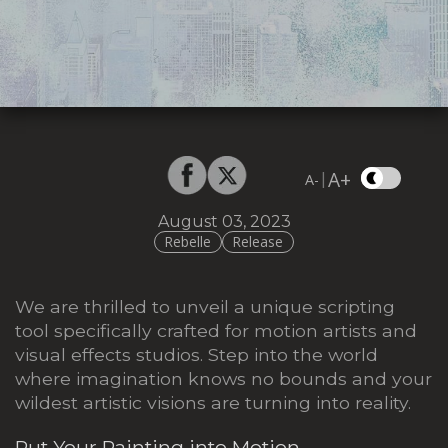
A+
|
A-
August 03, 2023
Rebelle
Release
We are thrilled to unveil a unique scripting
tool specifically crafted for motion artists and
visual effects studios. Step into the world
where imagination knows no bounds and your
wildest artistic visions are turning into reality.
Put Your Painting into Motion