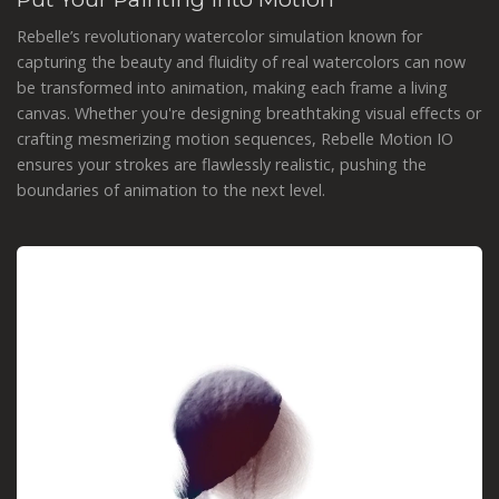
Rebelle’s revolutionary watercolor simulation known for
capturing the beauty and fluidity of real watercolors can now
be transformed into animation, making each frame a living
canvas. Whether you're designing breathtaking visual effects or
crafting mesmerizing motion sequences, Rebelle Motion IO
ensures your strokes are flawlessly realistic, pushing the
boundaries of animation to the next level.