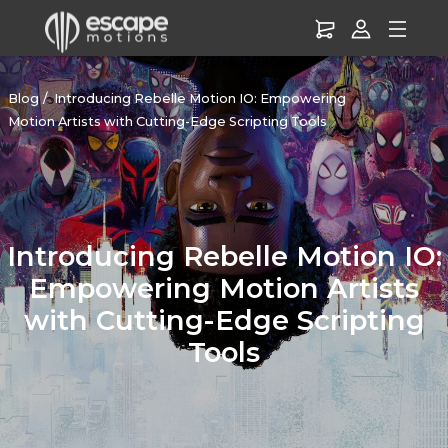
Blog
Introducing Rebelle Motion IO: Empowering
Motion Artists with Cutting-Edge Scripting Tools
Introducing Rebelle Motion IO:
Empowering Motion Artists
with Cutting-Edge Scripting
Tools