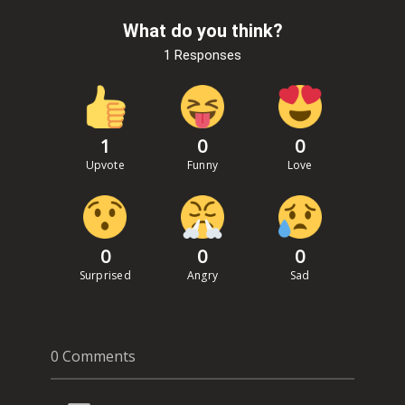
What do you think?
1 Responses
1
0
0
Upvote
Funny
Love
0
0
0
Surprised
Angry
Sad
0 Comments