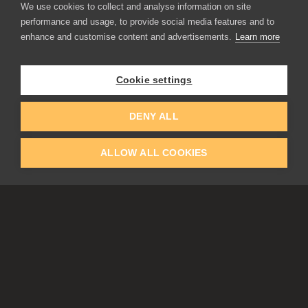
We use cookies to collect and analyse information on site
performance and usage, to provide social media features and to
enhance and customise content and advertisements.
Learn more
APPLICATIONS
Rebelle
Flame Painter
Cookie settings
Amberlight
Inspirit
Experiments
DENY ALL
ALLOW ALL COOKIES
EDUCATION
COMMUNITY
Discount For Students & Teachers
Forum
Schools & Universities
Gallery
Slovak & Czech Schools [SK]
Featured Artists
Blog
COMPANY
ACCOUNT
About Us
Register
Privacy
Log In