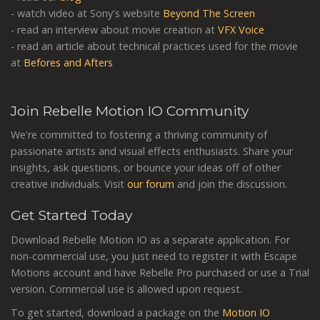
- watch video at Sony's website
Beyond The Screen
- read an interview about movie creation at
VFX Voice
- read an article about technical practices used for the movie
at
Befores and Afters
Join Rebelle Motion IO Community
We're committed to fostering a thriving community of
passionate artists and visual effects enthusiasts. Share your
insights, ask questions, or bounce your ideas off of other
creative individuals. Visit
our forum
and join the discussion.
Get Started Today
Download Rebelle Motion IO as a separate application. For
non-commercial use, you just need to register it with Escape
Motions account and have Rebelle Pro purchased or use a Trial
version. Commercial use is allowed upon request.
To get started, download a package on the
Motion IO