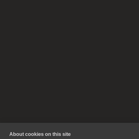
About cookies on this site