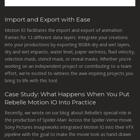
Import and Export with Ease
Motion IO facilitates the import and export of animation
frames for 12 different data layers. Integrate your creations
into your productions by exporting RGBA dry and wet layers,
dry and wet impasto, water level, paper wetness, fluid velocity,
selection mask, stencil mask, or reveal masks. Whether you're
working on an independent project or contributing to a team
effort, we're excited to witness the awe-inspiring projects you
bring to life with this tool.
Case Study: What Happens When You Put
Rebelle Motion IO Into Practice
Recently, we wrote on our blog about Rebelle’s special role in
the production of Spider-Man: Across the Spider-Verse movie.
Sony Pictures Imageworks integrated Motion IO into their VFX
pipeline with the goal to make the movie look as hand-drawn