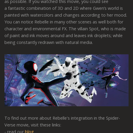
as possible. If you watched this movie, you could see
a fantastic combination of 3D and 2D where Gwen’s world is
painted with watercolors and changes according to her mood.
You can notice Rebelle in many other scenes as well both for
character and environmental FX. The villain Spot, who is made
of paint and ink moves around and leaves ink droplets; while
being constantly redrawn with natural media.
To find out more about Rebelle's integration in the Spider-
Verse movie, visit these links:
- read our
blog