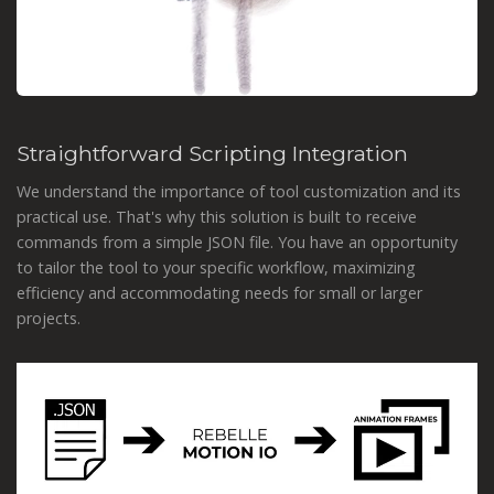
Straightforward Scripting Integration
We understand the importance of tool customization and its
practical use. That's why this solution is built to receive
commands from a simple JSON file. You have an opportunity
to tailor the tool to your specific workflow, maximizing
efficiency and accommodating needs for small or larger
projects.