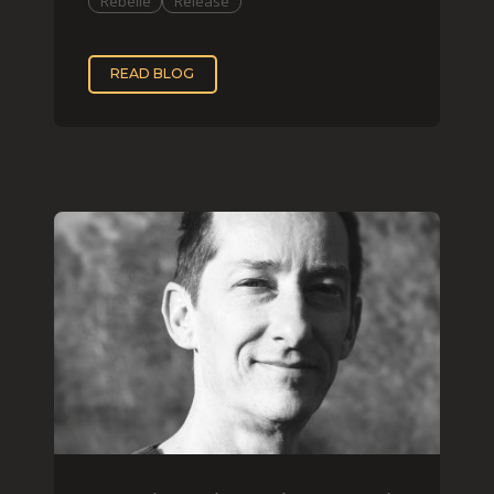
Rebelle
Release
READ BLOG