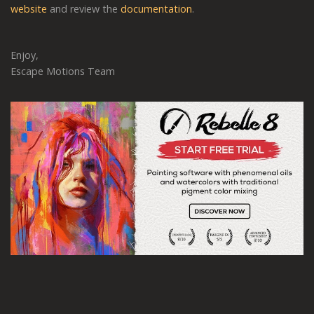
website
and review the
documentation
.
Enjoy,
Escape Motions Team