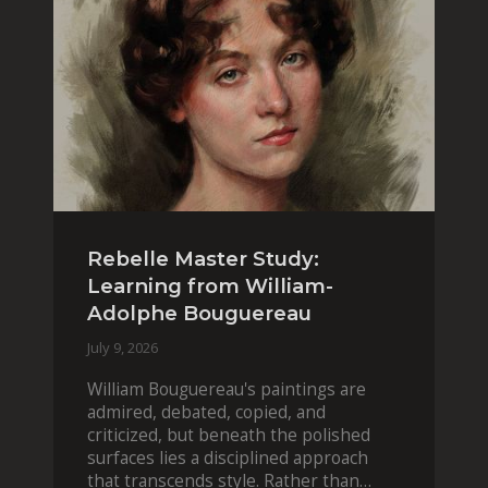
Rebelle Master Study:
Learning from William-
Adolphe Bouguereau
July 9, 2026
William Bouguereau's paintings are
admired, debated, copied, and
criticized, but beneath the polished
surfaces lies a disciplined approach
that transcends style. Rather than