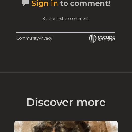
Sign in
to comment!
Be the first to comment.
Community
Privacy
Discover more