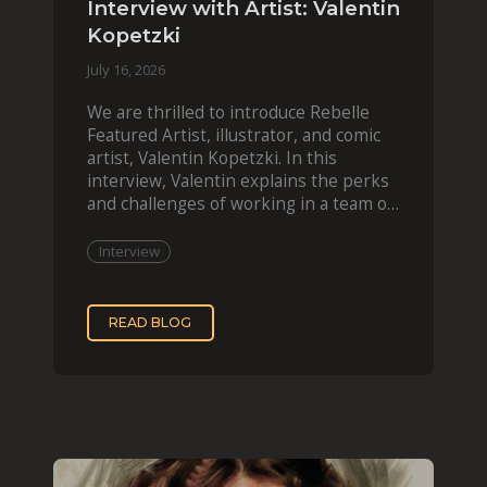
Interview with Artist: Valentin
Kopetzki
July 16, 2026
We are thrilled to introduce Rebelle
Featured Artist, illustrator, and comic
artist, Valentin Kopetzki. In this
interview, Valentin explains the perks
and challenges of working in a team of
two, while
Interview
READ BLOG