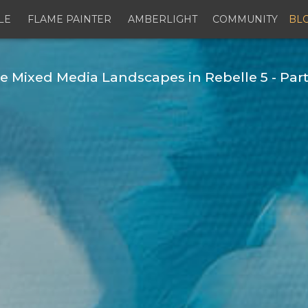
LE
FLAME PAINTER
AMBERLIGHT
COMMUNITY
BL
Mixed Media Landscapes in Rebelle 5 - Part 