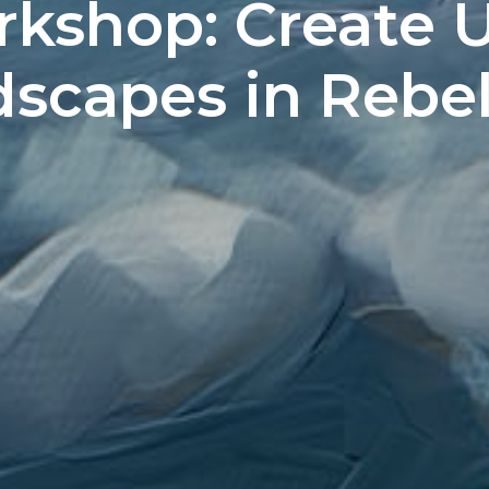
rkshop: Create 
capes in Rebelle