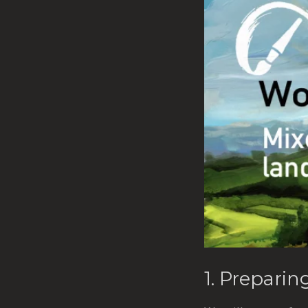
1. Preparin