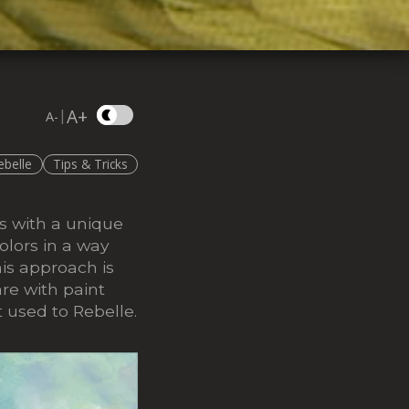
A+
|
A-
ebelle
Tips & Tricks
s with a unique
olors in a way
is approach is
re with paint
t used to Rebelle.