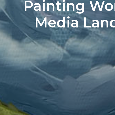
Painting Wo
Media Lands