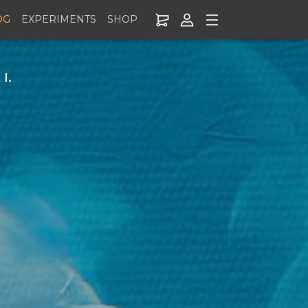
OG
EXPERIMENTS
SHOP
I.