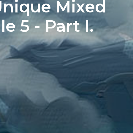
Unique Mixed
 5 - Part I.