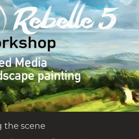
g the scene