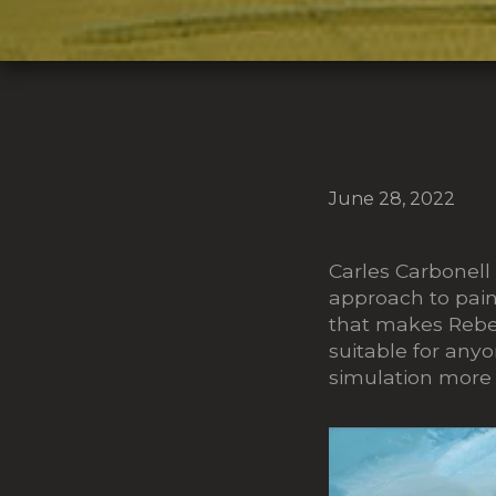
June 28, 2022
Carles Carbonell
approach to paint
that makes Rebel
suitable for any
simulation more d