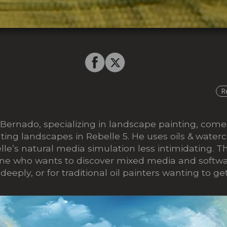
R
 Bernado, specializing in landscape painting, come
ing landscapes in Rebelle 5. He uses oils & waterc
le’s natural media simulation less intimidating. Th
one who wants to discover mixed media and softwa
eeply, or for traditional oil painters wanting to ge