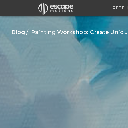
REBEL
Blog
Painting Workshop: Create Unique 