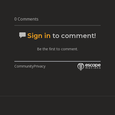
0 Comments
Sign in
to comment!
Be the first to comment.
Community
Privacy