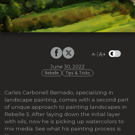
A+
|
A-
June 30, 2022
Rebelle
Tips & Tricks
Carles Carbonell Bernado, specializing in
landscape painting, comes with a second part
of unique approach to painting landscapes in
Rebelle 5. After laying down the initial layer
with oils, now he is picking up watercolors to
mix media. See what his painting process is