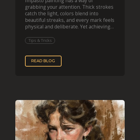
Impasto painting has a way of
grabbing your attention. Thick strokes
catch the light, colors blend into
beautiful streaks, and every mark feels
physical and deliberate. Yet achieving
that effect digit
Tips & Tricks
READ BLOG