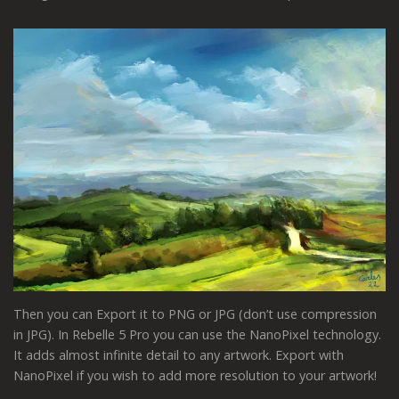
Then you can Export it to PNG or JPG (don’t use compression
in JPG). In Rebelle 5 Pro you can use the NanoPixel technology.
It adds almost infinite detail to any artwork. Export with
NanoPixel if you wish to add more resolution to your artwork!