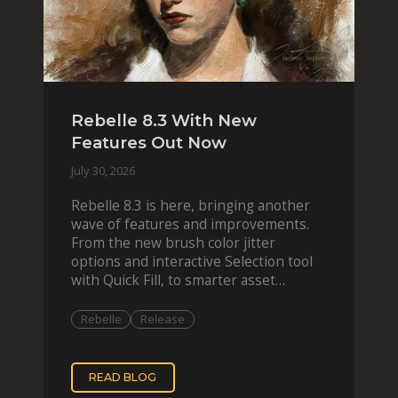
Rebelle 8.3 With New
Features Out Now
July 30, 2026
Rebelle 8.3 is here, bringing another
wave of features and improvements.
From the new brush color jitter
options and interactive Selection tool
with Quick Fill, to smarter asset
organization and impas
Rebelle
Release
READ BLOG