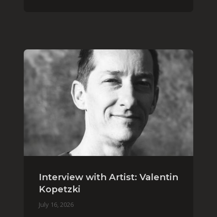
Interview with Artist: Valentin
Kopetzki
July 16, 2026