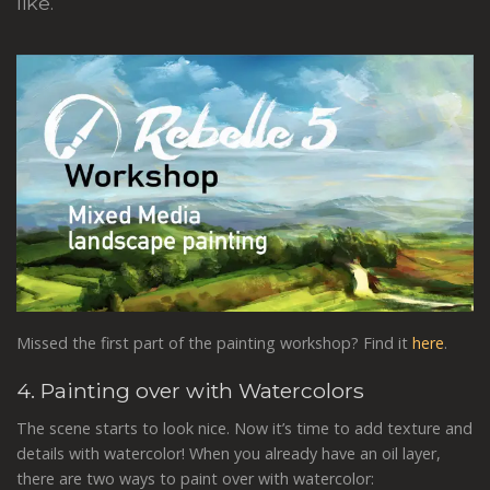
like.
Missed the first part of the painting workshop? Find it
here
.
4. Painting over with Watercolors
The scene starts to look nice. Now it’s time to add texture and
details with watercolor! When you already have an oil layer,
there are two ways to paint over with watercolor: