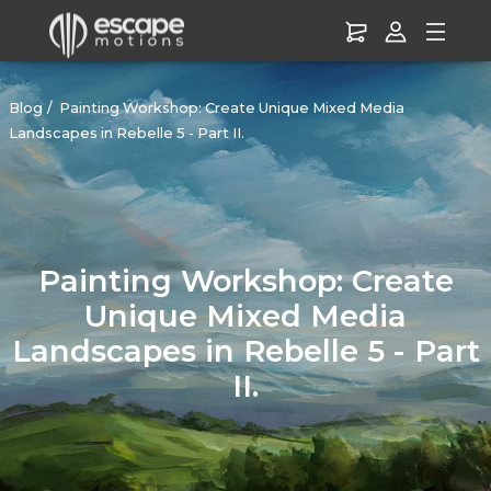
Blog
Painting Workshop: Create Unique Mixed Media
Landscapes in Rebelle 5 - Part II.
Painting Workshop: Create
Unique Mixed Media
Landscapes in Rebelle 5 - Part
II.