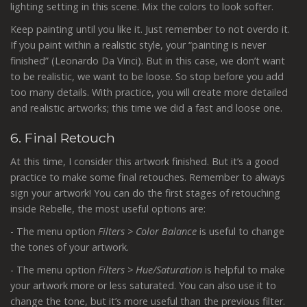
lighting setting in this scene. Mix the colors to look softer.
Keep painting until you like it. Just remember to not overdo it.
If you paint within a realistic style, your “painting is never
finished” (Leonardo Da Vinci). But in this case, we don’t want
to be realistic, we want to be loose. So stop before you add
too many details. With practice, you will create more detailed
and realistic artworks; this time we did a fast and loose one.
6. Final Retouch
At this time, I consider this artwork finished. But it’s a good
practice to make some final retouches. Remember to always
sign your artwork! You can do the first stages of retouching
inside Rebelle, the most useful options are:
- The menu option
Filters > Color Balance
is useful to change
the tones of your artwork.
- The menu option
Filters > Hue/Saturation
is helpful to make
your artwork more or less saturated. You can also use it to
change the tone, but it’s more useful than the previous filter.