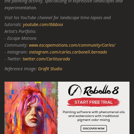
the painting activity, specializing in expressive landscapes and
experimentation.
Visit his YouTube channel for landscape time-lapses and
tutorials:
youtube.com/Ibbbixx
Artist's Portfolio:
- Escape Motions
Community:
www.escapemotions.com/community/Carles/
- Instagram:
instagram.com/carles.carbonell.bernado
- Twitter:
twitter.com/Carlitusroda
Reference Image:
Grafit Studio