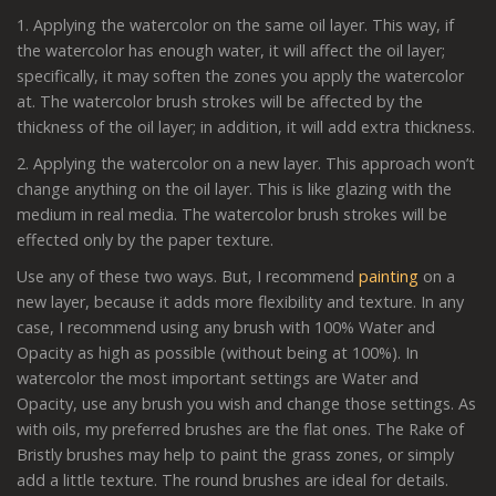
1. Applying the watercolor on the same oil layer. This way, if
the watercolor has enough water, it will affect the oil layer;
specifically, it may soften the zones you apply the watercolor
at. The watercolor brush strokes will be affected by the
thickness of the oil layer; in addition, it will add extra thickness.
2. Applying the watercolor on a new layer. This approach won’t
change anything on the oil layer. This is like glazing with the
medium in real media. The watercolor brush strokes will be
effected only by the paper texture.
Use any of these two ways. But, I recommend
painting
on a
new layer, because it adds more flexibility and texture. In any
case, I recommend using any brush with 100% Water and
Opacity as high as possible (without being at 100%). In
watercolor the most important settings are Water and
Opacity, use any brush you wish and change those settings. As
with oils, my preferred brushes are the flat ones. The Rake of
Bristly brushes may help to paint the grass zones, or simply
add a little texture. The round brushes are ideal for details.