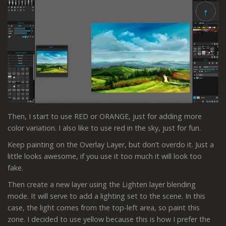
Then, I start to use RED or ORANGE, just for adding more
color variation. I also like to use red in the sky, just for fun.
Keep painting on the Overlay Layer, but don’t overdo it. Just a
little looks awesome, if you use it too much it will look too
fake.
Then create a new layer using the Lighten layer blending
mode. It will serve to add a lighting set to the scene. In this
case, the light comes from the top-left area, so paint this
zone. I decided to use yellow because this is how I prefer the