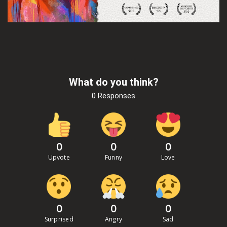
What do you think?
0 Responses
0
0
0
Upvote
Funny
Love
0
0
0
Surprised
Angry
Sad