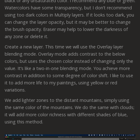
black or any unsaturated color. I recommend any blue or green.
Watercolors have some transparency, but I don’t recommend
using too dark colors in Multiply layers. If it looks too dark, you
can change the layer opacity, but it may be better to change
the brush opacity. Eraser may help to lower the darkness of
any zone or delete it.
Create a new layer. This time we will use the Overlay layer
blending mode. Overlay mode adds contrast to the below
colors, but uses the chosen color instead of changing only the
value. It’s like a two-in-one blending mode. You achieve more
contrast in addition to some degree of color shift. I like to use
it to add more life to my paintings, using yellow or red
variations.
We add lighter zones to the distant mountains, simply using
the same color of the mountains. We do the same with clouds;
it will add more color richness with different shades of blue,
using this method.