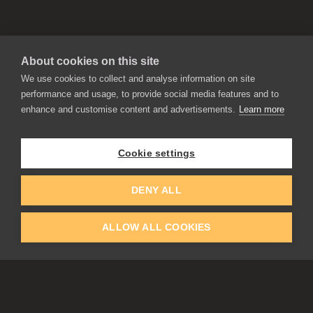
About cookies on this site
We use cookies to collect and analyse information on site
performance and usage, to provide social media features and to
enhance and customise content and advertisements.
Learn more
APPLICATIONS
Rebelle
Flame Painter
Cookie settings
Amberlight
Inspirit
Experiments
DENY ALL
ALLOW ALL COOKIES
EDUCATION
COMMUNITY
Discount For Students & Teachers
Forum
Schools & Universities
Gallery
Slovak & Czech Schools [SK]
Featured Artists
Blog