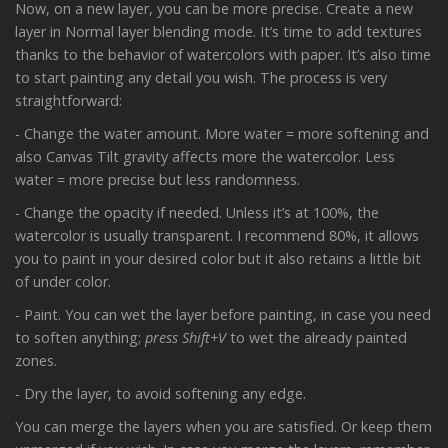
Now, on a new layer, you can be more precise. Create a new
layer in Normal layer blending mode. It’s time to add textures
thanks to the behavior of watercolors with paper. It’s also time
to start painting any detail you wish. The process is very
straightforward:
- Change the water amount. More water = more softening and
also Canvas Tilt gravity affects more the watercolor. Less
water = more precise but less randomness.
- Change the opacity if needed. Unless it’s at 100%, the
watercolor is usually transparent. I recommend 80%, it allows
you to paint in your desired color but it also retains a little bit
of under color.
- Paint. You can wet the layer before painting, in case you need
to soften anything;
press Shift+V
to wet the already painted
zones.
- Dry the layer, to avoid softening any edge.
You can merge the layers when you are satisfied. Or keep them