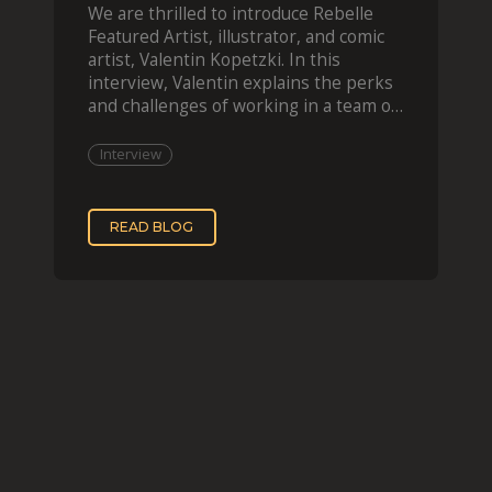
We are thrilled to introduce Rebelle
Featured Artist, illustrator, and comic
artist, Valentin Kopetzki. In this
interview, Valentin explains the perks
and challenges of working in a team of
two, while
Interview
READ BLOG