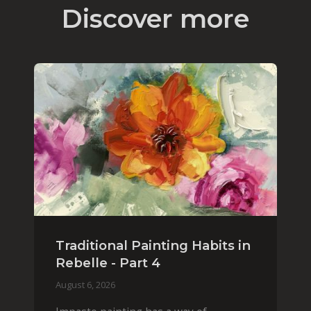
Discover more
Traditional Painting Habits in
Rebelle - Part 4
August 6, 2026