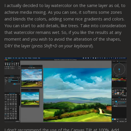
I actually decided to lay watercolor on the same layer as oil, to
achieve media mixing. As you can see, it softens some zones
and blends the colors, adding some nice gradients and colors.
You can start to add details, like trees. Take into consideration
that watercolor remains wet. So, if you like the results at any
moment and you wish to avoid the alteration of the shapes,
DRY the layer (
press Shift+D on your keyboard
).
I don’t recommend the use of the Canvas Tilt at 100%. Add