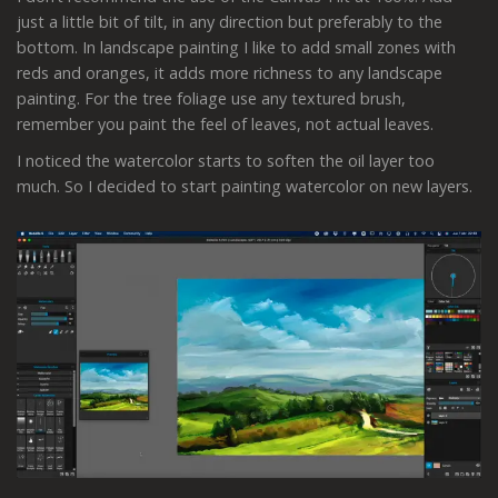
just a little bit of tilt, in any direction but preferably to the
bottom. In landscape painting I like to add small zones with
reds and oranges, it adds more richness to any landscape
painting. For the tree foliage use any textured brush,
remember you paint the feel of leaves, not actual leaves.
I noticed the watercolor starts to soften the oil layer too
much. So I decided to start painting watercolor on new layers.