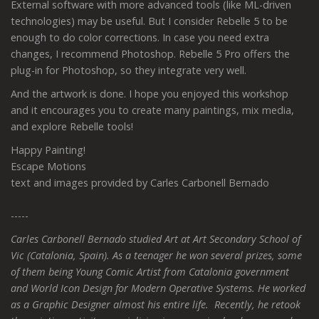
External software with more advanced tools (like ML-driven
technologies) may be useful. But I consider Rebelle 5 to be
enough to do color corrections. In case you need extra
changes, I recommend Photoshop. Rebelle 5 Pro offers the
plug-in for Photoshop, so they integrate very well.
And the artwork is done. I hope you enjoyed this workshop
and it encourages you to create many paintings, mix media,
and explore Rebelle tools!
Happy Painting!
Escape Motions
text and images provided by Carles Carbonell Bernado
-----
Carles Carbonell Bernado studied Art at Art Secondary School of
Vic (Catalonia, Spain). As a teenager he won several prizes, some
of them being Young Comic Artist from Catalonia government
and World Icon Design for Modern Operative Systems. He worked
as a Graphic Designer almost his entire life. Recently, he retook