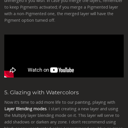
unmerged if you wish. In case you merge the layers, remember
to keep Pigments activated; if you merge a Pigmented layer
with a non-Pigmented one, the merged layer will have the
Pigment option turned off.
5. Glazing with Watercolors
Now it’s time to add more life to our painting, playing with
Layer Blending modes
. I start creating a new layer and using
the Multiply layer blending mode on it. This layer will serve to
add shadows or darken any zone. I don’t recommend using