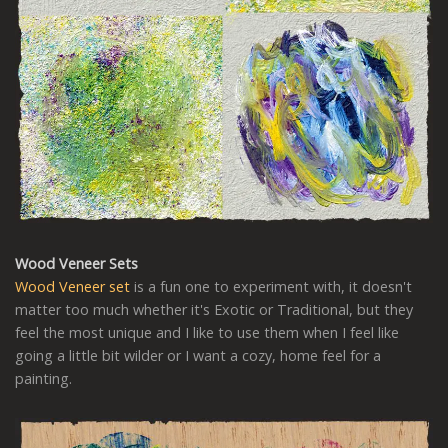
Wood Veneer Sets
Wood Veneer set
is a fun one to experiment with, it doesn't
matter too much whether it's Exotic or Traditional, but they
feel the most unique and I like to use them when I feel like
going a little bit wilder or I want a cozy, home feel for a
painting.