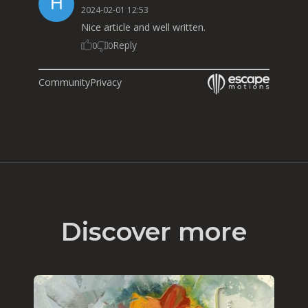
2024-02-01 12:53
Nice article and well written.
Reply
0
0
Community
Privacy
Discover more