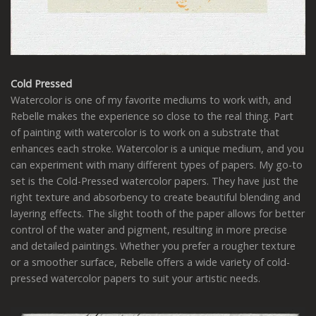
Cold Pressed
Watercolor is one of my favorite mediums to work with, and
Rebelle makes the experience so close to the real thing. Part
of painting with watercolor is to work on a substrate that
enhances each stroke. Watercolor is a unique medium, and you
can experiment with many different types of papers. My go-to
set is the Cold-Pressed watercolor papers. They have just the
right texture and absorbency to create beautiful blending and
layering effects. The slight tooth of the paper allows for better
control of the water and pigment, resulting in more precise
and detailed paintings. Whether you prefer a rougher texture
or a smoother surface, Rebelle offers a wide variety of cold-
pressed watercolor papers to suit your artistic needs.