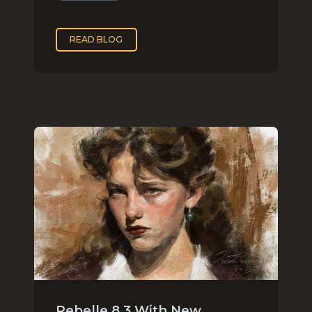
READ BLOG
Rebelle 8.3 With New