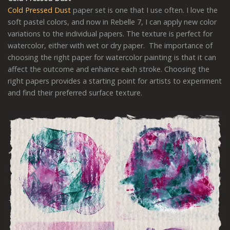
Cold Pressed Dust
paper set is one that I use often. I love the
soft pastel colors, and now in Rebelle 7, I can apply new color
variations to the individual papers. The texture is perfect for
watercolor, either with wet or dry paper. The importance of
choosing the right paper for watercolor painting is that it can
affect the outcome and enhance each stroke. Choosing the
right papers provides a starting point for artists to experiment
and find their preferred surface texture.