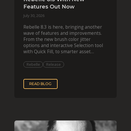
Features Out Now
July 30, 2026
Rebelle 8.3 is here, bringing another
wave of features and improvements.
From the new brush color jitter
options and interactive Selection tool
with Quick Fill, to smarter asset
organization and impas
Rebelle
Release
READ BLOG