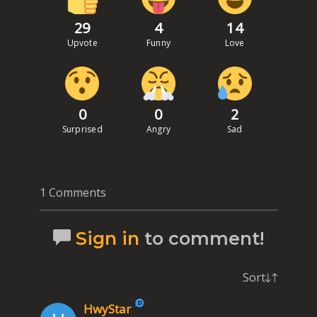
29
4
14
Upvote
Funny
Love
0
0
2
Surprised
Angry
Sad
1 Comments
Sign in
to comment!
Sort
HwyStar