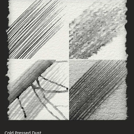
Cold Pressed Dust