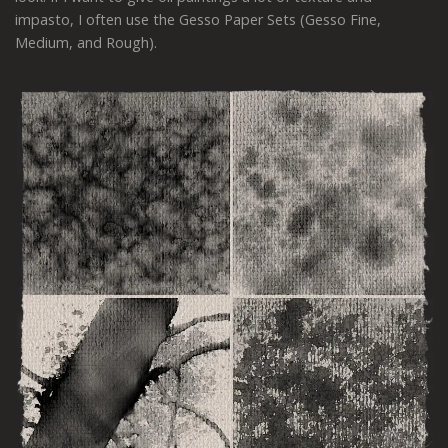
impasto, I often use the Gesso Paper Sets (Gesso Fine,
Medium, and Rough).