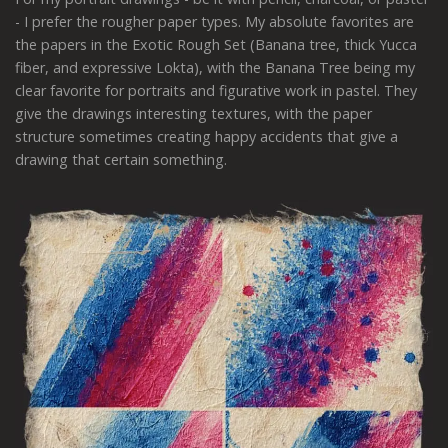
- I prefer the rougher paper types. My absolute favorites are
the papers in the Exotic Rough Set (Banana tree, thick Yucca
fiber, and expressive Lokta), with the Banana Tree being my
clear favorite for portraits and figurative work in pastel. They
give the drawings interesting textures, with the paper
structure sometimes creating happy accidents that give a
drawing that certain something.