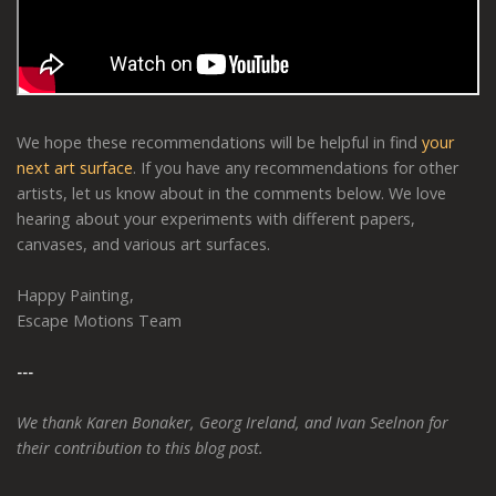
We hope these recommendations will be helpful in find
your
next art surface
. If you have any recommendations for other
artists, let us know about in the comments below. We love
hearing about your experiments with different papers,
canvases, and various art surfaces.
Happy Painting,
Escape Motions Team
---
We thank Karen Bonaker, Georg Ireland, and Ivan Seelnon for
their contribution to this blog post.