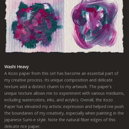
Washi Heavy
A Kozo paper from this set has become an essential part of
my creative process. Its unique composition and delicate
texture add a distinct charm to my artwork. The paper's
unique texture allows me to experiment with various mediums,
including watercolors, inks, and acrylics. Overall, the Kozo
Paper has elevated my artistic expression and helped me push
the boundaries of my creativity, especially when painting in the
Japanese Sumi-e style. Note the natural fiber edges of this
delicate rice paper.