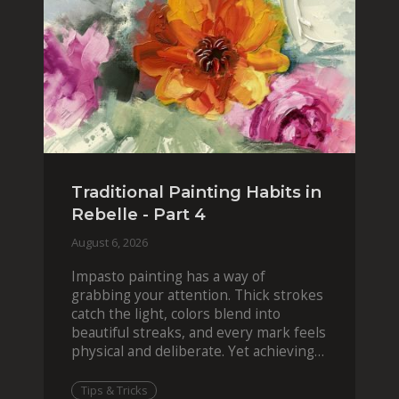
Traditional Painting Habits in
Rebelle - Part 4
August 6, 2026
Impasto painting has a way of
grabbing your attention. Thick strokes
catch the light, colors blend into
beautiful streaks, and every mark feels
physical and deliberate. Yet achieving
that effect digit
Tips & Tricks