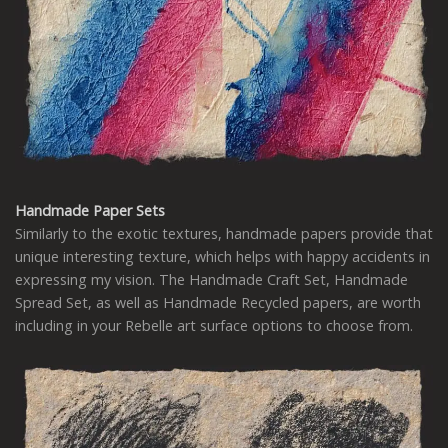
Handmade Paper Sets
Similarly to the exotic textures, handmade papers provide that
unique interesting texture, which helps with happy accidents in
expressing my vision. The Handmade Craft Set, Handmade
Spread Set, as well as Handmade Recycled papers, are worth
including in your Rebelle art surface options to choose from.