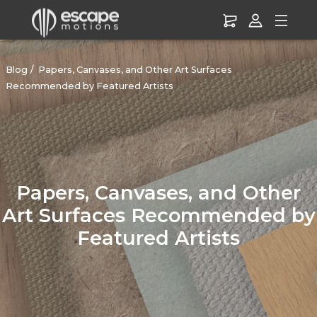
Blog
Papers, Canvases, and Other Art Surfaces
Recommended by Featured Artists
Papers, Canvases, and Other
Art Surfaces Recommended by
Featured Artists