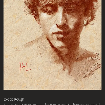
Exotic Rough
For my portrait drawings - be it with pencil, charcoal, or pastel