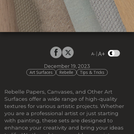
A+
|
A-
December 19, 2023
Art Surfaces
Rebelle
Tips & Tricks
Rebelle Papers, Canvases, and Other Art
Surfaces offer a wide range of high-quality
textures for various artistic projects. Whether
you are a professional artist or just starting
with painting, these sets are designed to
enhance your creativity and bring your ideas