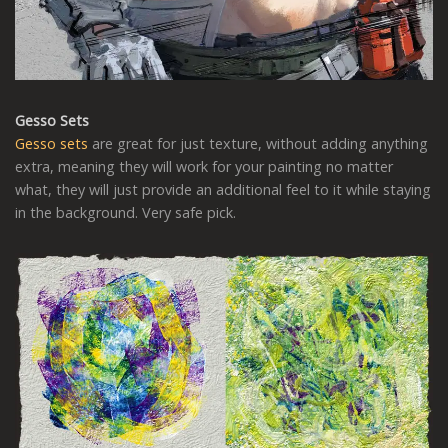
Gesso Sets
Gesso sets
are great for just texture, without adding anything
extra, meaning they will work for your painting no matter
what, they will just provide an additional feel to it while staying
in the background. Very safe pick.