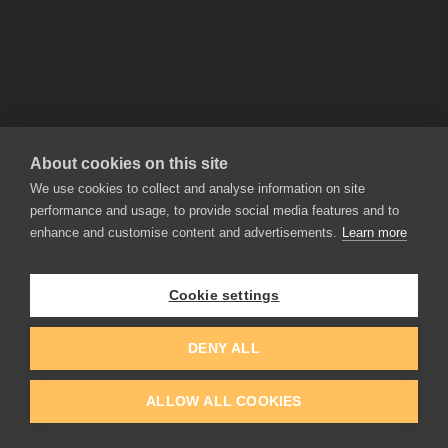
About cookies on this site
We use cookies to collect and analyse information on site
performance and usage, to provide social media features and to
enhance and customise content and advertisements.
Learn more
APPLICATIONS
Rebelle
Flame Painter
Cookie settings
Amberlight
Inspirit
Experiments
DENY ALL
ALLOW ALL COOKIES
EDUCATION
COMMUNITY
Discount For Students & Teachers
Forum