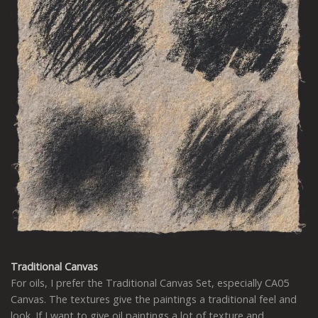
Traditional Canvas
For oils, I prefer the Traditional Canvas Set, especially CA05
Canvas. The textures give the paintings a traditional feel and
look. If I want to give oil paintings a lot of texture and