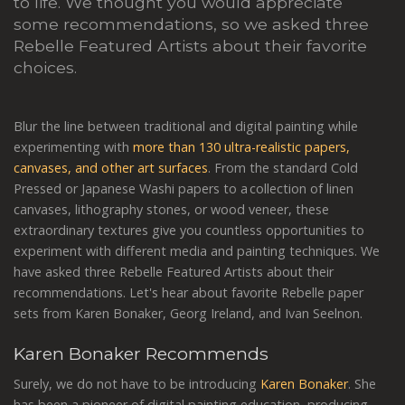
to life. We thought you would appreciate
some recommendations, so we asked three
Rebelle Featured Artists about their favorite
choices.
Blur the line between traditional and digital painting while
experimenting with
more than 130 ultra-realistic papers,
canvases, and other art surfaces
. From the standard Cold
Pressed or Japanese Washi papers to a collection of linen
canvases, lithography stones, or wood veneer, these
extraordinary textures give you countless opportunities to
experiment with different media and painting techniques. We
have asked three Rebelle Featured Artists about their
recommendations. Let's hear about favorite Rebelle paper
sets from Karen Bonaker, Georg Ireland, and Ivan Seelnon.
Karen Bonaker Recommends
Surely, we do not have to be introducing
Karen Bonaker
. She
has been a pioneer of digital painting education, producing