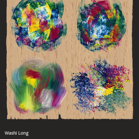
Washi Long