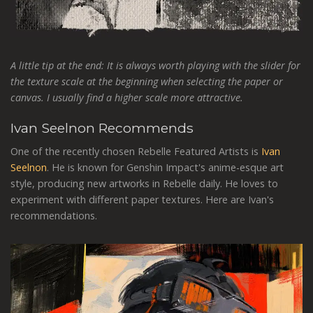
A little tip at the end: It is always worth playing with the slider for
the texture scale at the beginning when selecting the paper or
canvas. I usually find a higher scale more attractive.
Ivan Seelnon Recommends
One of the recently chosen Rebelle Featured Artists is
Ivan
Seelnon
. He is known for Genshin Impact's anime-esque art
style, producing new artworks in Rebelle daily. He loves to
experiment with different paper textures. Here are Ivan's
recommendations.