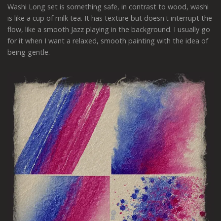
Washi Long set is something safe, in contrast to wood, washi
is like a cup of milk tea. It has texture but doesn't interrupt the
flow, like a smooth Jazz playing in the background. I usually go
for it when I want a relaxed, smooth painting with the idea of
being gentle.