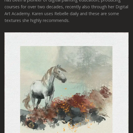
courses for over two decades, recently also through her Digital
Art Academy. Karen uses Rebelle daily and these are some
textures she highly recommends.