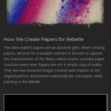
How We Create Papers for Rebelle
The ultra-realistic papers are an absolute gem. When creating
papers, we look for a suitable contrast in texture to capture
the characteristics of the fibers, which creates a unique paper
structure every time. Papers are not a simple copy of reality.
They are new textured images created with respect to the
original pattern and behave realistically like real papers while
painting in the Rebelle.