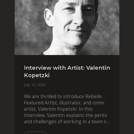
Interview with Artist: Valentin
Kopetzki
July 16, 2026
We are thrilled to introduce Rebelle
Featured Artist, illustrator, and comic
artist, Valentin Kopetzki. In this
interview, Valentin explains the perks
and challenges of working in a team of
two, while