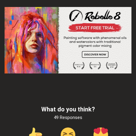
What do you think?
49 Responses