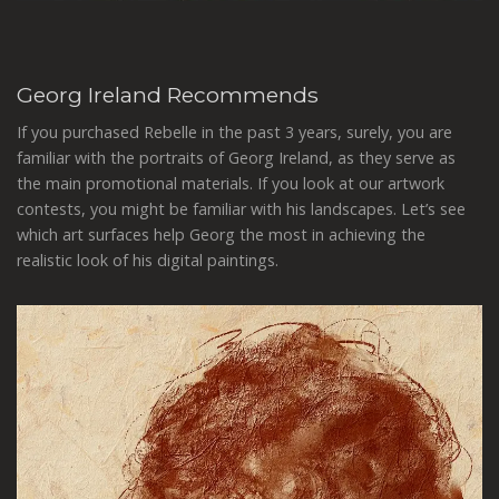
Georg Ireland Recommends
If you purchased Rebelle in the past 3 years, surely, you are
familiar with the portraits of Georg Ireland, as they serve as
the main promotional materials. If you look at our artwork
contests, you might be familiar with his landscapes. Let’s see
which art surfaces help Georg the most in achieving the
realistic look of his digital paintings.