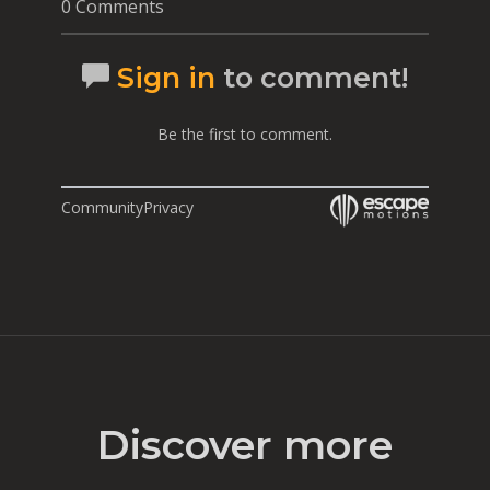
0 Comments
Sign in
to comment!
Be the first to comment.
Community
Privacy
Discover more