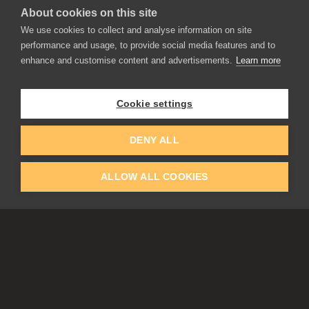
About cookies on this site
We use cookies to collect and analyse information on site
performance and usage, to provide social media features and to
enhance and customise content and advertisements.
Learn more
APPLICATIONS
Rebelle
Flame Painter
Cookie settings
Amberlight
Inspirit
Experiments
DENY ALL
ALLOW ALL COOKIES
EDUCATION
COMMUNITY
Discount For Students & Teachers
Forum
Schools & Universities
Gallery
Slovak & Czech Schools [SK]
Featured Artists
Blog
COMPANY
ACCOUNT
About Us
Register