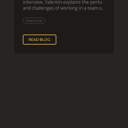
interview, Valentin explains the perks
and challenges of working in a team of
two, while
Interview
READ BLOG