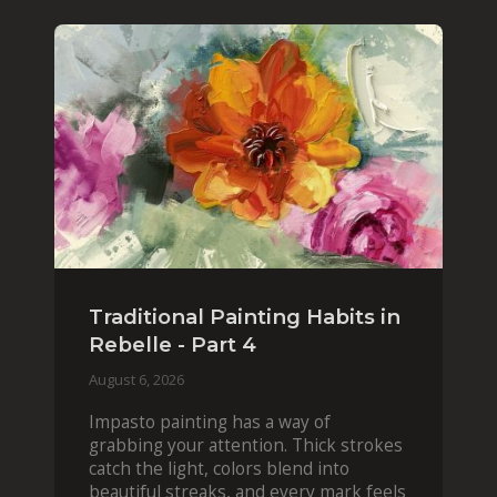
Traditional Painting Habits in
Rebelle - Part 4
August 6, 2026
Impasto painting has a way of
grabbing your attention. Thick strokes
catch the light, colors blend into
beautiful streaks, and every mark feels