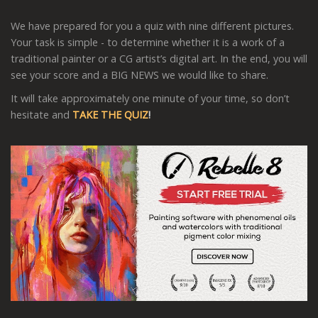
We have prepared for you a quiz with nine different pictures.
Your task is simple - to determine whether it is a work of a
traditional painter or a CG artist’s digital art. In the end, you will
see your score and a BIG NEWS we would like to share.
It will take approximately one minute of your time, so don’t
hesitate and
TAKE THE QUIZ
!