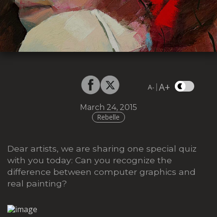
A+
|
A-
March 24, 2015
Rebelle
Dear artists, we are sharing one special quiz
with you today: Can you recognize the
difference between computer graphics and
real painting?