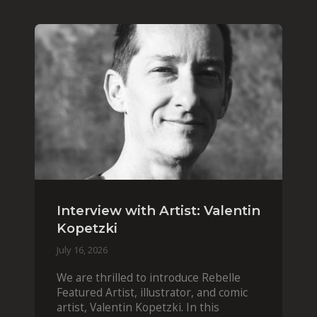
Interview with Artist: Valentin
Kopetzki
July 16, 2026
We are thrilled to introduce Rebelle
Featured Artist, illustrator, and comic
artist, Valentin Kopetzki. In this