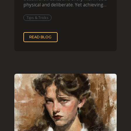
physical and deliberate. Yet achieving
that effect digit
Tips & Tricks
READ BLOG