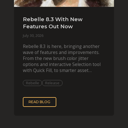
Rebelle 8.3 With New
Features Out Now
July 30, 2026
Rebelle 8.3 is here, bringing another
wave of features and improvements.
From the new brush color jitter
options and interactive Selection tool
with Quick Fill, to smarter asset
organization and impas
Rebelle
Release
READ BLOG