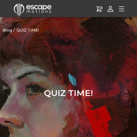
Blog
QUIZ TIME!
QUIZ TIME!