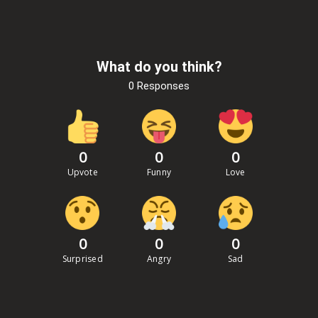
What do you think?
0 Responses
0
0
0
Upvote
Funny
Love
0
0
0
Surprised
Angry
Sad