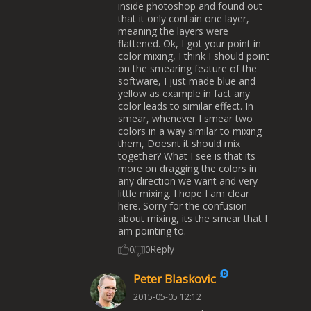
inside photoshop and found out
that it only contain one layer,
meaning the layers were
flattened. Ok, I got your point in
color mixing, I think I should point
on the smearing feature of the
software, I just made blue and
yellow as example in fact any
color leads to similar effect. In
smear, whenever I smear two
colors in a way similar to mixing
them, Doesnt it should mix
together? What I see is that its
more on dragging the colors in
any direction we want and very
little mixing. I hope I am clear
here. Sorry for the confusion
about mixing, its the smear that I
am pointing to.
Reply
0
0
Peter Blaskovic
2015-05-05 12:12