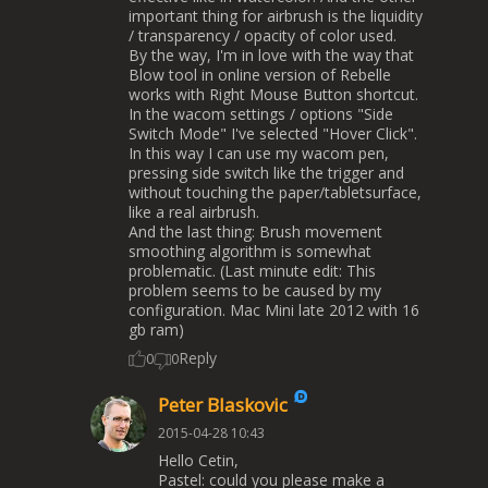
important thing for airbrush is the liquidity
/ transparency / opacity of color used.
By the way, I'm in love with the way that
Blow tool in online version of Rebelle
works with Right Mouse Button shortcut.
In the wacom settings / options "Side
Switch Mode" I've selected "Hover Click".
In this way I can use my wacom pen,
pressing side switch like the trigger and
without touching the paper/tabletsurface,
like a real airbrush.
And the last thing: Brush movement
smoothing algorithm is somewhat
problematic. (Last minute edit: This
problem seems to be caused by my
configuration. Mac Mini late 2012 with 16
gb ram)
Reply
0
0
Peter Blaskovic
2015-04-28 10:43
Hello Cetin,
Pastel: could you please make a