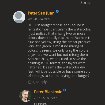
Sort
Peter San Juan
2015-05-04 09:27
Hi, I just bought rebelle and I found it
fantastic most particularly the watercolor.
I just noticed that mixing two or more
colors doesnt really mix them. Example is
blue and yellow, using the smear produce
very little green, almost no mixing of
colors. It seems we only drag the colors
anywhere we want but not mixing them.
Another thing, when I tried to save the
painting in TIF format, the layers were
flattened. It seems the watercolor dry
fast, will it be possible to have some sort
of settings to set the drying time longer?
Reply
0
0
Peter Blaskovic
2015-05-05 09:47
Hi Peter,