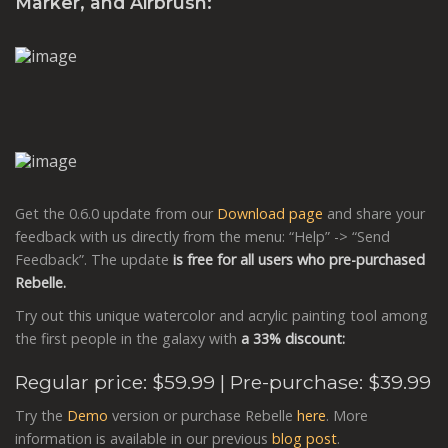
Marker, and Airbrush:
Get the 0.6.0 update from our
Download page
and share your
feedback with us directly from the menu: “Help” -> “Send
Feedback”. The update
is free for all users who pre-purchased
Rebelle.
Try out this unique watercolor and acrylic painting tool among
the first people in the galaxy with
a 33% discount:
Regular price:
$59.99
| Pre-purchase: $39.99
Try the
Demo
version or purchase Rebelle
here
. More
information is available in our previous
blog post
.