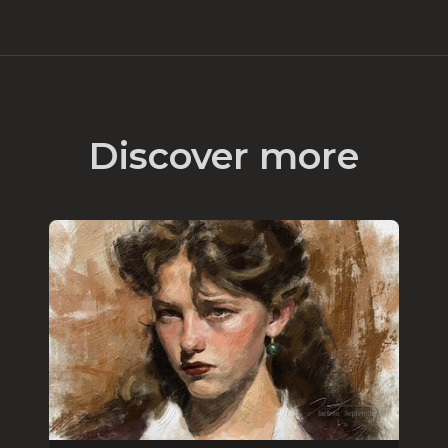
Discover more