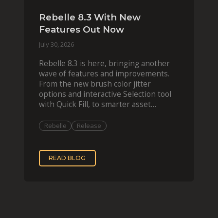
Rebelle 8.3 With New
Features Out Now
July 30, 2026
Rebelle 8.3 is here, bringing another
wave of features and improvements.
From the new brush color jitter
options and interactive Selection tool
with Quick Fill, to smarter asset
organization and impas
Rebelle
Release
READ BLOG