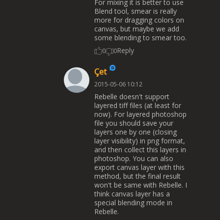
For mixing it is better to use
Blend tool, smear is really
more for dragging colors on
canvas, but maybe we add
some blending to smear too.
Reply
0
0
Çet
2015-05-06 10:12
Rebelle doesn't support
layered tiff files (at least for
now). For layered photoshop
file you should save your
layers one by one (closing
layer visibility) in png format,
and then collect this layers in
photoshop. You can also
export canvas layer with this
method, but the final result
won't be same with Rebelle. I
think canvas layer has a
special blending mode in
Rebelle.