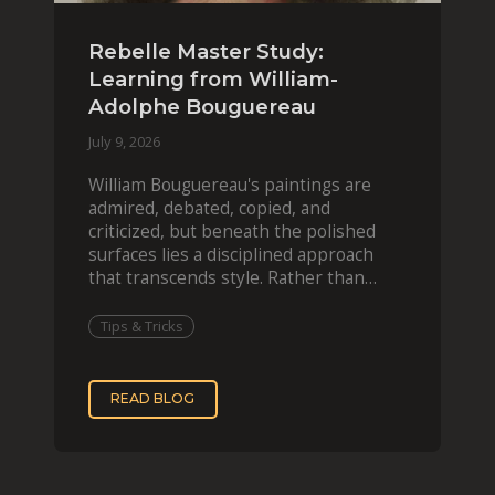
Rebelle Master Study:
Learning from William-
Adolphe Bouguereau
July 9, 2026
William Bouguereau's paintings are
admired, debated, copied, and
criticized, but beneath the polished
surfaces lies a disciplined approach
that transcends style. Rather than
imitating his finished wor
Tips & Tricks
READ BLOG