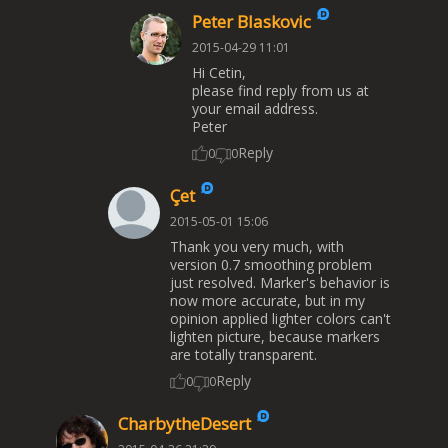
Peter Blaskovic
2015-04-29 11:01
Hi Cetin,
please find reply from us at
your email address.
Peter
Reply
0
0
Çet
2015-05-01 15:06
Thank you very much, with
version 0.7 smoothing problem
just resolved. Marker's behavior is
now more accurate, but in my
opinion applied lighter colors can't
lighten picture, because markers
are totally transparent.
Reply
0
0
CharbytheDesert