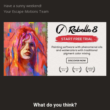
Have a sunny weekend!
Your Escape Motions Team
What do you think?