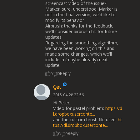
screencast video of the issue?
Marker: sure, understood. Marker is
not in the final version, we'd like to
modify its behavior
Airbrush: thanks for the feedback,
we'll consider airbrush tilt for future
updates
Regarding the smoothing algorithm,
we have been working on this and
made some changes, which we'll
include in (maybe already) next
update.
Reply
0
0
Çet
2015-04-28 22:56
Hi Peter,
Video for pastel problem:
https://d
l.dropboxuserconte...
and the custom brush file used:
ht
tps://dl.dropboxuserconte...
Reply
0
0