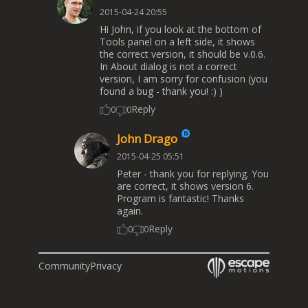
2015-04-24 20:55
Hi John, if you look at the bottom of
Tools panel on a left side, it shows
the correct version, it should be v.0.6.
In About dialog is not a correct
version, I am sorry for confusion (you
found a bug - thank you! :) )
Reply
0
0
John Drago
2015-04-25 05:51
Peter - thank you for replying. You
are correct, it shows version 6.
Program is fantastic! Thanks
again.
Reply
0
0
Community
Privacy