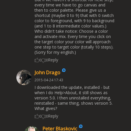
every time we have to go canvas and
then to color palette. Please give us a
shortcut (maybe 0 to 9) that with 0 switch
color to foreground, with 9 to background
(and 1 to 8 intermediate color values.)
Who didn't take notice: Choose a color
and activate mix. Every time you click on
the target color your color will approach
one step to target color (totally 10 steps).
(Sorry for my english.)
Reply
0
0
John Drago
2015-04-24 17:43
I downloaded the update, installed - but
when I do Help>About, it still shows as
version 5.0. I then uninstalled everything,
reinstalled - same thing, shows version 5.
What gives?
Reply
0
0
Peter Blaskovic