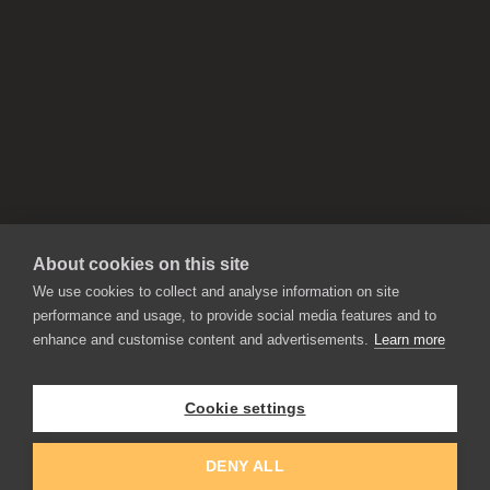
About cookies on this site
We use cookies to collect and analyse information on site
performance and usage, to provide social media features and to
enhance and customise content and advertisements.
Learn more
APPLICATIONS
Rebelle
Flame Painter
Cookie settings
Amberlight
Inspirit
Experiments
DENY ALL