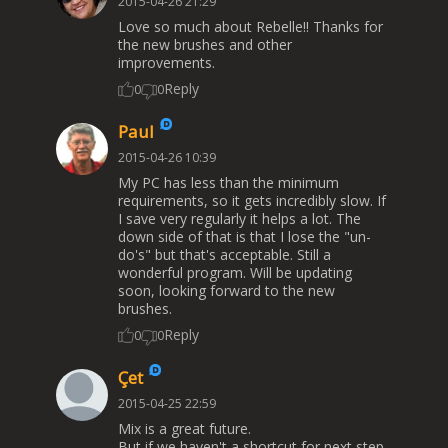
2015-04-26 21:29
Love so much about Rebelle!! Thanks for
the new brushes and other
improvements.
Reply
0
0
Paul
2015-04-26 10:39
My PC has less than the minimum
requirements, so it gets incredibly slow. If
I save very regularly it helps a lot. The
down side of that is that I lose the "un-
do's" but that's acceptable. Still a
wonderful program. Will be updating
soon, looking forward to the new
brushes.
Reply
0
0
Çet
2015-04-25 22:59
Mix is a great future.
But if we haven't a shortcut for next step,