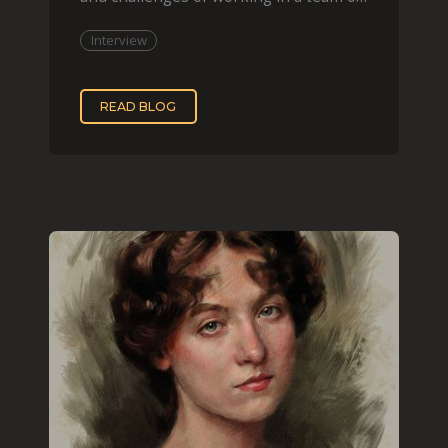
two, while
Interview
READ BLOG