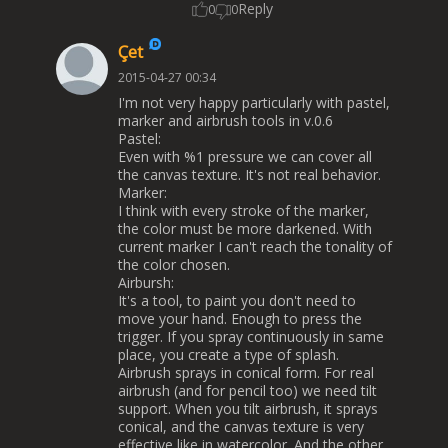
Reply
0
0
Çet
2015-04-27 00:34
I'm not very happy particularly with pastel,
marker and airbrush tools in v.0.6
Pastel:
Even with %1 pressure we can cover all
the canvas texture. It's not real behavior.
Marker:
I think with every stroke of the marker,
the color must be more darkened. With
current marker I can't reach the tonality of
the color chosen.
Airbursh:
It's a tool, to paint you don't need to
move your hand. Enough to press the
trigger. If you spray continuously in same
place, you create a type of splash.
Airbrush sprays in conical form. For real
airbrush (and for pencil too) we need tilt
support. When you tilt airbrush, it sprays
conical, and the canvas texture is very
effective like in watercolor. And the other