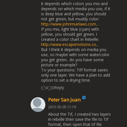
it depends which colors you mix and
depends on which media you use, if it
is deep blue and yellow, you should
not get green, but muddy color:
http://www.johnmuirlaws.com...
If you mix, light blue (cyan) with
yellow, you should get green. I
created a color chart in Rebelle:
http://www.escapemotions.co...
But I think it depends on media you
use, so maybe with some watercolor
you get green.. do you have some
picture or example?
To your questions: Tiff format saves
only one layer. We have a plan to add
option to set a drying time.
Reply
0
0
Peter San Juan
2015-05-05 11:19
About the Tif, I created two layers
in rebelle then save the file to Tif
format, then open that tif file