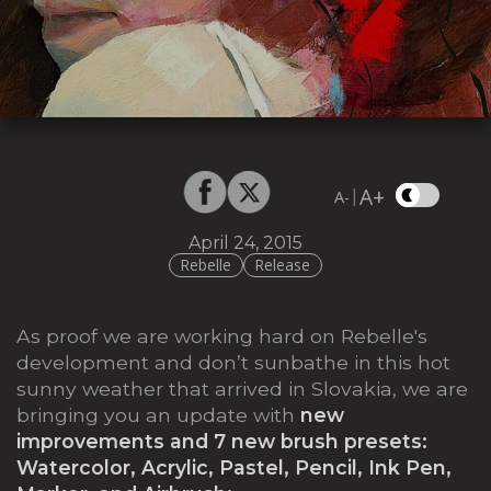
A+
|
A-
April 24, 2015
Rebelle
Release
As proof we are working hard on Rebelle's
development and don’t sunbathe in this hot
sunny weather that arrived in Slovakia, we are
bringing you an update with
new
improvements and 7 new brush presets:
Watercolor, Acrylic, Pastel, Pencil, Ink Pen,