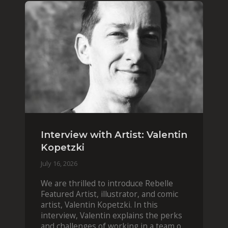
Interview with Artist: Valentin
Kopetzki
July 16, 2026
We are thrilled to introduce Rebelle
Featured Artist, illustrator, and comic
artist, Valentin Kopetzki. In this
interview, Valentin explains the perks
and challenges of working in a team of