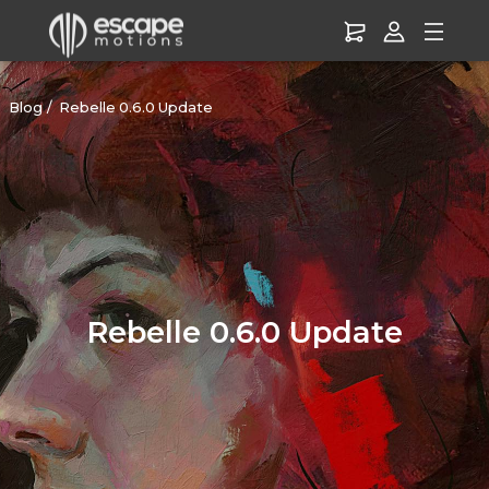
Blog
Rebelle 0.6.0 Update
Rebelle 0.6.0 Update