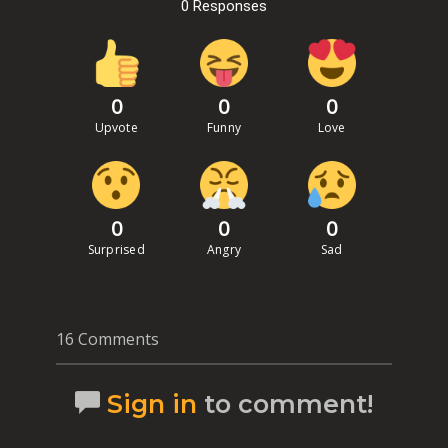
0 Responses
0
0
0
Upvote
Funny
Love
0
0
0
Surprised
Angry
Sad
16 Comments
Sign in
to comment!