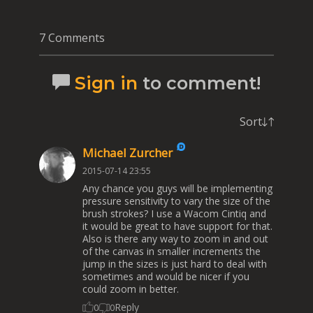
7 Comments
Sign in
to comment!
Sort
Michael Zurcher
2015-07-14 23:55
Any chance you guys will be implementing
pressure sensitivity to vary the size of the
brush strokes? I use a Wacom Cintiq and
it would be great to have support for that.
Also is there any way to zoom in and out
of the canvas in smaller increments the
jump in the sizes is just hard to deal with
sometimes and would be nicer if you
could zoom in better.
Reply
0
0