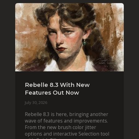
Rebelle 8.3 With New
Features Out Now
July 30, 2026
Rebelle 8.3 is here, bringing another
wave of features and improvements.
From the new brush color jitter
options and interactive Selection tool