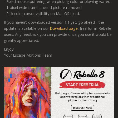
- Fixed mouse buffering when picking color or blowing water.
- 1-pixel wide frame around picture removed.
- Pick color cursor visibility on Mac OS fixed.
If you haven’t downloaded version 1.1 yet, go ahead - the
update is available on our
Download page
, free for all Rebelle
users. Any feedback you can provide once you use it would be
greatly appreciated.
Enjoy!
Your Escape Motions Team