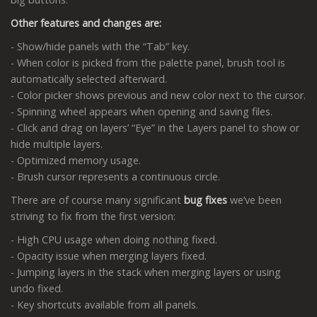
Other features and changes are:
- Show/hide panels with the “Tab” key.
- When color is picked from the palette panel, brush tool is
automatically selected afterward.
- Color picker shows previous and new color next to the cursor.
- Spinning wheel appears when opening and saving files.
- Click and drag on layers’ “Eye” in the Layers panel to show or
hide multiple layers.
- Optimized memory usage.
- Brush cursor represents a continuous circle.
There are of course many significant
bug fixes
we’ve been
striving to fix from the first version:
- High CPU usage when doing nothing fixed.
- Opacity issue when merging layers fixed.
- Jumping layers in the stack when merging layers or using
undo fixed.
- Key shortcuts available from all panels.