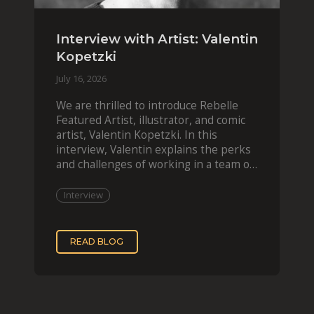
Interview with Artist: Valentin
Kopetzki
July 16, 2026
We are thrilled to introduce Rebelle
Featured Artist, illustrator, and comic
artist, Valentin Kopetzki. In this
interview, Valentin explains the perks
and challenges of working in a team of
two, while
Interview
READ BLOG