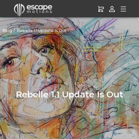
Blog
Rebelle 1.1 Update Is Out
Rebelle 1.1 Update Is Out