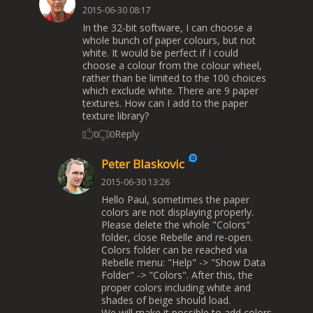
2015-06-30 08:17
In the 32-bit software, I can choose a
whole bunch of paper colours, but not
white. It would be perfect if I could
choose a colour from the colour wheel,
rather than be limited to the 100 choices
which exclude white. There are 9 paper
textures. How can I add to the paper
texture library?
Reply
0
0
Peter Blaskovic
2015-06-30 13:26
Hello Paul, sometimes the paper
colors are not displaying properly.
Please delete the whole "Colors"
folder, close Rebelle and re-open.
Colors folder can be reached via
Rebelle menu: "Help" -> "Show Data
Folder" -> "Colors". After this, the
proper colors including white and
shades of beige should load.
We will make it possible to add colors