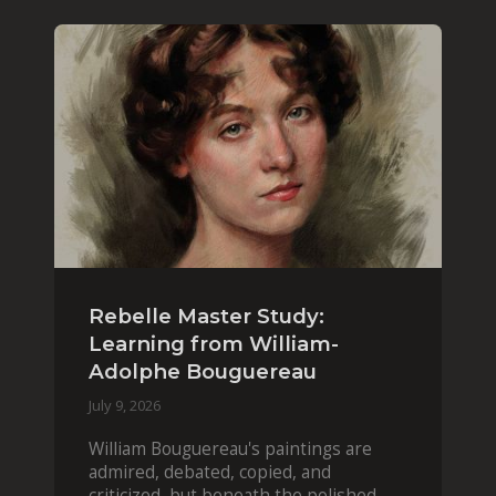
Rebelle Master Study:
Learning from William-
Adolphe Bouguereau
July 9, 2026
William Bouguereau's paintings are
admired, debated, copied, and
criticized, but beneath the polished