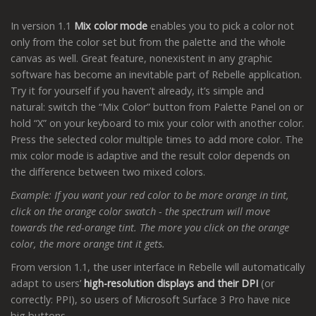
In version 1.1
Mix color mode
enables you to pick a color not
only from the color set but from the palette and the whole
canvas as well. Great feature, nonexistent in any graphic
software has become an inevitable part of Rebelle application.
Try it for yourself if you haven’t already, it’s simple and
natural: switch the “Mix Color” button from Palette Panel on or
hold “X” on your keyboard to mix your color with another color.
Press the selected color multiple times to add more color. The
mix color mode is adaptive and the result color depends on
the difference between two mixed colors.
Example: If you want your red color to be more orange in tint,
click on the orange color swatch - the spectrum will move
towards the red-orange tint. The more you click on the orange
color, the more orange tint it gets.
From version 1.1, the user interface in Rebelle will automatically
adapt to users’
high-resolution displays and their DPI
(or
correctly: PPI), so users of Microsoft Surface 3 Pro have nice
big buttons.