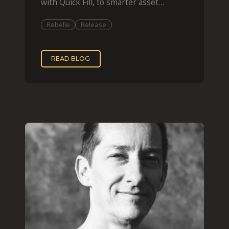
with Quick Fill, to smarter asset
organization and impas
Rebelle
Release
READ BLOG