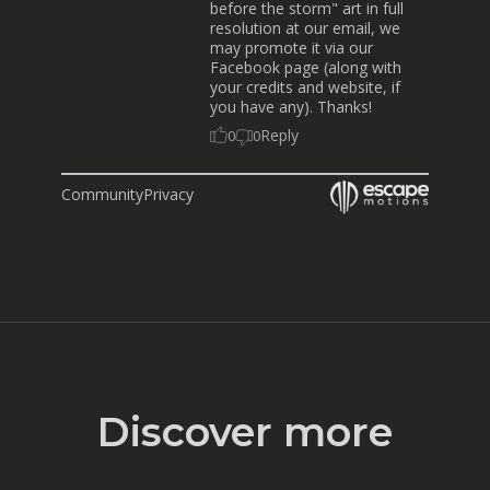
before the storm" art in full
resolution at our email, we
may promote it via our
Facebook page (along with
your credits and website, if
you have any). Thanks!
Reply
0
0
Community
Privacy
Discover more