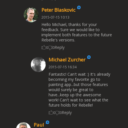
Peter Blaskovic
2015-07-15 10:13
Hello Michael, thanks for your
feedback. Sure we would like to
implement both features to the future
Rebelle's versions.
Reply
0
0
Michael Zurcher
2015-07-15 16:34
Fantastic! Can't wait :) It's already
becoming my favorite go to
painting app...but those features
would surely be great to
have...keep up the awesome
work! Can't wait to see what the
future holds for Rebelle!
Reply
0
0
Paul