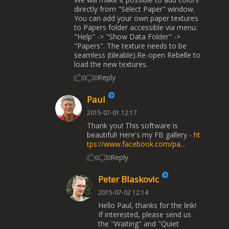
directly from "Select Paper" window.
You can add your own paper textures
to Papers folder accessible via menu:
"Help" -> "Show Data Folder" ->
"Papers". The texture needs to be
seamless (tileable).Re-open Rebelle to
load the new textures.
Reply
0
0
Paul
2015-07-01 12:17
Thank you! This software is
beautiful! Here's my FB gallery -
ht
tps://www.facebook.com/pa...
Reply
0
0
Peter Blaskovic
2015-07-02 12:14
Hello Paul, thanks for the link!
If interested, please send us
the "Waiting" and "Quiet