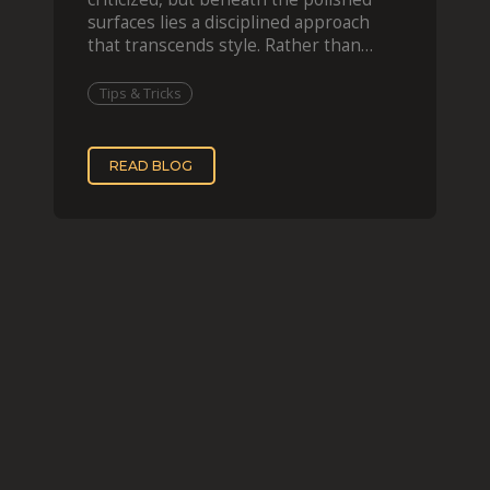
surfaces lies a disciplined approach
that transcends style. Rather than
imitating his finished wor
Tips & Tricks
READ BLOG