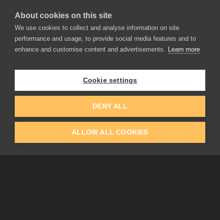
About cookies on this site
We use cookies to collect and analyse information on site
performance and usage, to provide social media features and to
enhance and customise content and advertisements.
Learn more
APPLICATIONS
Rebelle
Flame Painter
Cookie settings
Amberlight
Inspirit
Experiments
DENY ALL
ALLOW ALL COOKIES
EDUCATION
COMMUNITY
Discount For Students & Teachers
Forum
Schools & Universities
Gallery
Slovak & Czech Schools [SK]
Featured Artists
Blog
COMPANY
ACCOUNT