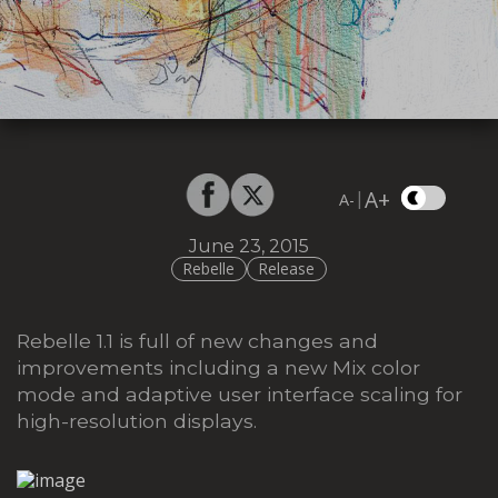
A+
|
A-
June 23, 2015
Rebelle
Release
Rebelle 1.1 is full of new changes and
improvements including a new Mix color
mode and adaptive user interface scaling for
high-resolution displays.