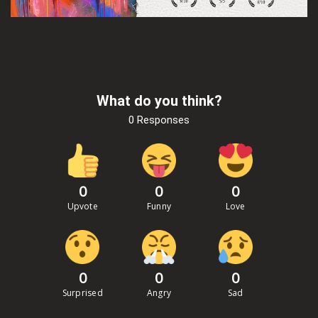
What do you think?
0 Responses
0
0
0
Upvote
Funny
Love
0
0
0
Surprised
Angry
Sad