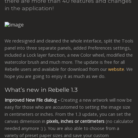
there are more than 40 features and changes
in the application!
We redesigned and cleaned the whole interface, split the Tools
panel into three separate panels, added Preferences settings,
included a Lock layer function, a new Color wheel, modified the
watercolor brush and much more. The update is free for all
Rebelle users and available for download from our
website
. We
hope you are going to enjoy it as much as we do.
What’s new in Rebelle 1.3
Improved New File dialog -
Creating a new artwork will now be
easy for those who are accustomed to setting the image size
in centimeters or inches. From the 1.3 update, you can set the
canvas dimension in
pixels, inches or centimeters
(no calculator
needed anymore :) ). You are also able to choose from a
variety of preset paper sizes and save your custom