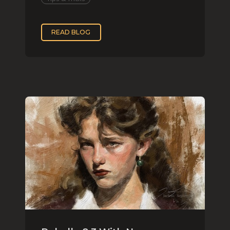
READ BLOG