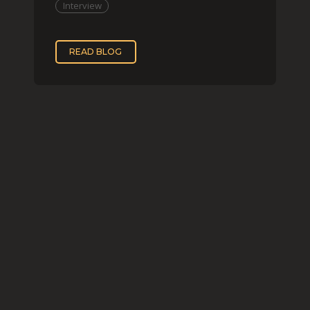
Interview
READ BLOG