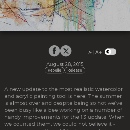
A+
|
A-
August 28, 2015
Rebelle
Release
A new update to the most realistic watercolor
and acrylic painting tool is here! The summer
is almost over and despite being so hot we’ve
been busy like a bee working on a number of
handy improvements for the 1.3 update. When
we counted them, we could not believe it -