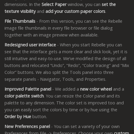
dimensions. In the
Select Paper
window, you can
set the
texture visibility
and
add your custom paper colors
.
File Thumbnails
- From this version, you can see the Rebelle
image file thumbnails in every file browser or file dialog
together with an image preview when available.
Redesigned user interface
- When you start Rebelle you can
see that the interface gets a more clear and slick look, yet it is
still intuitive and easy-to-use. We’ve modified the design of all
buttons and relocated “Undo”, “Redo”, “Color tracing” and “Mix
Color” buttons. We also split the Tools panel into three
separate panels - Navigator, Tools, and Properties.
Improved Palette panel
- We added a
new color wheel
and a
color palette switch
. You can resize the Color panel and its
palette to any dimension. The color set is improved too and
you can easily sort the colors by time or by hue using the
Order by Hue
button.
New Preferences panel
- You can set a variety of your own
Preferences from File -> Preferences. Choose your own
custom