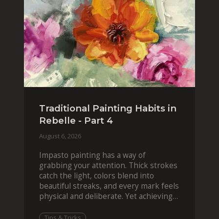
Traditional Painting Habits in
Rebelle - Part 4
August 6, 2026
Impasto painting has a way of
grabbing your attention. Thick strokes
catch the light, colors blend into
beautiful streaks, and every mark feels
physical and deliberate. Yet achieving
that effect digit
Tips & Tricks