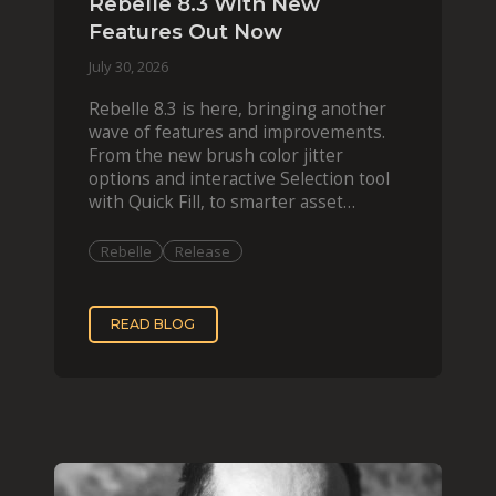
Rebelle 8.3 With New
Features Out Now
July 30, 2026
Rebelle 8.3 is here, bringing another
wave of features and improvements.
From the new brush color jitter
options and interactive Selection tool
with Quick Fill, to smarter asset
organization and impas
Rebelle
Release
READ BLOG