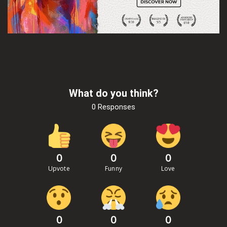
What do you think?
0 Responses
0
0
0
Upvote
Funny
Love
0
0
0