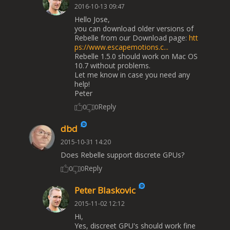
2016-10-13 09:47
Hello Jose,
you can download older versions of
Rebelle from our Download page:
htt
ps://www.escapemotions.c...
Rebelle 1.5.0 should work on Mac OS
10.7 without problems.
Let me know in case you need any
help!
Peter
Reply
0
0
dbd
2015-10-31 14:20
Does Rebelle support discrete GPUs?
Reply
0
0
Peter Blaskovic
2015-11-02 12:12
Hi,
Yes, discreet GPU's should work fine