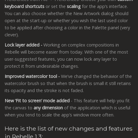
keyboard shortcuts
or set the
scaling
for the app’s interface.
You can also choose whether the New Artwork dialog should
open at the start-up or whether you wish the last used color
to be applied after choosing a color in the Palette panel (very
clever).
Lock layer added -
Working on complex compositions in
Rebelle will become easier from today. With one of the most
user-suggested features, you can now lock any layer to
protect it from undesirable changes.
Improved watercolor tool -
We’ve changed the behavior of the
watercolor brush so that when the brush is small it still retains
its opacity and the stroke is not faded.
New ‘Fit to screen’ mode added
- This feature will help you fit
the canvas to
any dimension
of the application which is useful
when you tend to scale the app’s window more often.
Here is the list of new changes and features
in Rebelle 1.3: