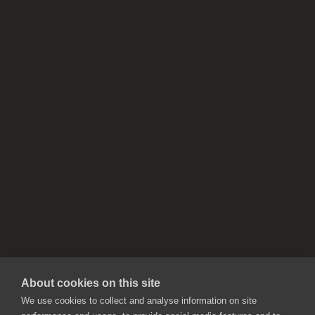
About cookies on this site
We use cookies to collect and analyse information on site