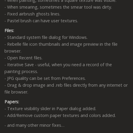
- When painting, sometimes a square texture was visible.
- When smearing, sometimes the smear tool was dirty.
- Fixed airbrush ghosts lines.
- Pastel brush can have user textures.
Files:
- Standard system file dialog for Windows.
- Rebelle file icon thumbnails and image preview in the file
browser.
- Open Recent files.
- Iterative Save - useful, when you need a record of the
painting process.
- JPG quality can be set from Preferences.
- Drag & drop image and .reb files directly from any internet or
file browser.
Papers:
- Texture visibility slider in Paper dialog added.
- Add/Remove custom paper textures and colors added.
- and many other minor fixes…