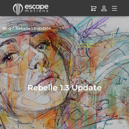
Blog
Rebelle 1.3 Update
Rebelle 1.3 Update