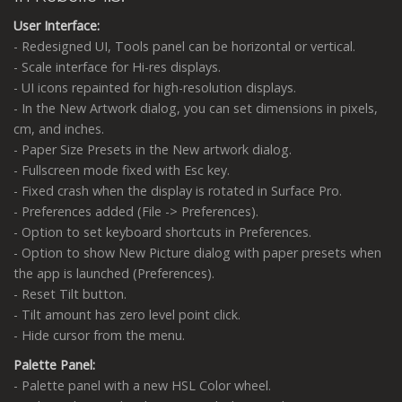
User Interface:
- Redesigned UI, Tools panel can be horizontal or vertical.
- Scale interface for Hi-res displays.
- UI icons repainted for high-resolution displays.
- In the New Artwork dialog, you can set dimensions in pixels,
cm, and inches.
- Paper Size Presets in the New artwork dialog.
- Fullscreen mode fixed with Esc key.
- Fixed crash when the display is rotated in Surface Pro.
- Preferences added (File -> Preferences).
- Option to set keyboard shortcuts in Preferences.
- Option to show New Picture dialog with paper presets when
the app is launched (Preferences).
- Reset Tilt button.
- Tilt amount has zero level point click.
- Hide cursor from the menu.
Palette Panel:
- Palette panel with a new HSL Color wheel.