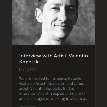
Interview with Artist: Valentin
Kopetzki
July 16, 2026
We are thrilled to introduce Rebelle
Featured Artist, illustrator, and comic
artist, Valentin Kopetzki. In this
interview, Valentin explains the perks
and challenges of working in a team of
two, while