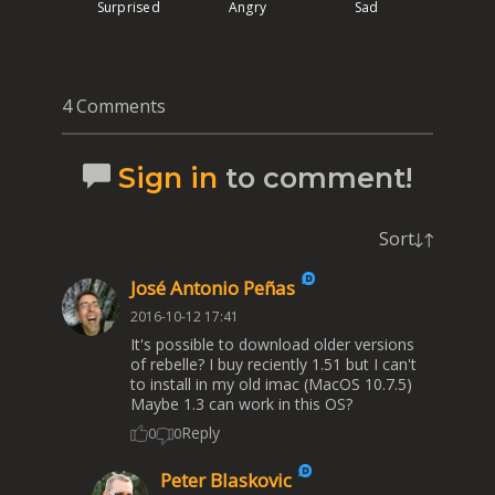
Surprised
Angry
Sad
4 Comments
Sign in
to comment!
Sort
José Antonio Peñas
2016-10-12 17:41
It's possible to download older versions
of rebelle? I buy reciently 1.51 but I can't
to install in my old imac (MacOS 10.7.5)
Maybe 1.3 can work in this OS?
Reply
0
0
Peter Blaskovic