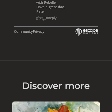
with Rebelle.
Have a great day,
Peter
Reply
0
0
Community
Privacy
Discover more