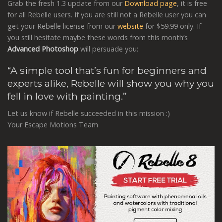
Grab the fresh 1.3 update from our
Download page
, it is free
for all Rebelle users. If you are still not a Rebelle user you can
get your Rebelle license from our
website
for $59.99 only. If
you still hesitate maybe these words from this month’s
Advanced Photoshop
will persuade you:
“A simple tool that’s fun for beginners and
experts alike, Rebelle will show you why you
fell in love with painting.”
Let us know if Rebelle succeeded in this mission :)
Your Escape Motions Team