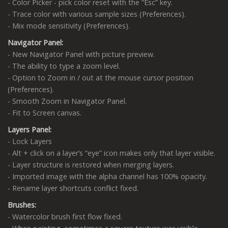
- Color Picker - pick color reset with the “Esc” key.
- Trace color with various sample sizes (Preferences).
- Mix mode sensitivity (Preferences).
Navigator Panel:
- New Navigator Panel with picture preview.
- The ability to type a zoom level.
- Option to Zoom in / out at the mouse cursor position
(Preferences).
- Smooth Zoom in Navigator Panel.
- Fit to Screen canvas.
Layers Panel:
- Lock Layers
- Alt + click on a layer’s “eye” icon makes only that layer visible.
- Layer structure is restored when merging layers.
- Imported image with the alpha channel has 100% opacity.
- Rename layer shortcuts conflict fixed.
Brushes:
- Watercolor brush first flow fixed.