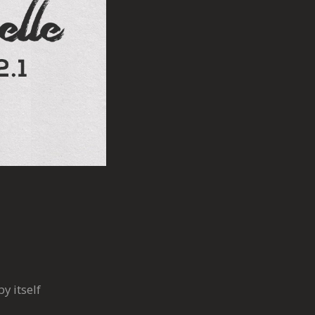
y itself