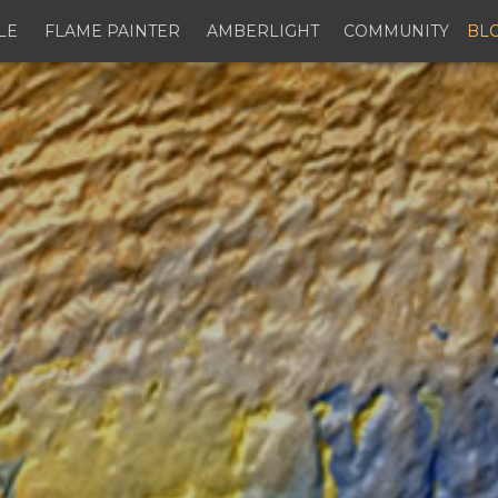
LE
FLAME PAINTER
AMBERLIGHT
COMMUNITY
BL