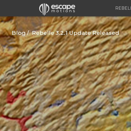
REBEL
Blog
Rebelle 3.2.1 Update Released