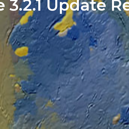
e 3.2.1 Update R