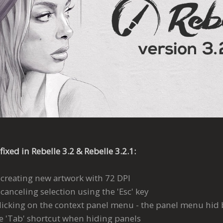
fixed in Rebelle 3.2 & Rebelle 3.2.1:
 creating new artwork with 72 DPI
canceling selection using the 'Esc' key
licking on the context panel menu - the panel menu hid b
he 'Tab' shortcut when hiding panels