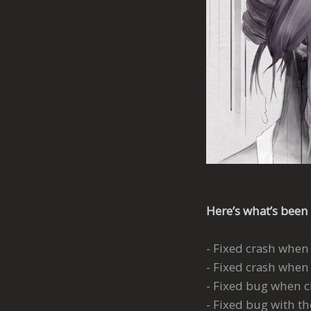
Here’s what’s been 
- Fixed crash when
- Fixed crash when 
- Fixed bug when c
- Fixed bug with t