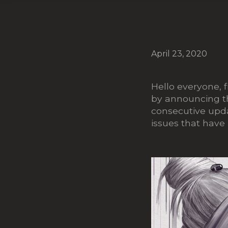
April 23, 2020
Hello everyone, 
by announcing th
consecutive updat
issues that have