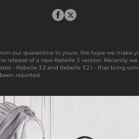
from our quarantine to yours. We hope we make yo
e release of a new Rebelle 3 version. Recently we
es - Rebelle 3.2 and Rebelle 3.2.1 - that bring som
 been reported.