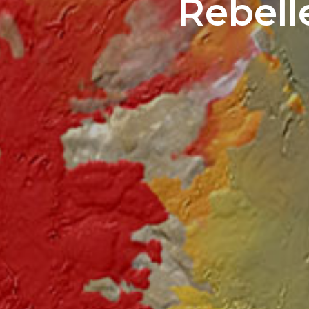
Rebell