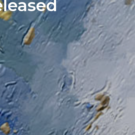
eleased