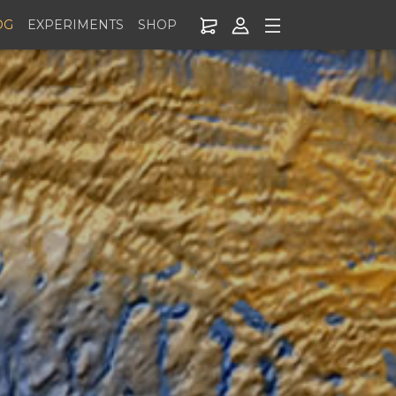
OG
EXPERIMENTS
SHOP