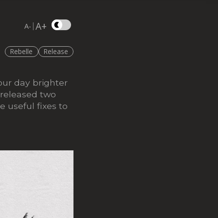
A+
|
A-
Rebelle
Release
ur day brighter
 released two
e useful fixes to