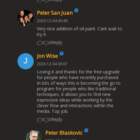
Peter San Juan
2020-12-04 00:49
Very nice addition of oil paint. Cant wait to
try it.
Reply
0
0
Jon Wise
2020-12-04 00:07
Loving it and thanks for the free upgrade
for people who have recently purchased.
In lots of ways this is becoming the go to
program for people who like traditional
techniques, it allows you to find new
expressive ideas while working by the
clever flow and interactions within the
media. Top job.
Reply
0
0
Peter Blaskovic