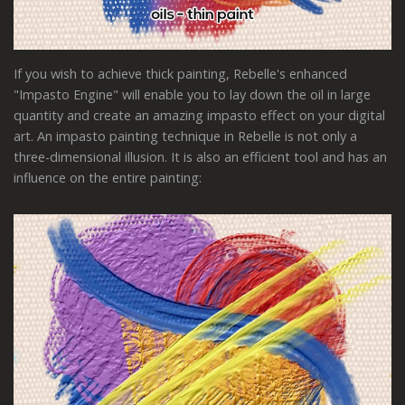
If you wish to achieve thick painting, Rebelle's enhanced
"Impasto Engine" will enable you to lay down the oil in large
quantity and create an amazing impasto effect on your digital
art. An impasto painting technique in Rebelle is not only a
three-dimensional illusion. It is also an efficient tool and has an
influence on the entire painting: