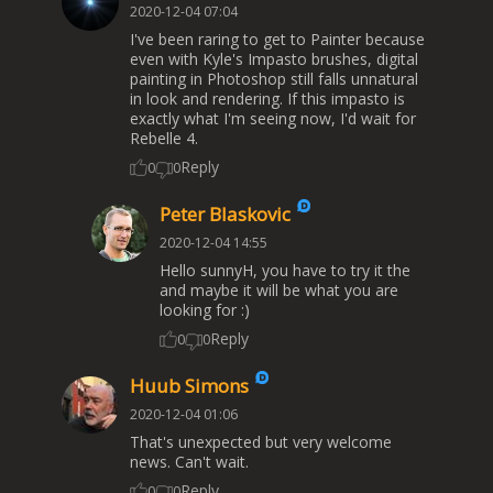
2020-12-04 07:04
I've been raring to get to Painter because
even with Kyle's Impasto brushes, digital
painting in Photoshop still falls unnatural
in look and rendering. If this impasto is
exactly what I'm seeing now, I'd wait for
Rebelle 4.
Reply
0
0
Peter Blaskovic
2020-12-04 14:55
Hello sunnyH, you have to try it the
and maybe it will be what you are
looking for :)
Reply
0
0
Huub Simons
2020-12-04 01:06
That's unexpected but very welcome
news. Can't wait.
Reply
0
0