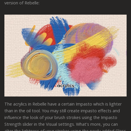
version of Rebelle:
The acrylics in Rebelle have a certain Impasto which is lighter
than in the oil tool. You may still create impasto effects and
influence the look of your brush strokes using the Impasto
Strength slider in the Visual settings. What's more, you can
alter the lightness of your strokes using the newly added Gloss