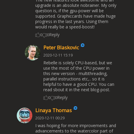
upgrade is an absolute nobrainer. My only
question is, if the gpu-power will be
supported. Graphiccards have made huge
progress in the last years. Using them
would really be a speed-boost!
Reply
0
0
Peter Blaskovic
2020-12-11 15:19
Rebelle is solely CPU-based, but we
use the most of the CPU power in
this new version - multithreading,
parallel instructions etc,.. so it is
helpful to have a good CPU. You can
read sbout it in the next blog-post.
Reply
0
0
Linaya Thomas
2020-12-11 00:29
I was hoping for more improvements and
advancements to the watercolor part of