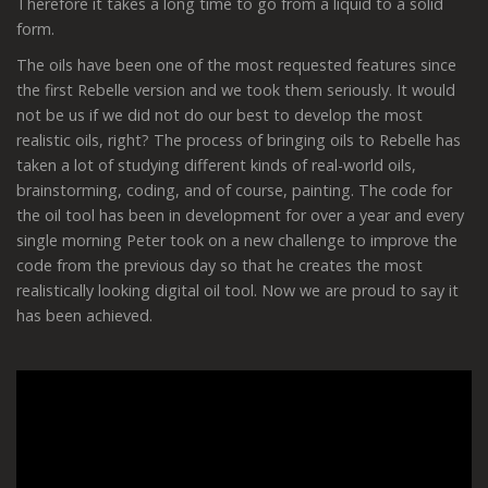
Therefore it takes a long time to go from a liquid to a solid
form.
The oils have been one of the most requested features since
the first Rebelle version and we took them seriously. It would
not be us if we did not do our best to develop the most
realistic oils, right? The process of bringing oils to Rebelle has
taken a lot of studying different kinds of real-world oils,
brainstorming, coding, and of course, painting. The code for
the oil tool has been in development for over a year and every
single morning Peter took on a new challenge to improve the
code from the previous day so that he creates the most
realistically looking digital oil tool. Now we are proud to say it
has been achieved.