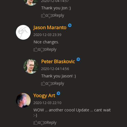
2020-12-04 14:57
Thank you Jon :)
Reply
0
0
Jason Maranto
2020-12-03 23:39
Nice changes.
Reply
0
0
Peter Blaskovic
2020-12-04 14:56
Thank you Jason! :)
Reply
0
0
Yoogy Art
2020-12-03 22:10
WOW ... another coool Update ... cant wait
:-)
Reply
0
0