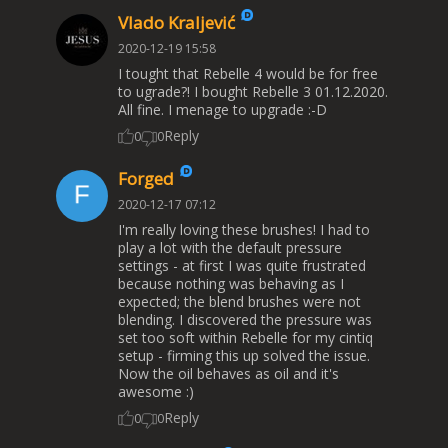
Vlado Kraljević
2020-12-19 15:58
I tought that Rebelle 4 would be for free
to ugrade?! I bought Rebelle 3 01.12.2020.
All fine. I menage to upgrade :-D
Reply
0
0
Forged
2020-12-17 07:12
I'm really loving these brushes! I had to
play a lot with the default pressure
settings - at first I was quite frustrated
because nothing was behaving as I
expected; the blend brushes were not
blending. I discovered the pressure was
set too soft within Rebelle for my cintiq
setup - firming this up solved the issue.
Now the oil behaves as oil and it's
awesome :)
Reply
0
0