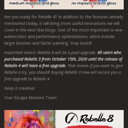
Are you ready for Rebelle 4? In addition to the features already
mentioned today, it will bring more useful innovations we will
cover in the next few blogs. One of the most important is new
watercolors and performance optimizations, which include
larger brushes and faster painting. Stay tuned!
Important notice: Rebelle 4 will be a paid upgrade.
All users who
purchased Rebelle 3 from October 15th, 2020 until the release of
Rebelle 4 will have a free upgrade.
That means if you want to give
Rebelle a try, you should! Buying Rebelle 3 now will secure you a
free upgrade to Rebelle 4.
Keep it creative!
Your Escape Motions Team