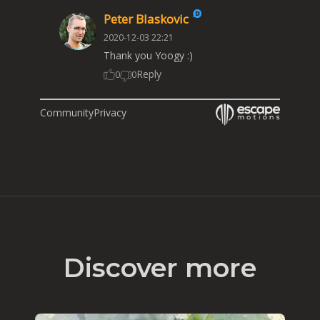
Peter Blaskovic
2020-12-03 22:21
Thank you Yoogy :)
Reply
0
0
Community
Privacy
Discover more