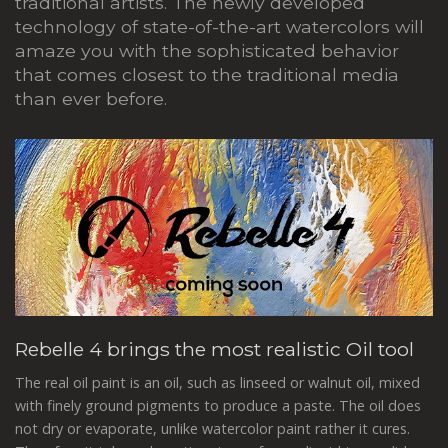
traditional artists. The newly developed
technology of state-of-the-art watercolors will
amaze you with the sophisticated behavior
that comes closest to the traditional media
than ever before.
Rebelle 4 brings the most realistic Oil tool
The real oil paint is an oil, such as linseed or walnut oil, mixed
with finely ground pigments to produce a paste. The oil does
not dry or evaporate, unlike watercolor paint rather it cures.