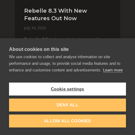
Rebelle 8.3 With New
Features Out Now
July 30, 2026
Rebelle 8.3 is here, bringing another
wave of features and improvements.
About cookies on this site
From the new brush color jitter
We use cookies to collect and analyse information on site
options and interactive Selection tool
performance and usage, to provide social media features and to
with Quick Fill, to smarter asset
enhance and customise content and advertisements.
Learn more
organization and impas
Rebelle
Release
Cookie settings
READ BLOG
DENY ALL
ALLOW ALL COOKIES