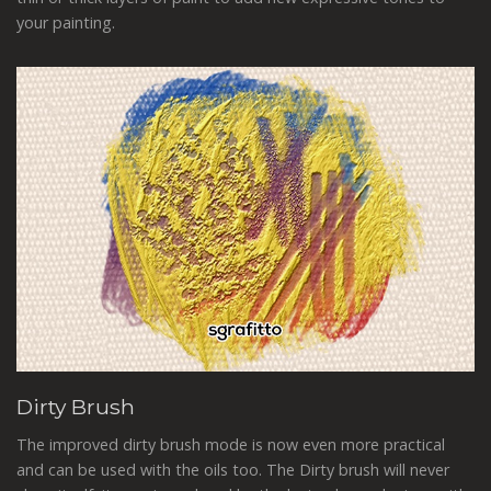
your painting.
Dirty Brush
The improved dirty brush mode is now even more practical
and can be used with the oils too. The Dirty brush will never