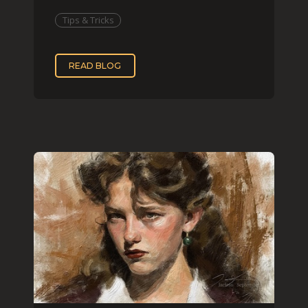
that effect digit
Tips & Tricks
READ BLOG