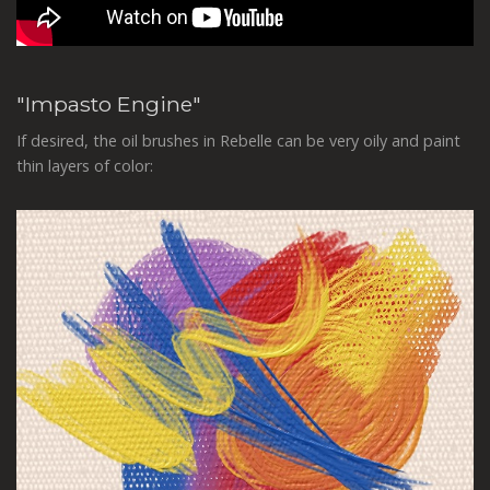
"Impasto Engine"
If desired, the oil brushes in Rebelle can be very oily and paint
thin layers of color: