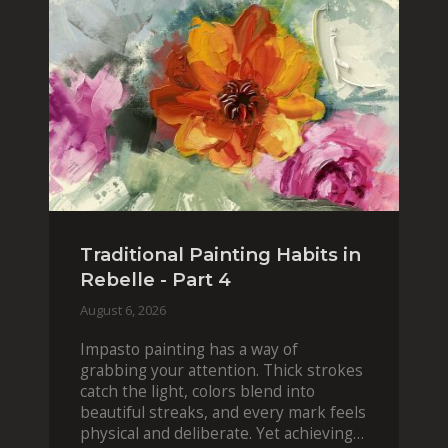
Traditional Painting Habits in
Rebelle - Part 4
August 6, 2026
Impasto painting has a way of
grabbing your attention. Thick strokes
catch the light, colors blend into
beautiful streaks, and every mark feels
physical and deliberate. Yet achieving