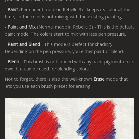
-
Paint
(Permanent mode in Rebelle 3) - keeps its color all the
time, so the color is not mixing with the existing painting.
-
Paint and Mix
(Normal mode in Rebelle 3) - This is the default
paint mode. The colors start to mix with less pen pressure.
-
Paint and Blend
- This mode is perfect for shading.
Depending on the pen pressure, you either paint or blend.
-
Blend
- This brush is not loaded with any paint pigment on its
own, but can be used for blending colors.
Not to forget, there is also the well-known
Erase
mode that
lets you use each brush preset for erasing.