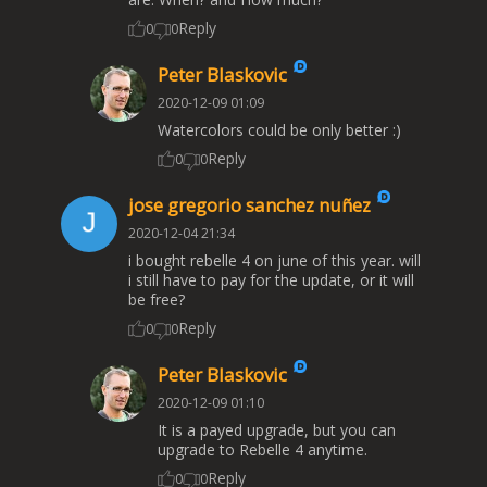
Reply
0
0
Peter Blaskovic
2020-12-09 01:09
Watercolors could be only better :)
Reply
0
0
jose gregorio sanchez nuñez
2020-12-04 21:34
i bought rebelle 4 on june of this year. will
i still have to pay for the update, or it will
be free?
Reply
0
0
Peter Blaskovic
2020-12-09 01:10
It is a payed upgrade, but you can
upgrade to Rebelle 4 anytime.
Reply
0
0