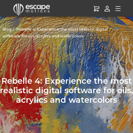
Blog
Rebelle 4: Experience the most realistic digital
software for oils, acrylics and watercolors
Rebelle 4: Experience the most
realistic digital software for oils,
acrylics and watercolors