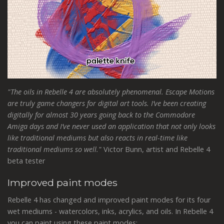
"The oils in Rebelle 4 are absolutely phenomenal. Escape Motions
are truly game changers for digital art tools. I’ve been creating
digitally for almost 30 years going back to the Commodore
Amiga days and I’ve never used an application that not only looks
like traditional mediums but also reacts in real-time like
traditional mediums so well."
Victor Bunn, artist and Rebelle 4
beta tester
Improved paint modes
Rebelle 4 has changed and improved paint modes for its four
wet mediums - watercolors, inks, acrylics, and oils. In Rebelle 4
you can paint using these paint modes: