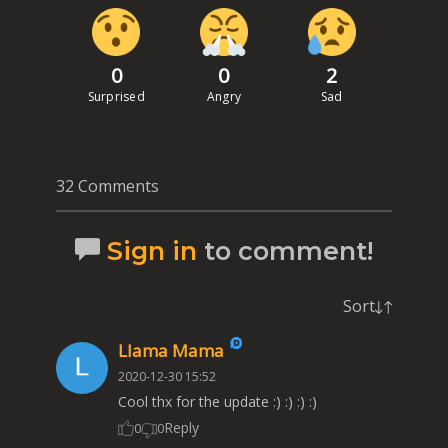
0
0
2
Surprised
Angry
Sad
32 Comments
Sign in
to comment!
Sort
Llama Mama
2020-12-30 15:52
Cool thx for the update :) :) :) :)
Reply
0
0