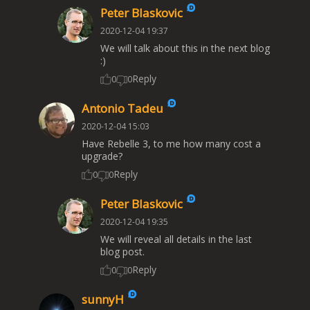
Peter Blaskovic
2020-12-04 19:37
We will talk about this in the next blog
:)
Reply
0
0
Antonio Tadeu
2020-12-04 15:03
Have Rebelle 3, to me how many cost a
upgrade?
Reply
0
0
Peter Blaskovic
2020-12-04 19:35
We will reveal all details in the last
blog post.
Reply
0
0
sunnyH