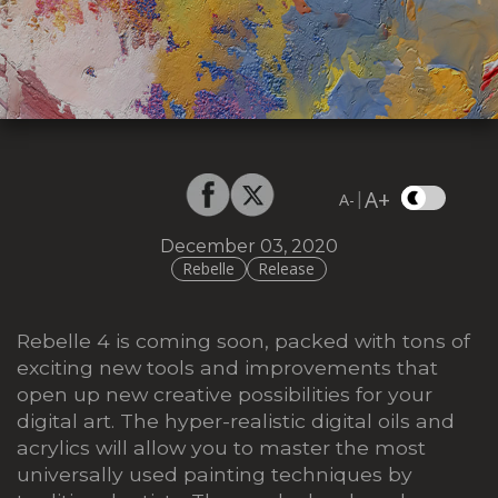
A+
|
A-
December 03, 2020
Rebelle
Release
Rebelle 4 is coming soon, packed with tons of
exciting new tools and improvements that
open up new creative possibilities for your
digital art. The hyper-realistic digital oils and
acrylics will allow you to master the most
universally used painting techniques by