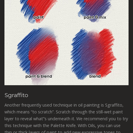
Sgraffito
Another frequently used technique in oil painting is Sgraffito,
which means “to scratch”. Scratch through the still-wet paint
layer to reveal what‟s underneath it. We recommend you to try
this technique with the Palette Knife. With Oils, you can use
thin or thick layers of paint to add new expressive tones to