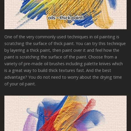
One of the very commonly used techniques in oil painting is
scratching the surface of thick paint. You can try this technique
by layering a thick paint, then paint over it and feel how the
paint is scratching the surface of the paint. Choose from a
variety of pre-made oil brushes including palette knives which
is a great way to build thick textures fast. And the best
advantage? You do not need to worry about the drying time
of your oil paint.