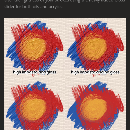
slider for both oils and acrylics: