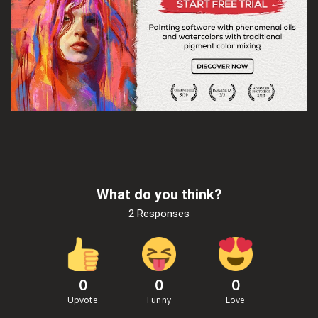
What do you think?
2 Responses
0
0
0
Upvote
Funny
Love