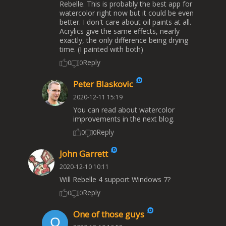
Rebelle. This is probably the best app for
watercolor right now but it could be even
better. I don't care about oil paints at all.
Acrylics give the same effects, nearly
exactly, the only difference being drying
time. (I painted with both)
Reply
0
0
Peter Blaskovic
2020-12-11 15:19
You can read about watercolor
improvements in the next blog.
Reply
0
0
John Garrett
2020-12-10 10:11
Will Rebelle 4 support Windows 7?
Reply
0
0
One of those guys