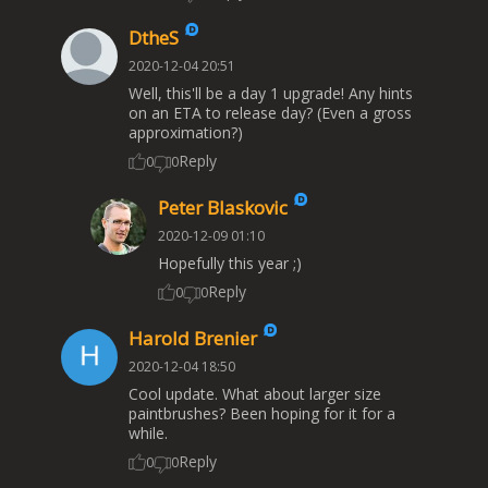
DtheS
2020-12-04 20:51
Well, this'll be a day 1 upgrade! Any hints
on an ETA to release day? (Even a gross
approximation?)
Reply
0
0
Peter Blaskovic
2020-12-09 01:10
Hopefully this year ;)
Reply
0
0
Harold Brenier
2020-12-04 18:50
Cool update. What about larger size
paintbrushes? Been hoping for it for a
while.
Reply
0
0