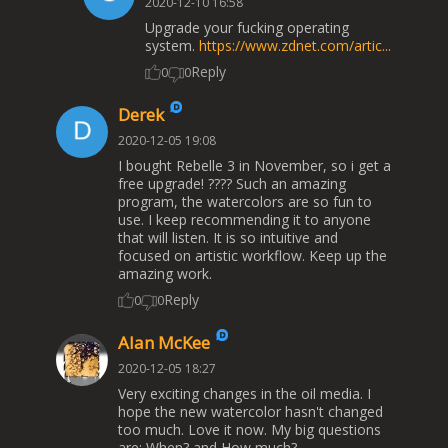
2020-12-10 16:58
Upgrade your fucking operating
system.
https://www.zdnet.com/artic...
Reply
0
0
Derek
2020-12-05 19:08
I bought Rebelle 3 in November, so i get a
free upgrade! ???? Such an amazing
program, the watercolors are so fun to
use. I keep recommending it to anyone
that will listen. It is so intuitive and
focused on artistic workflow. Keep up the
amazing work.
Reply
0
0
Alan McKee
2020-12-05 18:27
Very exciting changes in the oil media. I
hope the new watercolor hasn't changed
too much. Love it now. My big questions
are: When? and How much?