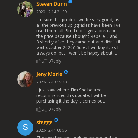
Steven Dunn
2020-12-14 21:09
I'm sure this product will be very good, as
all the previous up ggrades have been. I've
used them all. But I don't get a break on
the price because I bought Rebelle 2 and
3 shortly after they came out and didn't till
wait october 2020?. Sure, I will buy it, as I
always do, but I won't be happy about it.
Reply
0
0
Jeny Marie
2020-12-13 15:40
I just saw where Tim Shelbourne
recommended this update. I will be
purchasing it the day it comes out.
Reply
0
0
stegge
2020-12-11 08:56
The new features look awesome and an