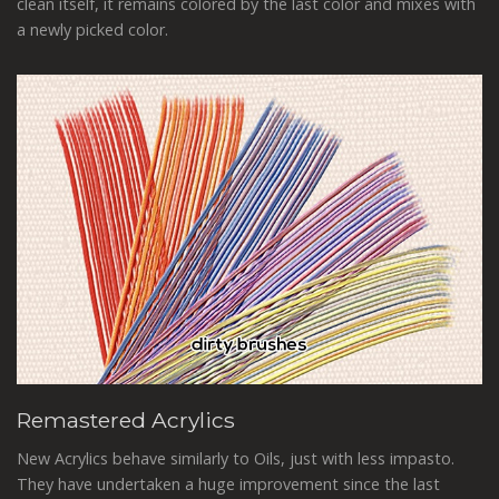
clean itself, it remains colored by the last color and mixes with
a newly picked color.
Remastered Acrylics
New Acrylics behave similarly to Oils, just with less impasto.
They have undertaken a huge improvement since the last