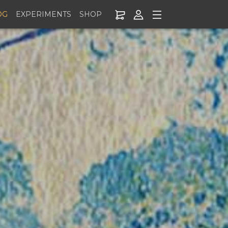
OG
EXPERIMENTS
SHOP