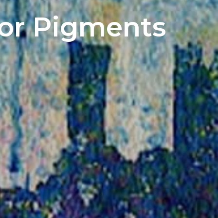
lor Pigments