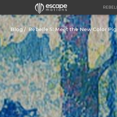
REBEL
Blog
Rebelle 5: Meet the New Color Pi