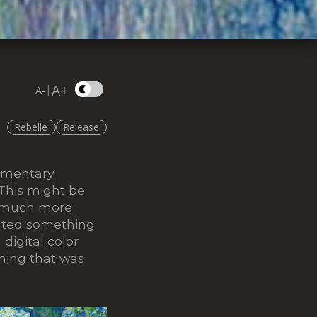
A+
|
A-
Rebelle
Release
lementary
 This might be
s much more
eated something
digital color
thing that was