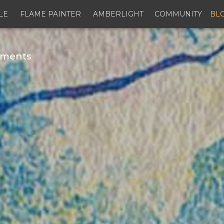
LE
FLAME PAINTER
AMBERLIGHT
COMMUNITY
BL
gments