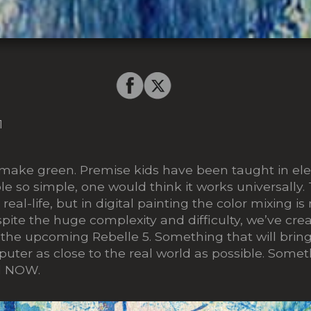
1
 make green. Premise kids have been taught in e
ple so simple, one would think it works universally.
 real-life, but
in digital painting the
color mixing i
pite the huge complexity and difficulty, we’ve cr
 the upcoming Rebelle 5. Something that will bring 
uter as close to the real world as possible. Some
il NOW.