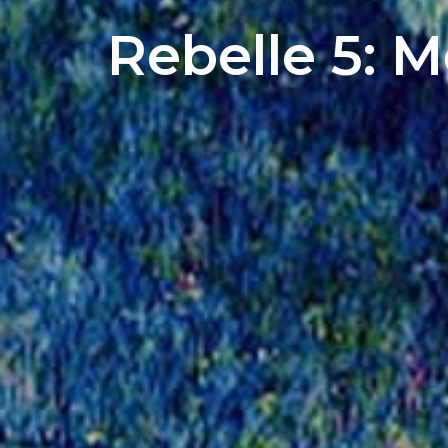
Rebelle 5: 