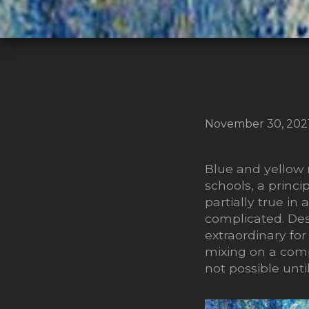
November 30, 202
Blue and yellow
schools, a princi
partially true in a
complicated. Des
extraordinary for
mixing on a comp
not possible unt