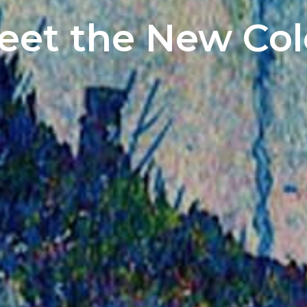
Meet the New Co