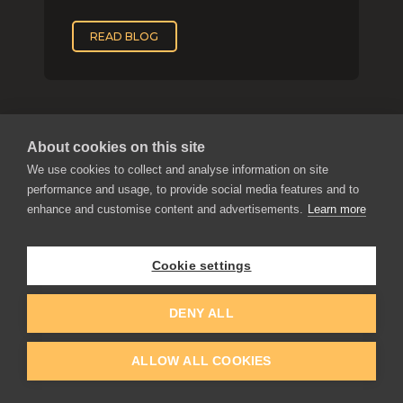
READ BLOG
About cookies on this site
We use cookies to collect and analyse information on site
performance and usage, to provide social media features and to
enhance and customise content and advertisements.
Learn more
APPLICATIONS
Rebelle
Cookie settings
Flame Painter
Amberlight
DENY ALL
Inspirit
Experiments
ALLOW ALL COOKIES
EDUCATION
COMMUNITY