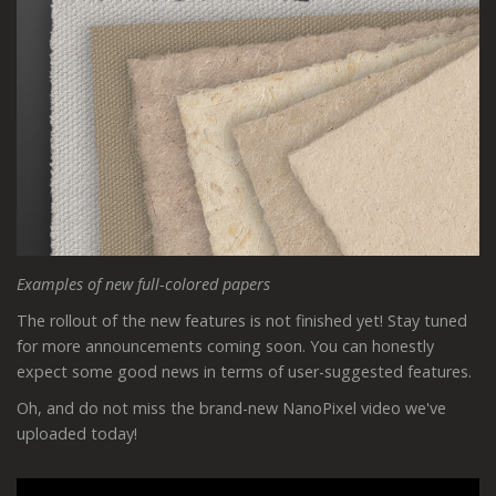
Examples of new full-colored papers
The rollout of the new features is not finished yet! Stay tuned
for more announcements coming soon. You can honestly
expect some good news in terms of user-suggested features.
Oh, and do not miss the brand-new NanoPixel video we've
uploaded today!