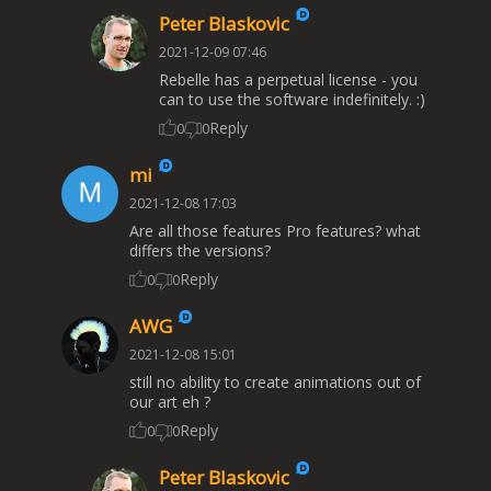
Peter Blaskovic
2021-12-09 07:46
Rebelle has a perpetual license - you
can to use the software indefinitely. :)
Reply
0
0
mi
2021-12-08 17:03
Are all those features Pro features? what
differs the versions?
Reply
0
0
AWG
2021-12-08 15:01
still no ability to create animations out of
our art eh ?
Reply
0
0
Peter Blaskovic