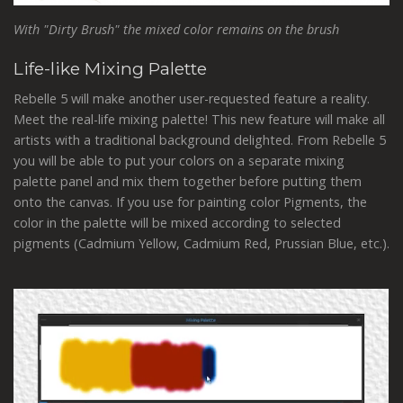
With "Dirty Brush" the mixed color remains on the brush
Life-like Mixing Palette
Rebelle 5 will make another user-requested feature a reality.
Meet the real-life mixing palette! This new feature will make all
artists with a traditional background delighted. From Rebelle 5
you will be able to put your colors on a separate mixing
palette panel and mix them together before putting them
onto the canvas. If you use for painting color Pigments, the
color in the palette will be mixed according to selected
pigments (Cadmium Yellow, Cadmium Red, Prussian Blue, etc.).