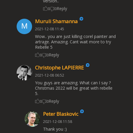
version..
Reply
0
0
Muruli Shamanna
2021-12-08 11:45
Wow.. you are just killing corel painter and
artrage. Amazing. Cant wait more to try
Rebelle 5
Reply
0
0
Christophe LAPIERRE
2021-12-08 06:52
You guys are amazing. What can I say ?
Christmas 2022 will be great with rebelle
5.
Reply
0
0
Peter Blaskovic
2021-12-08 11:58
Thank you :)