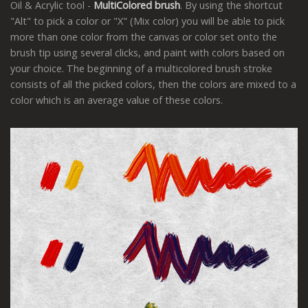
Oil & Acrylic tool -
MultiColored brush
. By using the shortcut
"Alt" to pick a color or "X" (Mix color) you will be able to pick
more than one color from the canvas or color set onto the
brush tip using several clicks, and paint with colors based on
your choice. The beginning of a multicolored brush stroke
consists of all the picked colors, then the colors are mixed to a
color which is an average value of these colors.