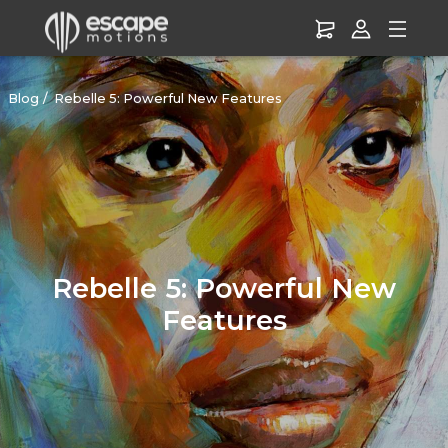
Blog
Rebelle 5: Powerful New Features
Rebelle 5: Powerful New
Features