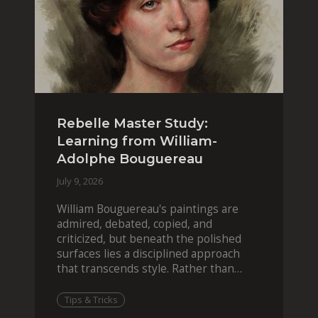
Rebelle Master Study:
Learning from William-
Adolphe Bouguereau
July 9, 2026
William Bouguereau's paintings are
admired, debated, copied, and
criticized, but beneath the polished
surfaces lies a disciplined approach
that transcends style. Rather than
imitating his finished wor
Tips & Tricks