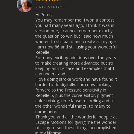
2021-12-14 17:53
Hi Peter,
You may remember me, I won a contest
you had many years ago, I think it was in
version one, I cannot remember exactly
the question to win but I said how much I
wanted to still paint and create at my age.
I am now 86 and still using your wonderful
Rebelle.
So many exciting additions over the years
to make creating more advanced but still
keeping an interface and examples that I
can understand.
I love doing stroke work and have found it
harder to do digitally. I am now looking
forward to the Pressure sensitivity in
Rebelle 5, plus the curve editor, pigment
color mixing, time lapse recording and all
the other wonderful things, to many to
name here.
Thank you and all the wonderful people at
Escape Motions for giving me the wonder
of living to see these things accomplished
in my lifetime.