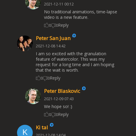
2021-12-11 00:12
No traditional animations, time-lapse
video is a new feature.
Reply
0
0
Peter San Juan
2021-12-08 14:42
I am so excited with the granulation
feature of watercolor. This was my
request for a long time and I am hoping
that the wait is worth.
Reply
0
0
Peter Blaskovic
2021-12-09 07:43
We hope so! :)
Reply
0
0
Ki tal
2021-12-08 14:04