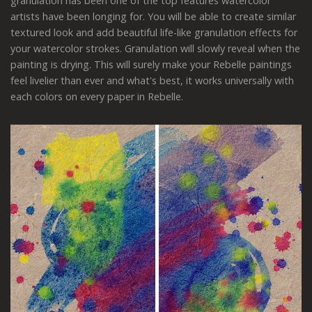
granulation has been one of the top features watercolor
artists have been longing for. You will be able to create similar
textured look and add beautiful life-like granulation effects for
your watercolor strokes. Granulation will slowly reveal when the
painting is drying. This will surely make your Rebelle paintings
feel livelier than ever and what's best, it works universally with
each colors on every paper in Rebelle.