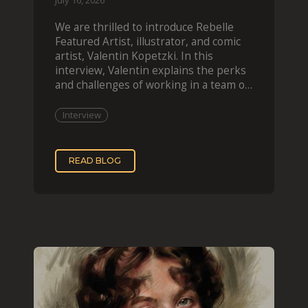
July 16, 2026
We are thrilled to introduce Rebelle
Featured Artist, illustrator, and comic
artist, Valentin Kopetzki. In this
interview, Valentin explains the perks
and challenges of working in a team of
two, while
Interview
READ BLOG