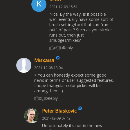
2021-12-09 15:51
Nice! By the way, is it possible
we'll eventually have some sort of
brush setting/tool that can "run
out" of paint? Such as you stroke,
runs out, then just
smudges/mixes?
Reply
0
0
Михаил
2021-12-08 13:04
> You can honestly expect some good
news in terms of user-suggested features.
I hope triangular color picker will be
among them! :)
Reply
0
0
Peter Blaskovic
2021-12-09 07:42
Unfortunately it's not in the new