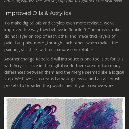
Amazing Express Oils will step up your art game to the next level
Improved Oils & Acrylics
To make digital oils and acrylics even more realistic, we've
improved the way they behave in Rebelle 5. The brush strokes
do not layer on top of each other and make thick layers of
paint but paint more „through each other“ which makes the
painting still thick, but much more controllable.
Another change Rebelle 5 will introduce is one tool slot for Oils
with Acrylics since in the digital world there are not too many
differences between them and the merge seemed like a logical
step. We have also created amazing new oil and acrylic brush
presets to broaden the possibilities of your creative work.