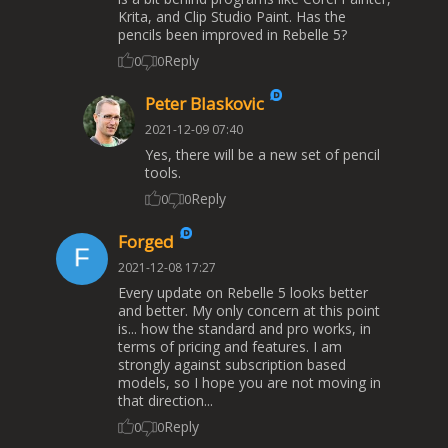
Krita, and Clip Studio Paint. Has the
pencils been improved in Rebelle 5?
Reply
0
0
Peter Blaskovic
2021-12-09 07:40
Yes, there will be a new set of pencil
tools.
Reply
0
0
Forged
2021-12-08 17:27
Every update on Rebelle 5 looks better
and better. My only concern at this point
is... how the standard and pro works, in
terms of pricing and features. I am
strongly against subscription based
models, so I hope you are not moving in
that direction...
Reply
0
0