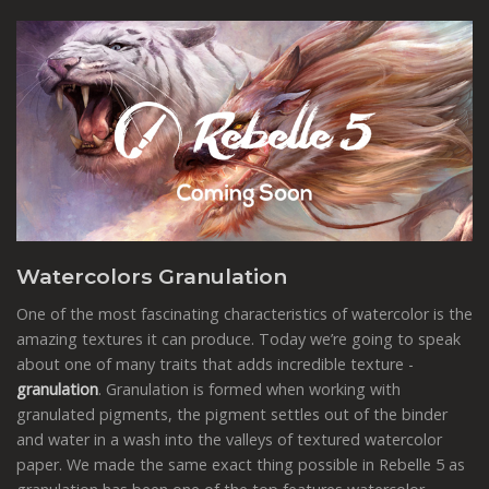
Watercolors Granulation
One of the most fascinating characteristics of watercolor is the
amazing textures it can produce. Today we’re going to speak
about one of many traits that adds incredible texture -
granulation
. Granulation is formed when working with
granulated pigments, the pigment settles out of the binder
and water in a wash into the valleys of textured watercolor
paper. We made the same exact thing possible in Rebelle 5 as