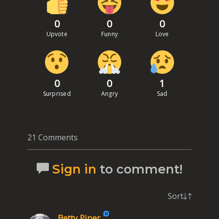
0
0
0
Upvote
Funny
Love
0
0
1
Surprised
Angry
Sad
21 Comments
Sign in
to comment!
Sort
Betty Piper