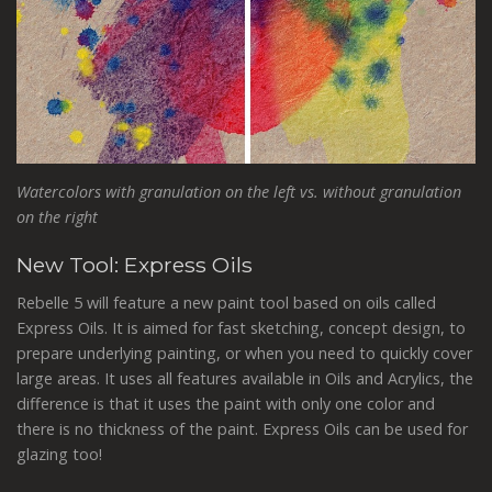
Watercolors with granulation on the left vs. without granulation
on the right
New Tool: Express Oils
Rebelle 5 will feature a new paint tool based on oils called
Express Oils. It is aimed for fast sketching, concept design, to
prepare underlying painting, or when you need to quickly cover
large areas. It uses all features available in Oils and Acrylics, the
difference is that it uses the paint with only one color
and
there is no thickness of the paint.
Express Oils can be used for
glazing too!