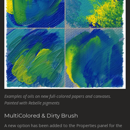
Examples of oils on new full-colored papers and canvases.
Painted with Rebelle pigments
MultiColored & Dirty Brush
A new option has been added to the Properties panel for the