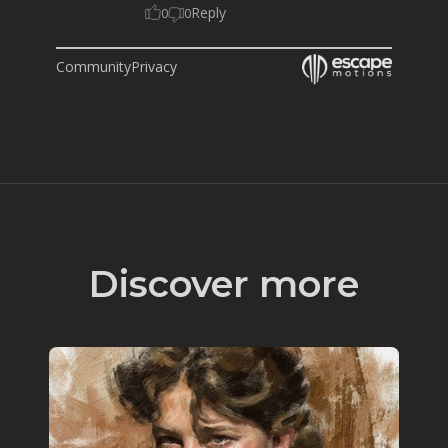
Reply
0
0
Community
Privacy
Discover more