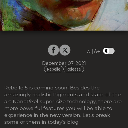
A+
|
A-
December 07, 2021
Rebelle
Release
Rebelle 5 is coming soon! Besides the
amazingly realistic Pigments and state-of-the-
art NanoPixel super-size technology, there are
more powerful features you will be able to
experience in the new version. Let's break
some of them in today's blog.