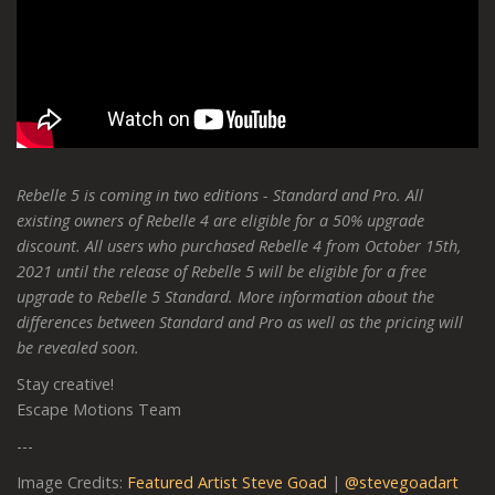
Rebelle 5 is coming in two editions - Standard and Pro. All
existing owners of Rebelle 4 are eligible for a 50% upgrade
discount. All users who purchased Rebelle 4 from October 15th,
2021 until the release of Rebelle 5 will be eligible for a free
upgrade to Rebelle 5 Standard. More information about the
differences between Standard and Pro as well as the pricing will
be revealed soon.
Stay creative!
Escape Motions Team
---
Image Credits:
Featured Artist Steve Goad
|
@stevegoadart