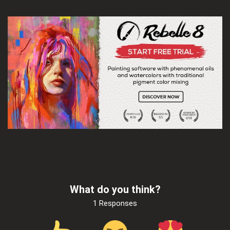
What do you think?
1 Responses