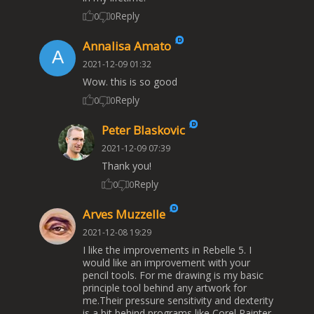
Reply
0
0
Annalisa Amato
2021-12-09 01:32
Wow. this is so good
Reply
0
0
Peter Blaskovic
2021-12-09 07:39
Thank you!
Reply
0
0
Arves Muzzelle
2021-12-08 19:29
I like the improvements in Rebelle 5. I
would like an improvement with your
pencil tools. For me drawing is my basic
principle tool behind any artwork for
me.Their pressure sensitivity and dexterity
is a bit behind programs like Corel Painter,