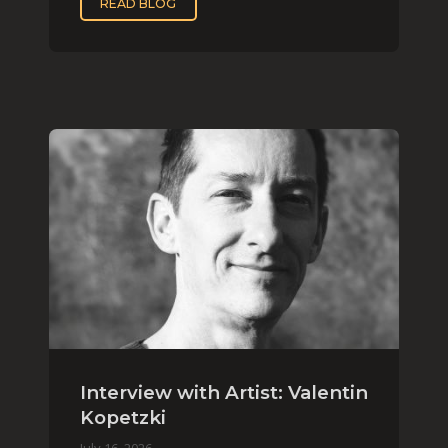
READ BLOG
Interview with Artist: Valentin
Kopetzki