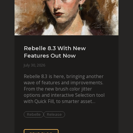
Rebelle 8.3 With New
Features Out Now
July 30, 2026
Rebelle 8.3 is here, bringing another
wave of features and improvements.
From the new brush color jitter
options and interactive Selection tool
with Quick Fill, to smarter asset
organization and impas
Rebelle
Release