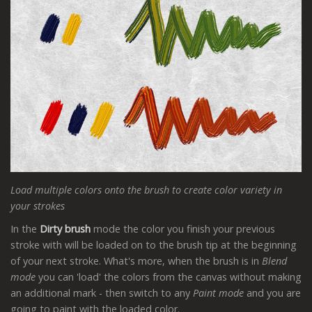
Load multiple colors onto the brush to create color variety in
your strokes
In the
Dirty brush
mode the color you finish your previous
stroke with will be loaded on to the brush tip at the beginning
of your next stroke. What's more, when the brush is in
Blend
mode
you can 'load' the colors from the canvas without making
an additional mark - then switch to any
Paint mode
and you are
going to paint with the loaded color.