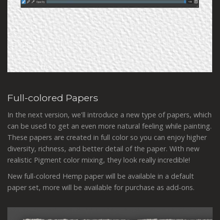
Full-colored Papers
In the next version, we'll introduce a new type of papers, which
can be used to get an even more natural feeling while painting.
These papers are created in full color so you can enjoy higher
diversity, richness, and better detail of the paper. With new
realistic Pigment color mixing, they look really incredible!
New full-colored Hemp paper will be available in a default
paper set, more will be available for purchase as add-ons.