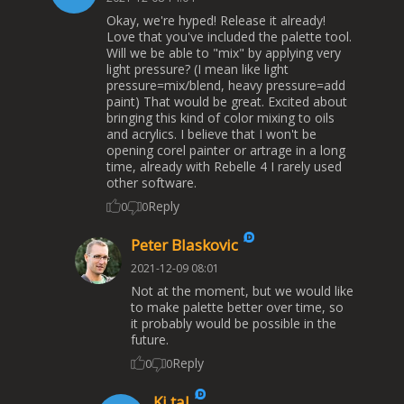
Okay, we're hyped! Release it already!
Love that you've included the palette tool.
Will we be able to "mix" by applying very
light pressure? (I mean like light
pressure=mix/blend, heavy pressure=add
paint) That would be great. Excited about
bringing this kind of color mixing to oils
and acrylics. I believe that I won't be
opening corel painter or artrage in a long
time, already with Rebelle 4 I rarely used
other software.
Reply
0
0
Peter Blaskovic
2021-12-09 08:01
Not at the moment, but we would like
to make palette better over time, so
it probably would be possible in the
future.
Reply
0
0
Ki tal