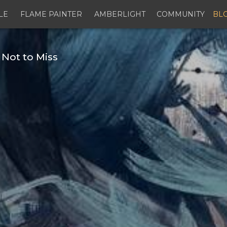
LE
FLAME PAINTER
AMBERLIGHT
COMMUNITY
BL
 Not to Miss