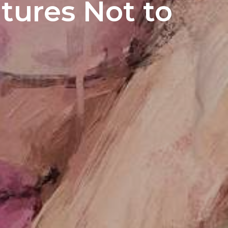
atures Not to