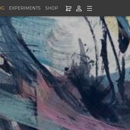
OG
EXPERIMENTS
SHOP