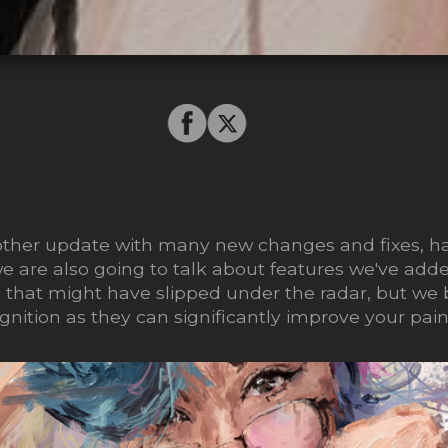
nother update with many new changes and fixes, h
we are also going to talk about features we've add
e that might have slipped under the radar, but we 
gnition as they can significantly improve your pain