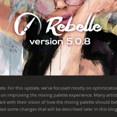
date. For this update, we've focused mostly on optimization
as on improving the mixing palette experience. Many artis
ck with their vision of how the mixing palette should be
d some changes that will be described later in this blog