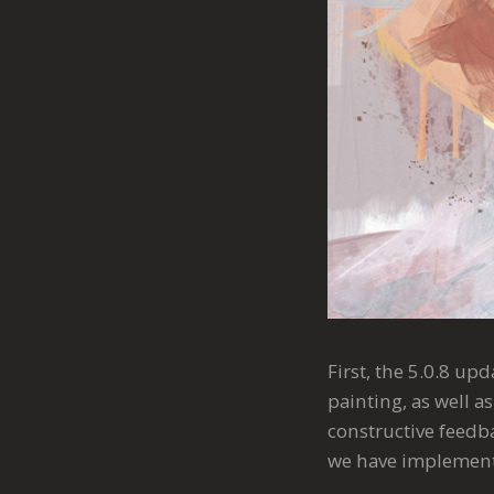
First, the 5.0.8 up
painting, as well 
constructive feedba
we have implemente