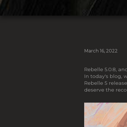
March 16, 2022
Rebelle 5.0.8, a
In today's blog, 
Rebelle 5 releas
deserve the reco