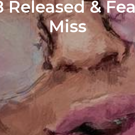
8 Released & Fe
Miss