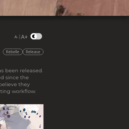
A+
|
A-
Rebelle
Release
as been released.
ed since the
believe they
ting workflow.