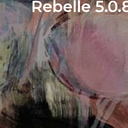
Rebelle 5.0.