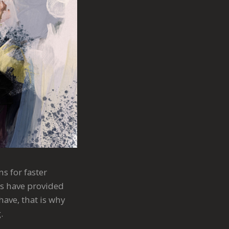
s for faster
ts have provided
have, that is why
.