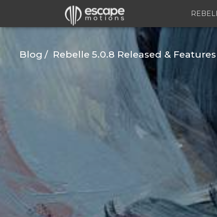
REBEL
Blog
Rebelle 5.0.8 Released & Features