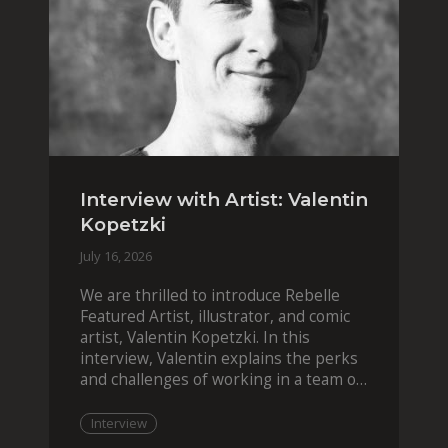
Interview with Artist: Valentin
Kopetzki
July 16, 2026
We are thrilled to introduce Rebelle
Featured Artist, illustrator, and comic
artist, Valentin Kopetzki. In this
interview, Valentin explains the perks
and challenges of working in a team of
two, while
Interview