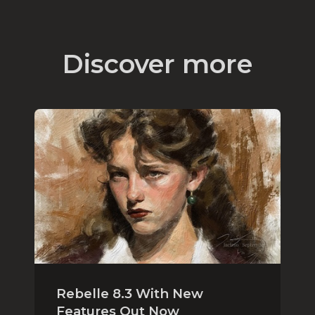
Discover more
Rebelle 8.3 With New
Features Out Now