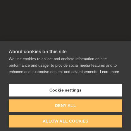
About cookies on this site
We use cookies to collect and analyse information on site
performance and usage, to provide social media features and to
enhance and customise content and advertisements.
Learn more
APPLICATIONS
Rebelle
Flame Painter
Cookie settings
Amberlight
Inspirit
Experiments
DENY ALL
ALLOW ALL COOKIES
EDUCATION
COMMUNITY