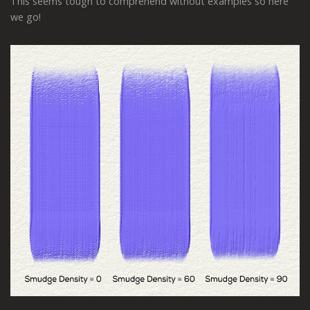
This seems tough to comprehend without examples so here
we go!