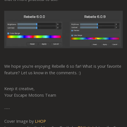
We hope you're enjoying Rebelle 6 so far! What is your favorite
feature? Let us know in the comments. :)
Keep it creative,
Your Escape Motions Team
----
Cover Image by
LHOP