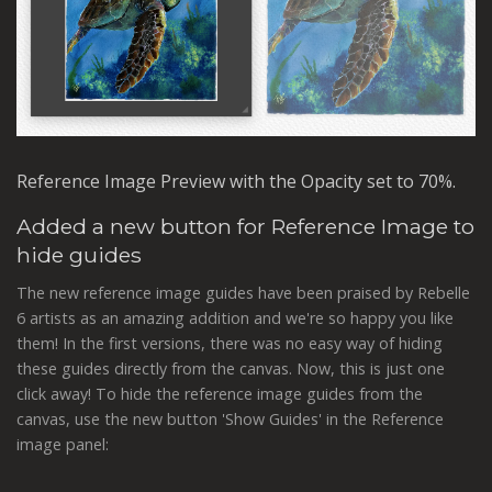
Reference Image Preview with the Opacity set to 70%.
Added a new button for Reference Image to
hide guides
The new reference image guides have been praised by Rebelle
6 artists as an amazing addition and we're so happy you like
them! In the first versions, there was no easy way of hiding
these guides directly from the canvas. Now, this is just one
click away! To hide the reference image guides from the
canvas, use the new button 'Show Guides' in the Reference
image panel: