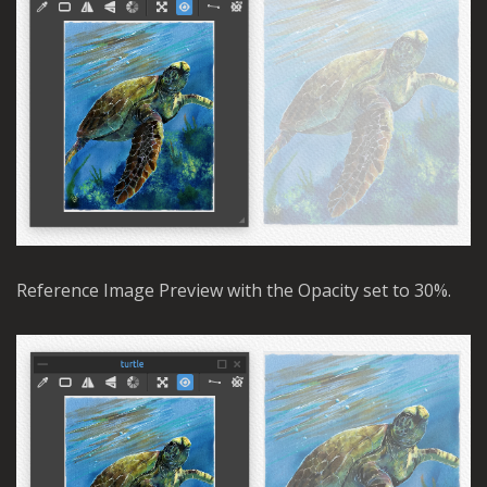
Reference Image Preview with the Opacity set to 30%.