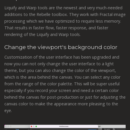
Liquify and Warp tools are the newest and very much-needed
additions to the Rebelle toolbox. They work with Fractal image
processing which we have optimized to require less memory.
That results in faster flow, faster response, and faster
rendering of the Liquify and Warp tools.
Change the viewport's background color
Customization of the user interface has been upgraded and
now you can not only change the user interface to a light
theme, but you can also change the color of the viewport,
which is the area behind the canvas. You can select any color
from the range of the color palette. This will be super useful
especially if you record your screen and need a certain color
behind the canvas for post-production or just for adjusting the
canvas color to make the appearance more pleasing to the
eye.