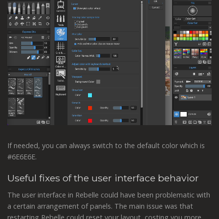
If needed, you can always switch to the default color which is
#6E6E6E.
Useful fixes of the user interface behavior
The user interface in Rebelle could have been problematic with
a certain arrangement of panels. The main issue was that
restarting Rebelle could reset your layout, costing you more