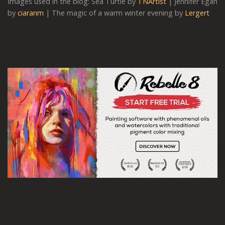
Images used in the blog: Sea Turtle by
TNArtist
| Jennifer Egan
by
ciaranm
| The magic of a warm winter evening by
Lergert