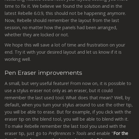
time to fix it. We believe we found the solution and in the
latest Rebelle 6.0.9, this should not be happening anymore.
Now, Rebelle should remember the layout from the last
session, no matter how the panels had been arranged,
whether they are locked or not.
We hope this will save a lot of time and frustration on your
end. Try it with your desired layout and let us know if it is
working well.
Pen Eraser improvements
A small, but very useful feature! From now on, it is possible to
use a stylus eraser not only as an eraser, but it could
remember the last used tool. What does that mean? Well, by
default, when you turn your stylus around to use the other tip,
you will be able to erase. But for example, if you click with the
eraser tip on the blend tool, you will be able to blend with it.
To make Rebelle remember the last tool you used with the
eraser tip, just go to
Preferences > Tools
and enable "
For the