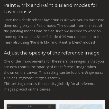
Paint & Mix and Paint & Blend modes for
Layer masks
Since the Rebelle release layer masks allowed you to paint into
them using only the Paint mode. The output from the rest of
the painting modes was denied since we needed to work on
more optimizations. Since Rebelle 6.0.9 you can paint into the
mask also using 'Paint & Mix' and 'Paint & Blend' modes!
Adjust the opacity of the reference image
One of the improvements for the reference images is that you
can now control the opacity of the reference image when
shown on the canvas. This setting can be found in
Preferences
> Color > Reference Image > Preview
.
This setting controls the opacity globally for all reference
images placed on the canvas.