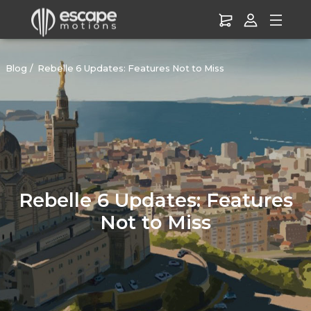
Blog
Rebelle 6 Updates: Features Not to Miss
Rebelle 6 Updates: Features
Not to Miss