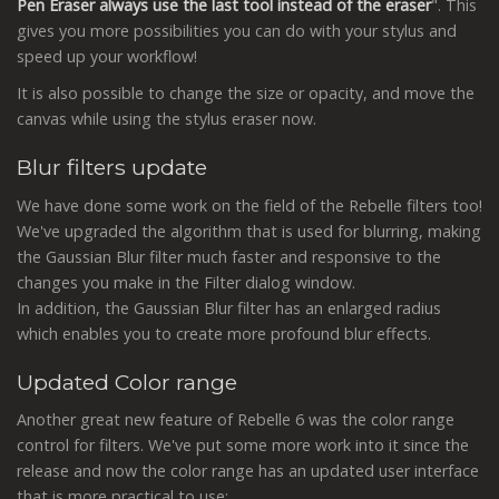
Pen Eraser always use the last tool instead of the eraser
". This
gives you more possibilities you can do with your stylus and
speed up your workflow!
It is also possible to change the size or opacity, and move the
canvas while using the stylus eraser now.
Blur filters update
We have done some work on the field of the Rebelle filters too!
We've upgraded the algorithm that is used for blurring, making
the Gaussian Blur filter much faster and responsive to the
changes you make in the Filter dialog window.
In addition, the Gaussian Blur filter has an enlarged radius
which enables you to create more profound blur effects.
Updated Color range
Another great new feature of Rebelle 6 was the color range
control for filters. We've put some more work into it since the
release and now the color range has an updated user interface
that is more practical to use: