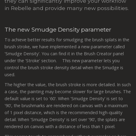
they can significantly improve your workflow
in Rebelle and provide many new possibilities.
The new Smudge Density parameter
To achieve better results for smudging the brush splats in the
brush stroke, we have implemented a new parameter called
'Smudge Density'. You can find it in the Brush Creator panel
under the 'Stroke' section. This new parameter lets you
control the brush stroke density detail when the Smudge is
used.
The higher the value, the brush stroke is more detailed. In such
a case, the painting may become slower for large brushes. The
default value is set to '60'. When 'Smudge Density' is set to
'90', the brushmarks are rendered on canvas with a maximum
of 1 pixel distance, which is the recommended high-quality
detail. When 'Smudge Density' is set over '90', the splats are
rendered on canvas with a distance of less than 1 pixel.