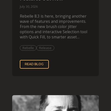
July 30, 2026
Rebelle 8.3 is here, bringing another
wave of features and improvements.
From the new brush color jitter
options and interactive Selection tool
with Quick Fill, to smarter asset
organization and impas
Rebelle
Release
READ BLOG