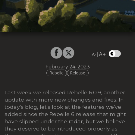
A+
|
A-
February 24, 2023
Rebelle
Release
Last week we released Rebelle 6.0.9, another
update with more new changes and fixes. In
today's blog, let's look at the features we've
added since the Rebelle 6 release that might
have slipped under the radar, but we believe
they deserve to be introduced properly as