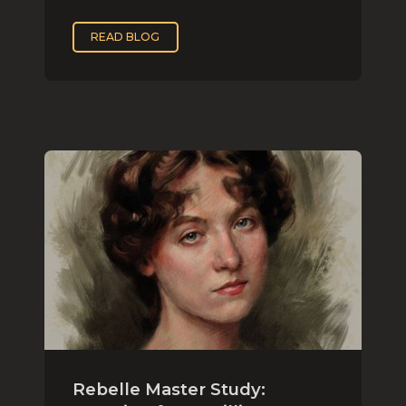
READ BLOG
Rebelle Master Study: