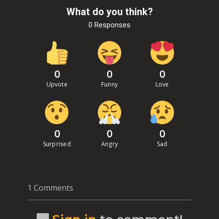
What do you think?
0 Responses
0
0
0
Upvote
Funny
Love
0
0
0
Surprised
Angry
Sad
1 Comments