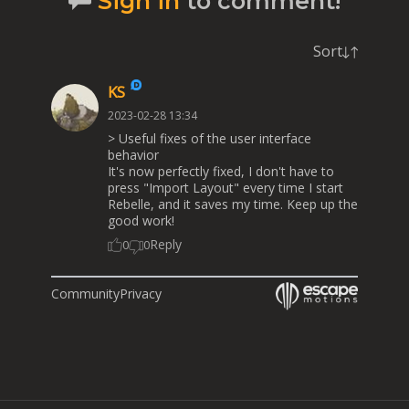
Sign in
to comment!
Sort
KS
2023-02-28 13:34
> Useful fixes of the user interface
behavior
It's now perfectly fixed, I don't have to
press "Import Layout" every time I start
Rebelle, and it saves my time. Keep up the
good work!
Reply
0
0
Community
Privacy