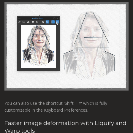
You can also use the shortcut 'Shift + Y' which is fully
customizable in the Keyboard Preferences.
Faster image deformation with Liquify and
Warp tools