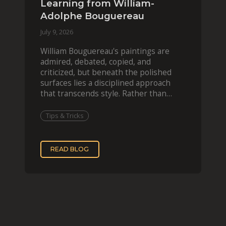
Learning from William-
Adolphe Bouguereau
July 9, 2026
William Bouguereau's paintings are
admired, debated, copied, and
criticized, but beneath the polished
surfaces lies a disciplined approach
that transcends style. Rather than
imitating his finished wor
Tips & Tricks
READ BLOG