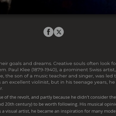
their goals and dreams. Creative souls often look fo
hem. Paul Klee (1879-1940), a prominent Swiss artist
e, the son of a music teacher and singer, was led t
an excellent violinist, but in his teenage years, he
r.
se of the revolt, and partly because he didn’t consider th
nd 20th century) to be worth following. His musical opin
s a visual artist, he became an inspiration for many moder