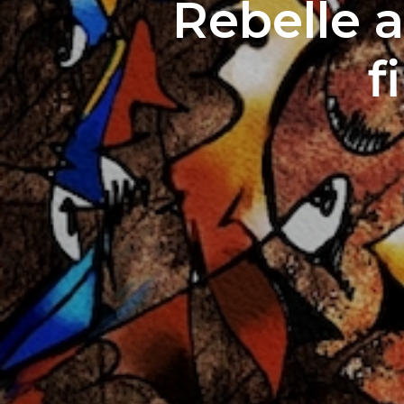
Rebelle a
f