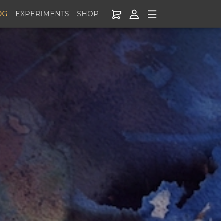
OG
EXPERIMENTS
SHOP