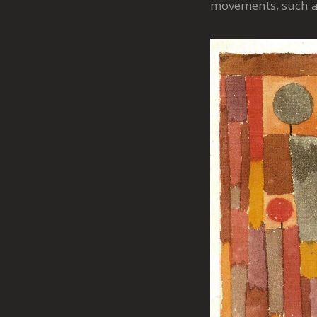
movements, such as