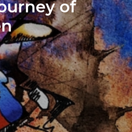
Journey of
en