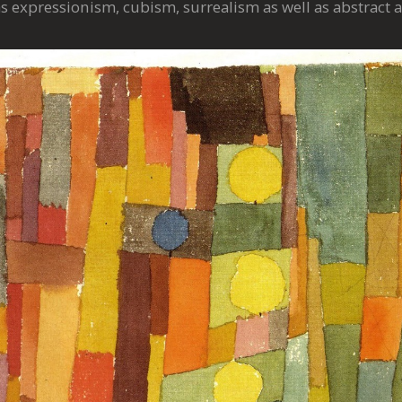
 expressionism, cubism, surrealism as well as abstract a