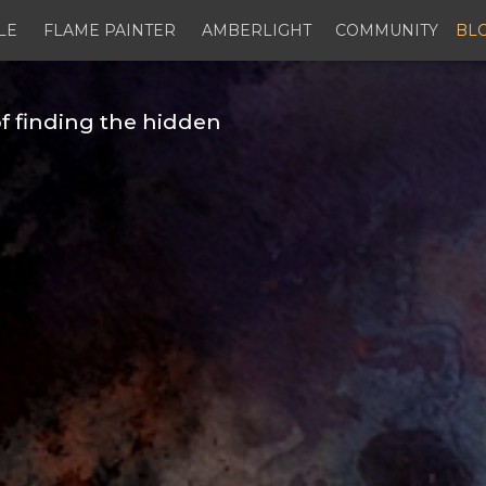
LE
FLAME PAINTER
AMBERLIGHT
COMMUNITY
BL
f finding the hidden