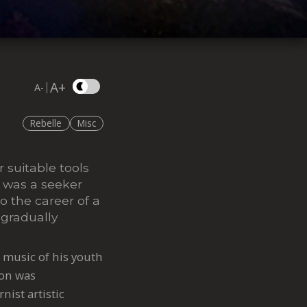
A+
|
A-
Rebelle
Misc
r suitable tools
, was a seeker
o the career of a
 gradually
e music of his youth
ion was
nist artistic