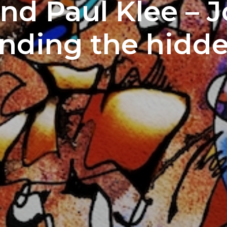
nd Paul Klee – 
inding the hidd