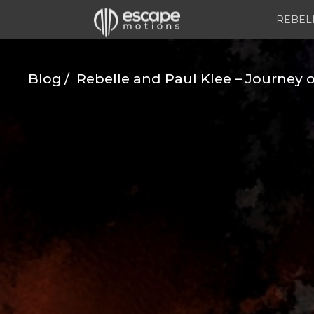
REBEL
Blog
Rebelle and Paul Klee – Journey o