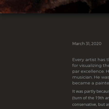
March 31, 2020
Every artist has 
for visualizing t
par excellence. H
musician. He was 
became a painte
It was partly becau
(turn of the 19th a
conservative, but a