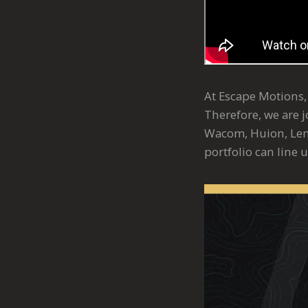
At Escape Motions, 
Therefore, we are 
Wacom, Huion, Len
portfolio can line 