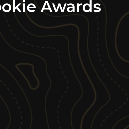
ookie Awards