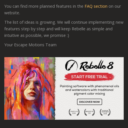
You can find more planned features in the
FAQ section
on our
website.
The list of ideas is growing. We will continue implementing new
features step by step and will keep Rebelle as simple and
intuitive as possible, we promise :)
Your Escape Motions Team