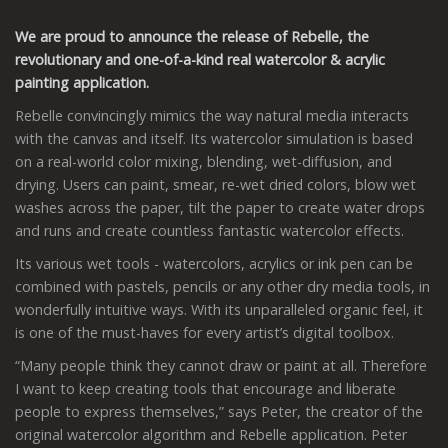
We are proud to announce the release of Rebelle, the
revolutionary and one-of-a-kind real watercolor & acrylic
painting application.
Rebelle convincingly mimics the way natural media interacts
with the canvas and itself. Its watercolor simulation is based
on a real-world color mixing, blending, wet-diffusion, and
drying. Users can paint, smear, re-wet dried colors, blow wet
washes across the paper, tilt the paper to create water drops
and runs and create countless fantastic watercolor effects.
Its various wet tools - watercolors, acrylics or ink pen can be
combined with pastels, pencils or any other dry media tools, in
wonderfully intuitive ways. With its unparalleled organic feel, it
is one of the must-haves for every artist’s digital toolbox.
“Many people think they cannot draw or paint at all. Therefore
I want to keep creating tools that encourage and liberate
people to express themselves,” says Peter, the creator of the
original watercolor algorithm and Rebelle application. Peter