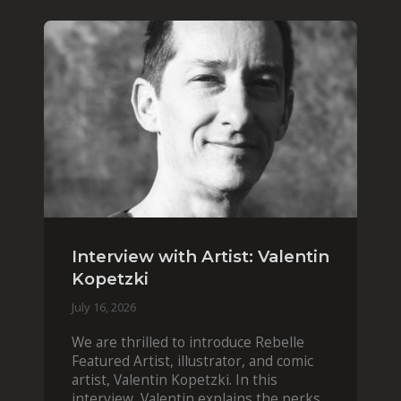
Interview with Artist: Valentin
Kopetzki
July 16, 2026
We are thrilled to introduce Rebelle
Featured Artist, illustrator, and comic
artist, Valentin Kopetzki. In this
interview, Valentin explains the perks