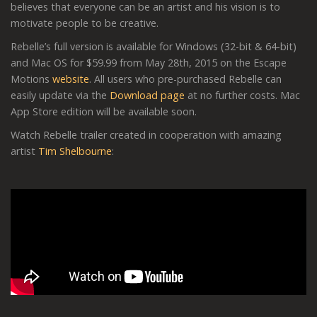
believes that everyone can be an artist and his vision is to
motivate people to be creative.
Rebelle’s full version is available for Windows (32-bit & 64-bit)
and Mac OS for $59.99 from May 28th, 2015 on the Escape
Motions
website
. All users who pre-purchased Rebelle can
easily update via the
Download page
at no further costs. Mac
App Store edition will be available soon.
Watch Rebelle trailer created in cooperation with amazing
artist
Tim Shelbourne
: