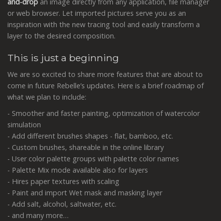
and-drop
an image directly from any application, file manager
or web browser. Let imported pictures serve you as an
inspiration with the new tracing tool and easily transform a
layer to the desired composition.
This is just a beginning
We are so excited to share more features that are about to
come in future Rebelle’s updates. Here is a brief roadmap of
what we plan to include:
- Smoother and faster painting, optimization of watercolor
simulation
- Add different brushes shapes - flat, bamboo, etc.
- Custom brushes, shareable in the online library
- User color palette groups with palette color names
- Palette Mix mode available also for layers
- Hires paper textures with scaling
- Paint and import Wet mask and masking layer
- Add salt, alcohol, saltwater, etc.
- and many more…