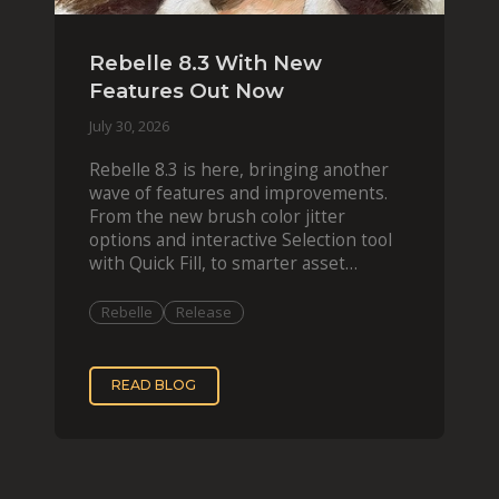
Rebelle 8.3 With New
Features Out Now
July 30, 2026
Rebelle 8.3 is here, bringing another
wave of features and improvements.
From the new brush color jitter
options and interactive Selection tool
with Quick Fill, to smarter asset
organization and impas
Rebelle
Release
READ BLOG