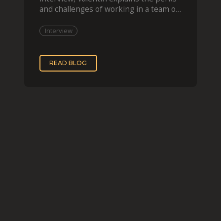
and challenges of working in a team of
two, while
Interview
READ BLOG