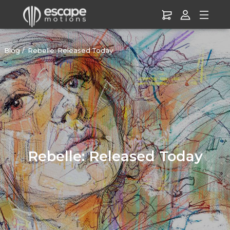
Blog
Rebelle: Released Today
Rebelle: Released Today