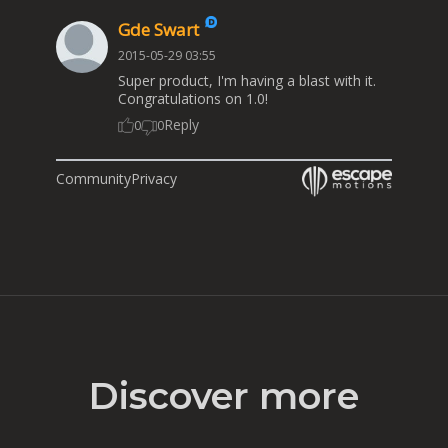
Gde Swart
2015-05-29 03:55
Super product, I'm having a blast with it.
Congratulations on 1.0!
Reply
0
0
Community
Privacy
Discover more