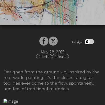
A+
|
A-
May 28, 2015
Rebelle
Release
Designed from the ground up, inspired by the
real-world painting, it’s the closest a digital
tool has ever come to the flow, spontaneity,
and feel of traditional materials.