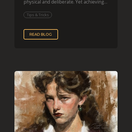
physical and deliberate. Yet achieving
that effect digit
Tips & Tricks
READ BLOG