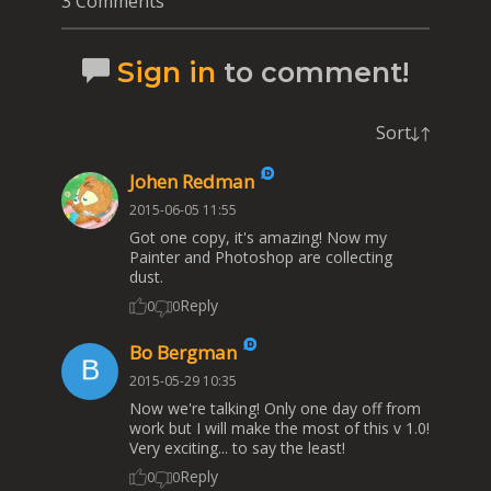
3 Comments
Sign in
to comment!
Sort
Johen Redman
2015-06-05 11:55
Got one copy, it's amazing! Now my
Painter and Photoshop are collecting
dust.
Reply
0
0
Bo Bergman
2015-05-29 10:35
Now we're talking! Only one day off from
work but I will make the most of this v 1.0!
Very exciting... to say the least!
Reply
0
0