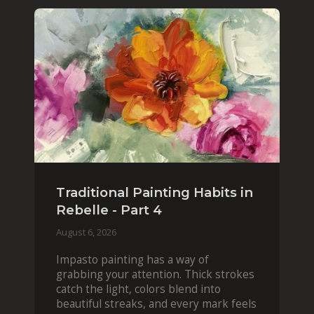
Traditional Painting Habits in
Rebelle - Part 4
August 6, 2026
Impasto painting has a way of
grabbing your attention. Thick strokes
catch the light, colors blend into
beautiful streaks, and every mark feels