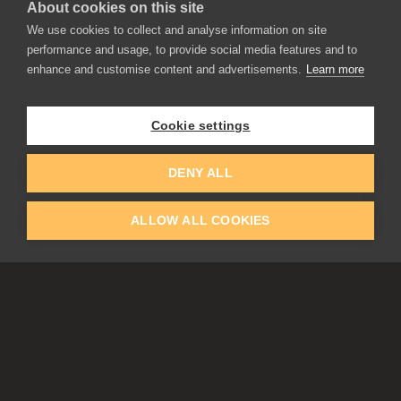
About cookies on this site
We use cookies to collect and analyse information on site
performance and usage, to provide social media features and to
enhance and customise content and advertisements.
Learn more
APPLICATIONS
Rebelle
Flame Painter
Cookie settings
Amberlight
Inspirit
Experiments
DENY ALL
ALLOW ALL COOKIES
EDUCATION
COMMUNITY
Discount For Students & Teachers
Forum
Schools & Universities
Gallery
Slovak & Czech Schools [SK]
Featured Artists
Blog
COMPANY
ACCOUNT
About Us
Register