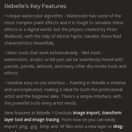
Rebelle’s Key Features
• Unique watercolor algorithm - Watercolor has some of the
most complex paint effects and it is tough to simulate these
effects in a digital world, but the physics created by Peter
Blaškovič, with the help of Michal Fapšo, handles these fluid
characteristics beautifully.
• Basic tools that work extraordinarily - Wet tools -
watercolors, acrylics or ink pen can be seamlessly mixed with
pastels, pencils, airbrush, and many other dry-media tools and
effects.
• Intuitive easy-to-use interface – Painting in Rebelle is intuitive
and uncomplicated, making it ideal for both the professional
artist and the beginner alike. There’s a simple interface, with
the powerful tools every artist needs.
New features in Rebelle 1.0 include
image import, transform
layer tool and image tracing
. From now on you can easily
import .png, .jpg, .bmp and .tif files onto a new layer or
drag-