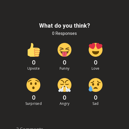
What do you think?
0 Responses
0
0
0
Upvote
Funny
Love
0
0
0
Surprised
Angry
Sad