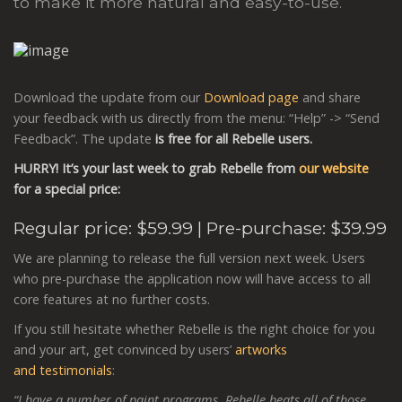
to make it more natural and easy-to-use.
Download the update from our
Download page
and share
your feedback with us directly from the menu: “Help” -> “Send
Feedback”. The update
is free for all Rebelle users.
HURRY! It’s your last week to grab Rebelle
from
our website
for a special price:
Regular price:
$59.99
| Pre-purchase: $39.99
We are planning to release the full version next week. Users
who pre-purchase the application now will have access to all
core features at no further costs.
If you still hesitate whether Rebelle is the right choice for you
and your art, get convinced by users’
artworks
and testimonials
:
“I have a number of paint programs, Rebelle beats all of those.