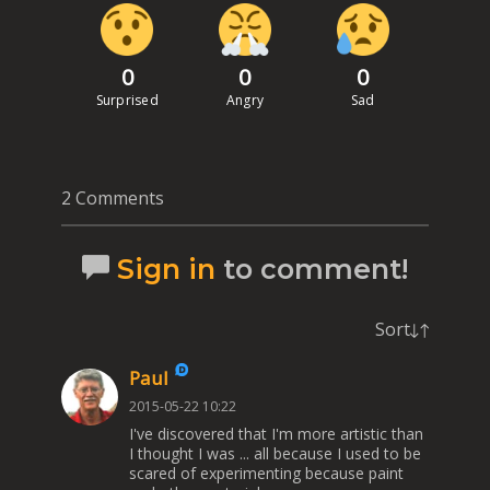
0
0
0
Surprised
Angry
Sad
2 Comments
Sign in
to comment!
Sort
Paul
2015-05-22 10:22
I've discovered that I'm more artistic than
I thought I was ... all because I used to be
scared of experimenting because paint