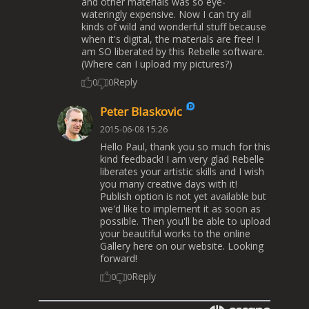
and other materials was so eye-
wateringly expensive. Now I can try all
kinds of wild and wonderful stuff because
when it's digital, the materials are free! I
am SO liberated by this Rebelle software.
(Where can I upload my pictures?)
Reply
0
0
Peter Blaskovic
2015-06-08 15:26
Hello Paul, thank you so much for this
kind feedback! I am very glad Rebelle
liberates your artistic skills and I wish
you many creative days with it!
Publish option is not yet available but
we'd like to implement it as soon as
possible. Then you'll be able to upload
your beautiful works to the online
Gallery here on our website. Looking
forward!
Reply
0
0