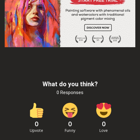
What do you think?
0 Responses
0
0
0
Upvote
Funny
Love