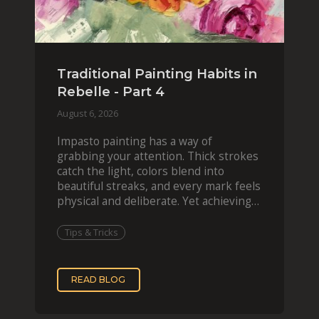
Traditional Painting Habits in
Rebelle - Part 4
August 6, 2026
Impasto painting has a way of
grabbing your attention. Thick strokes
catch the light, colors blend into
beautiful streaks, and every mark feels
physical and deliberate. Yet achieving
that effect digit
Tips & Tricks
READ BLOG