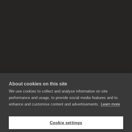
About cookies on this site
We use cookies to collect and analyse information on site
performance and usage, to provide social media features and to
enhance and customise content and advertisements.
Learn more
APPLICATIONS
Rebelle
Flame Painter
Cookie settings
Amberlight