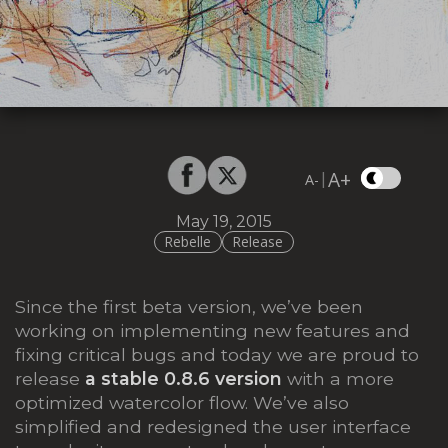
A+
|
A-
May 19, 2015
Rebelle
Release
Since the first beta version, we’ve been
working on implementing new features and
fixing critical bugs and today we are proud to
release
a stable 0.8.6
version
with a more
optimized watercolor flow. We’ve also
simplified and redesigned the user interface