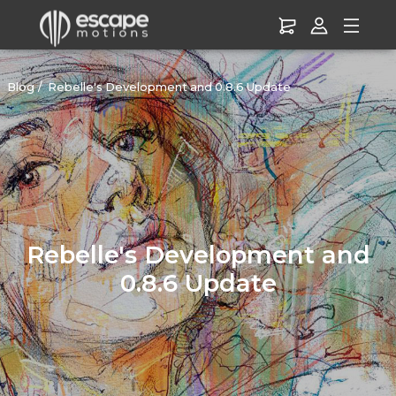
Blog
Rebelle's Development and 0.8.6 Update
Rebelle's Development and
0.8.6 Update