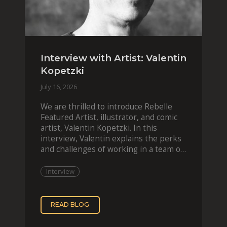
Interview with Artist: Valentin
Kopetzki
July 16, 2026
We are thrilled to introduce Rebelle
Featured Artist, illustrator, and comic
artist, Valentin Kopetzki. In this
interview, Valentin explains the perks
and challenges of working in a team of
two, while
Interview
READ BLOG