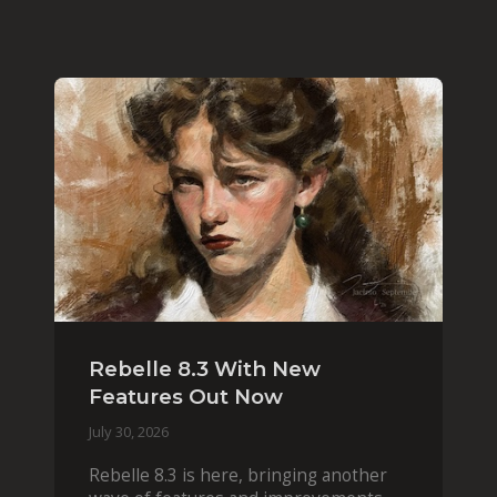
Rebelle 8.3 With New
Features Out Now
July 30, 2026
Rebelle 8.3 is here, bringing another