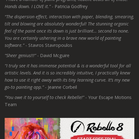
Hands down. I LOVE it.”
- Patricia Godfrey
“The dispersion effect, interaction with paper, blending, smearing,
tilt and blowing are absolutely wonderful! The stunning organic
feel of the paint once its down is just brilliant… second to none.
You are certainly ushering in a brave new world of painting
software.”
- Stavros Stavropoulos
“Sheer genius!!!”
- David Mcguire
“I truly see it has immense potential & is a wonderful tool for all
artistic levels. And it is so incredibly intuitive, I practically knew
how to use it right away with its tiny learning curve. It’s my new
go-to painting app.”
- Jeanne Corbeil
“You owe it to yourself to check Rebelle!”
- Your Escape Motions
Team