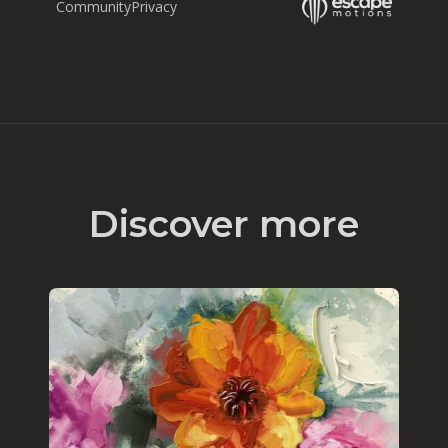
Community
Privacy
Discover more