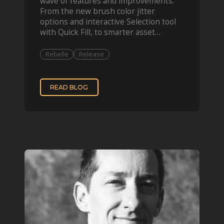
wave of features and improvements.
From the new brush color jitter
options and interactive Selection tool
with Quick Fill, to smarter asset
organization and impas
Rebelle
Release
READ BLOG