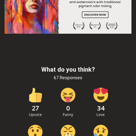
What do you think?
67 Responses
27
0
34
Upvote
Funny
Love