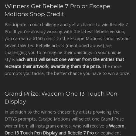
Winners Get Rebelle 7 Pro or Escape
Motions Shop Credit
Participate in our challenge and get a chance to win Rebelle 7
Pro! If you're already working with the latest Rebelle version,
you can win a $150 credit to the Escape Motions shop instead.
Seven talented Rebelle artists (mentioned above) are
challenging you to reimagine their paintings in your unique
style.
Each artist will select one winner from the entries that
recreate their artwork, awarding them the prize.
The more
prompts you tackle, the better chance you have to win a prize.
Grand Prize: Wacom One 13 Touch Pen
Display
In addition to the winners chosen by artists providing the
DTIYS prompts, Escape Motions will select one Grand Prize
winner from all Instagram entries, who will receive a
Wacom
One 13 Touch Pen Display and Rebelle 7 Pro
or equivalent