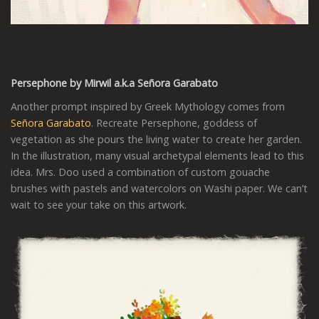
Persephone by Mirwil a.k.a
Señora Garabato
Another prompt inspired by Greek Mythology comes from
Señora Garabato
. Recreate Persephone, goddess of
vegetation as she pours the living water to create her garden.
In the illustration, many visual archetypal elements lead to this
idea. Mrs. Doo used a combination of custom gouache
brushes with pastels and watercolors on Washi paper. We can’t
wait to see your take on this artwork.