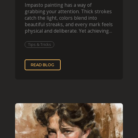
Impasto painting has a way of
grabbing your attention. Thick strokes
catch the light, colors blend into
beautiful streaks, and every mark feels
physical and deliberate. Yet achieving
that effect digit
Tips & Tricks
READ BLOG