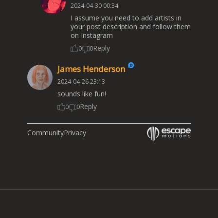
2024-04-30 00:34
I assume you need to add artists in
your post description and follow them
on Instagram
Reply
0
0
James Henderson
2024-04-26 23:13
sounds like fun!
Reply
0
0
Community
Privacy