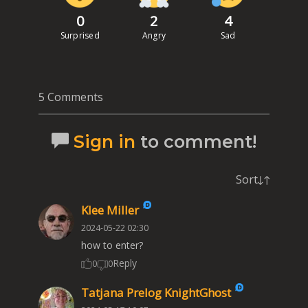
0
2
4
Surprised
Angry
Sad
5 Comments
Sign in
to comment!
Sort
Klee Miller
2024-05-22 02:30
how to enter?
Reply
0
0
Tatjana Prelog KnightGhost