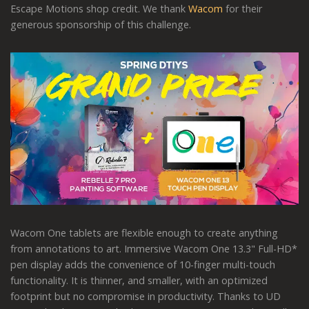
Escape Motions shop credit. We thank
Wacom
for their
generous sponsorship of this challenge.
Wacom One tablets are flexible enough to create anything
from annotations to art. Immersive Wacom One 13.3" Full-HD*
pen display adds the convenience of 10-finger multi-touch
functionality. It is thinner, and smaller, with an optimized
footprint but no compromise in productivity. Thanks to UD