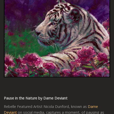
Pause in the Nature by Dame Deviant
Rebelle Featured Artist Nicola Dunford, known as
Dame
Deviant
on social media, captures a moment, of pausing as