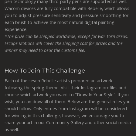
pen technology many third-party pens are supported as well.
Wacom devices are fully compatible with Rebelle, which allows
you to adjust pressure sensitivity and pressure smoothing for
each brush to achieve the most natural digital painting
experience.
*The prize can be shipped worldwide, except for war-torn areas.
Escape Motions will cover the shipping cost for prizes and the
winner may need to bear the customs fee.
How To Join This Challenge
Each of the seven Rebelle artists prepared an artwork
following the spring theme. Visit their Instagram profiles and
choose which artwork you want to "Draw In Your Style". If you
wish, you can draw all of them. Below are the general rules you
should follow. Only entries from Instagram will be considered
for winning in this challenge, however, we encourage you to
share your art in our Community Gallery and other social media
as well.