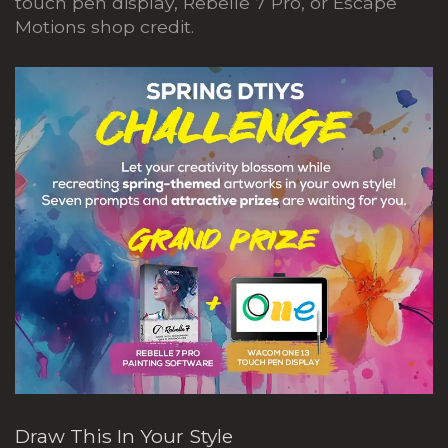
touch pen display, Rebelle 7 Pro, or Escape
Motions shop credit.
Draw This In Your Style