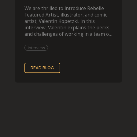
We are thrilled to introduce Rebelle
Featured Artist, illustrator, and comic
artist, Valentin Kopetzki. In this
interview, Valentin explains the perks
and challenges of working in a team of
two, while
Interview
READ BLOG