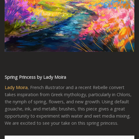
Spring Princess by Lady Moira
Lady Moira
, French illustrator and a recent Rebelle convert
takes inspiration from Greek mythology, particularly in Chloris,
the nymph of spring, flowers, and new growth. Using default
gouache, ink, and metallic brushes, this piece gives a great
opportunity to experiment with water and wet media mixing.
We are excited to see your take on this spring princess.