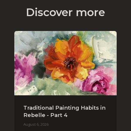
Discover more
Traditional Painting Habits in
Rebelle - Part 4
August 6, 2026