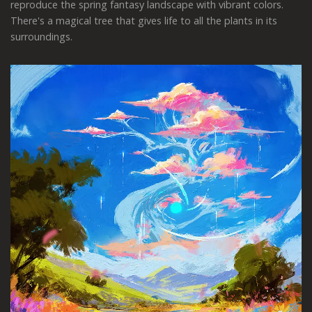
reproduce the spring fantasy landscape with vibrant colors.
There's a magical tree that gives life to all the plants in its
surroundings.