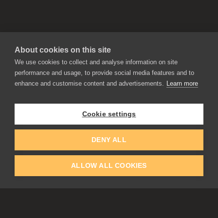
About cookies on this site
We use cookies to collect and analyse information on site
performance and usage, to provide social media features and to
enhance and customise content and advertisements.
Learn more
APPLICATIONS
Rebelle
Flame Painter
Cookie settings
Amberlight
Inspirit
Experiments
DENY ALL
ALLOW ALL COOKIES
EDUCATION
COMMUNITY
Discount For Students & Teachers
Forum
Schools & Universities
Gallery
Slovak & Czech Schools [SK]
Featured Artists
Blog