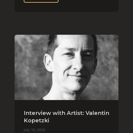
Interview with Artist: Valentin
Kopetzki
July 16, 2026