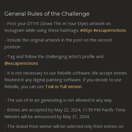
General Rules of the Challenge
- Post your DTIYS (Draw This In Your Style) artwork on
Instagram while using these hashtags:
#dtiys
#escapemotions
- Include the original artwork in the post on the second
position
- Tag and follow the challenging artist’s profile and
@escapemotions
- It is not necessary to use Rebelle software. We accept entries
finished in any digital painting software. If you decide to use
Rebelle, you can use
Trial or Full version
.
- The use of AI art generating is not allowed in any way.
- Entries are accepted by May 22, 2024, 11:59 PM Pacific Time.
Winners will be announced by May 31, 2024.
- The Grand Prize winner will be selected only from entries on