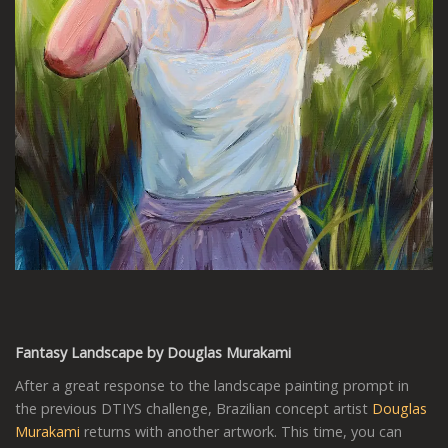
Fantasy Landscape by Douglas Murakami
After a great response to the landscape painting prompt in
the previous DTIYS challenge, Brazilian concept artist
Douglas
Murakami
returns with another artwork. This time, you can