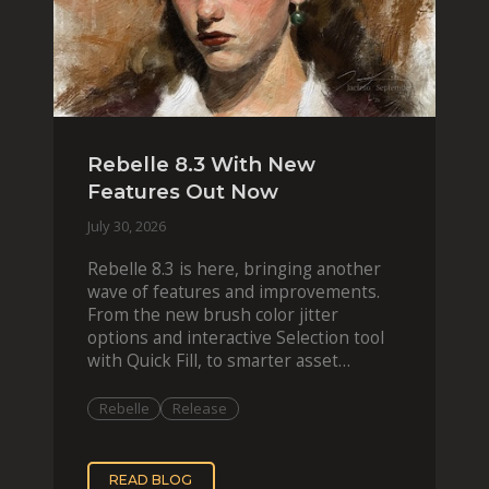
Rebelle 8.3 With New
Features Out Now
July 30, 2026
Rebelle 8.3 is here, bringing another
wave of features and improvements.
From the new brush color jitter
options and interactive Selection tool
with Quick Fill, to smarter asset
organization and impas
Rebelle
Release
READ BLOG