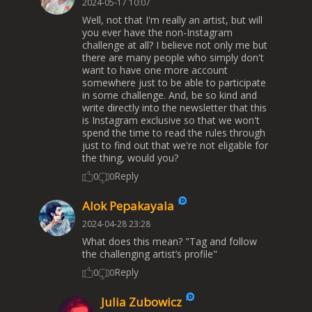
2024-05-17 10:07
Well, not that I'm really an artist, but will
you ever have the non-Instagram
challenge at all? I believe not only me but
there are many people who simply don't
want to have one more account
somewhere just to be able to participate
in some challenge. And, be so kind and
write directly into the newsletter that this
is Instagram exclusive so that we won't
spend the time to read the rules through
just to find out that we're not eligable for
the thing, would you?
Reply
0
0
Alok Pepakayala
2024-04-28 23:28
What does this mean? "Tag and follow
the challenging artist’s profile"
Reply
0
0
Julia Zubowicz