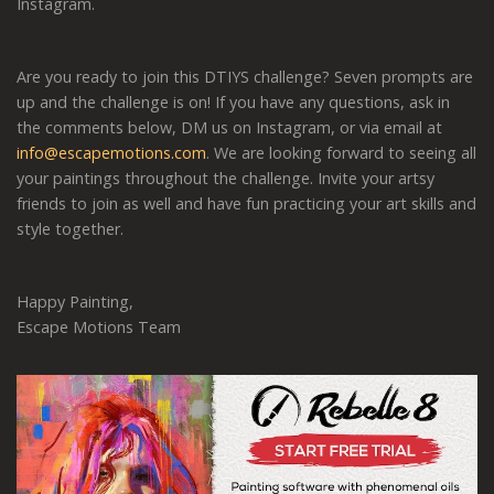
Instagram.
Are you ready to join this DTIYS challenge? Seven prompts are
up and the challenge is on! If you have any questions, ask in
the comments below, DM us on Instagram, or via email at
info@escapemotions.com
. We are looking forward to seeing all
your paintings throughout the challenge. Invite your artsy
friends to join as well and have fun practicing your art skills and
style together.
Happy Painting,
Escape Motions Team