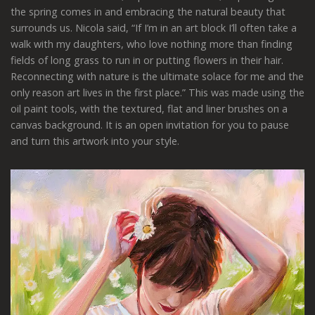
the spring comes in and embracing the natural beauty that
surrounds us. Nicola said, “If I’m in an art block I’ll often take a
walk with my daughters, who love nothing more than finding
fields of long grass to run in or putting flowers in their hair.
Reconnecting with nature is the ultimate solace for me and the
only reason art lives in the first place.” This was made using the
oil paint tools, with the textured, flat and liner brushes on a
canvas background. It is an open invitation for you to pause
and turn this artwork into your style.