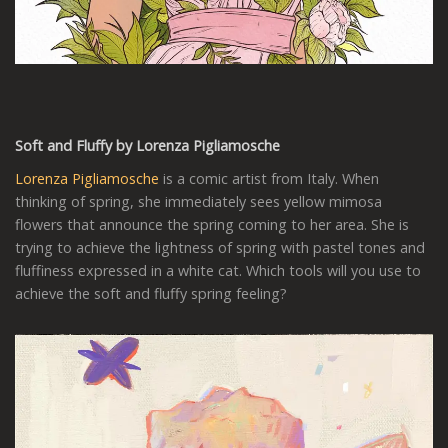
Soft and Fluffy by Lorenza Pigliamosche
Lorenza Pigliamosche
is a comic artist from Italy. When
thinking of spring, she immediately sees yellow mimosa
flowers that announce the spring coming to her area. She is
trying to achieve the lightness of spring with pastel tones and
fluffiness expressed in a white cat. Which tools will you use to
achieve the soft and fluffy spring feeling?