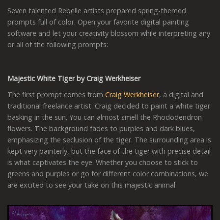
Seven talented Rebelle artists prepared spring-themed
prompts full of color. Open your favorite digital painting
software and let your creativity blossom while interpreting any
or all of the following prompts:
Majestic White Tiger by Craig Werkheiser
The first prompt comes from
Craig Werkheiser
, a digital and
traditional freelance artist. Craig decided to paint a white tiger
basking in the sun. You can almost smell the Rhododendron
flowers. The background fades to purples and dark blues,
emphasizing the seclusion of the tiger. The surrounding area is
kept very painterly, but the face of the tiger with precise detail
is what captivates the eye. Whether you choose to stick to
greens and purples or go for different color combinations, we
are excited to see your take on this majestic animal.