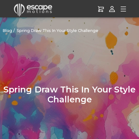
Blog
Spring Draw This In Your Style Challenge
Spring Draw This In Your Style
Challenge