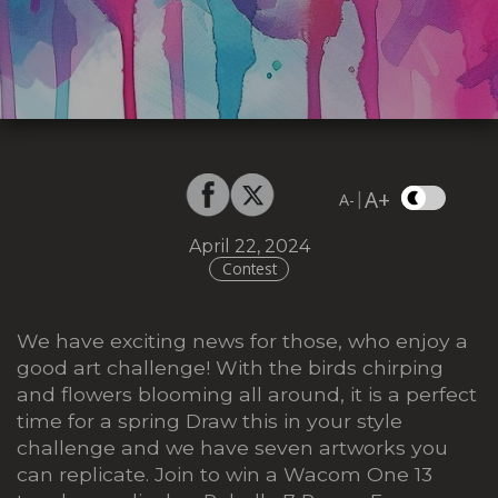
A+
|
A-
April 22, 2024
Contest
We have exciting news for those, who enjoy a
good art challenge! With the birds chirping
and flowers blooming all around, it is a perfect
time for a spring Draw this in your style
challenge and we have seven artworks you
can replicate. Join to win a Wacom One 13