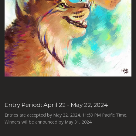
Entry Period: April 22 - May 22, 2024
Entries are accepted by May 22, 2024, 11:59 PM Pacific Time.
Winners will be announced by May 31, 2024.