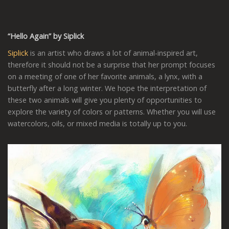
“Hello Again” by Siplick
Siplick
is an artist who draws a lot of animal-inspired art,
therefore it should not be a surprise that her prompt focuses
on a meeting of one of her favorite animals, a lynx, with a
butterfly after a long winter. We hope the interpretation of
these two animals will give you plenty of opportunities to
explore the variety of colors or patterns. Whether you will use
watercolors, oils, or mixed media is totally up to you.