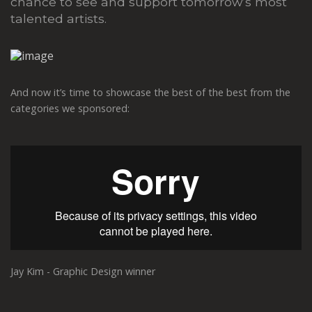
chance to see and support tomorrow’s most
talented artists.
And now it’s time to showcase the best of the best from the
categories we sponsored:
Jay Kim - Graphic Design winner