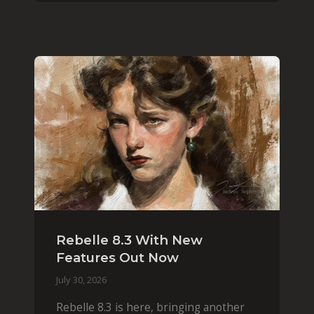
Rebelle 8.3 With New
Features Out Now
July 30, 2026
Rebelle 8.3 is here, bringing another