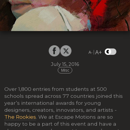
A+
|
A-
July 15, 2016
Misc
Over 1,800 entries from students at 500
schools spread across 77 countries joined this
year’s international awards for young
designers, creators, innovators, and artists -
The Rookies
. We at Escape Motions are so
happy to be a part of this event and have a