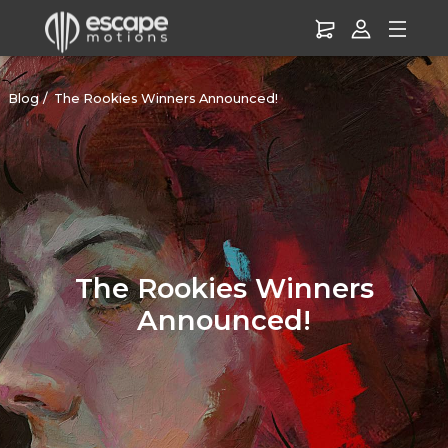
Blog
The Rookies Winners Announced!
The Rookies Winners
Announced!