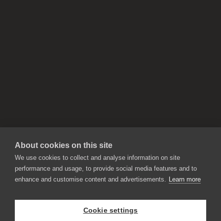
About cookies on this site
We use cookies to collect and analyse information on site
performance and usage, to provide social media features and to
enhance and customise content and advertisements.
Learn more
APPLICATIONS
Rebelle
Flame Painter
Cookie settings
Amberlight