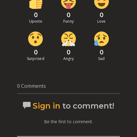
0
0
0
Upvote
Funny
Love
0
0
0
Surprised
Angry
Sad
0 Comments
Sign in
to comment!
Be the first to comment.