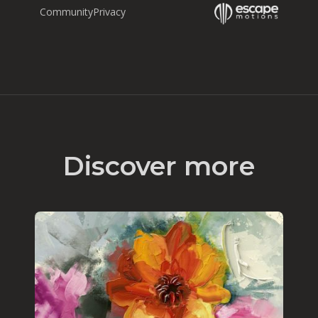
Community
Privacy
Discover more