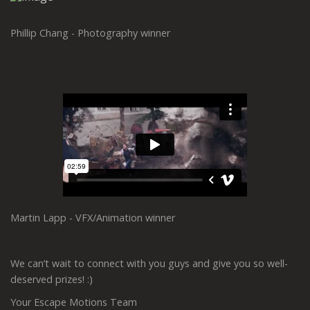
Phillip Chang - Photography winner
Martin Lapp - VFX/Animation winner
We can’t wait to connect with you guys and give you so well-
deserved prizes! :)
Your Escape Motions Team