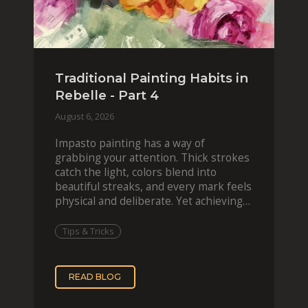
Traditional Painting Habits in
Rebelle - Part 4
August 6, 2026
Impasto painting has a way of
grabbing your attention. Thick strokes
catch the light, colors blend into
beautiful streaks, and every mark feels
physical and deliberate. Yet achieving
that effect digit
Tips & Tricks
READ BLOG