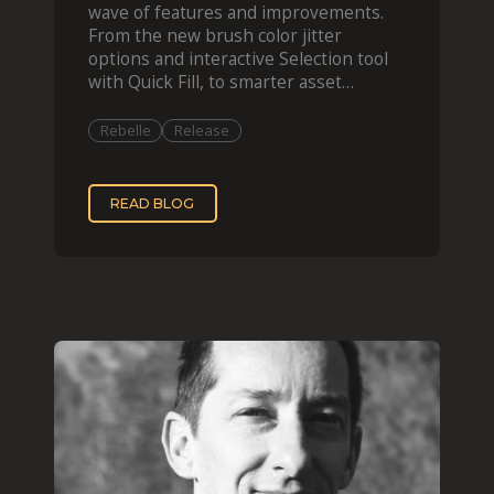
wave of features and improvements.
From the new brush color jitter
options and interactive Selection tool
with Quick Fill, to smarter asset
organization and impas
Rebelle
Release
READ BLOG