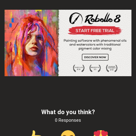
What do you think?
0 Responses