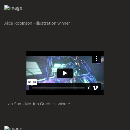
Alice Robinson - Illustration winner
Jitao Sun - Motion Graphics winner