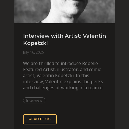
Interview with Artist: Valentin
Kopetzki
July 16, 2026
We are thrilled to introduce Rebelle
Featured Artist, illustrator, and comic
artist, Valentin Kopetzki. In this
interview, Valentin explains the perks
and challenges of working in a team of
two, while
Interview
READ BLOG