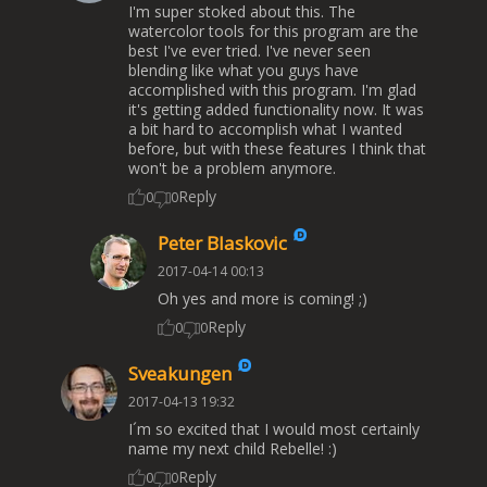
I'm super stoked about this. The
watercolor tools for this program are the
best I've ever tried. I've never seen
blending like what you guys have
accomplished with this program. I'm glad
it's getting added functionality now. It was
a bit hard to accomplish what I wanted
before, but with these features I think that
won't be a problem anymore.
Reply
0
0
Peter Blaskovic
2017-04-14 00:13
Oh yes and more is coming! ;)
Reply
0
0
Sveakungen
2017-04-13 19:32
I´m so excited that I would most certainly
name my next child Rebelle! :)
Reply
0
0