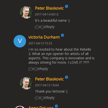
Peter Blaskovic
2017-04-14 00:12
It's a beautiful name :)
Reply
0
0
victoria Durham
2017-04-13 15:23
I m so excited to hear about the Rebelle
2. What an eye opener for artists of all
aspects. This company is innovative and is
always striving for more. I LOVE IT ????
Reply
0
0
Peter Blaskovic
2017-04-13 19:04
Thank you Victoria! :)
Reply
0
0
Anna DeLuca