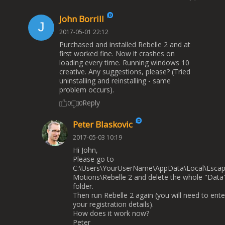
John Borrill
2017-05-01 22:12
Purchased and installed Rebelle 2 and at
first worked fine. Now it crashes on
loading every time. Running windows 10
creative. Any suggestions, please? (Tried
uninstalling and reinstalling - same
problem occurs).
Reply
0
0
Peter Blaskovic
2017-05-03 10:19
Hi John,
Please go to
C:\Users\YourUserName\AppData\Local\Esca
Motions\Rebelle 2 and delete the whole "Data
folder.
Then run Rebelle 2 again (you will need to ente
your registration details).
How does it work now?
Peter