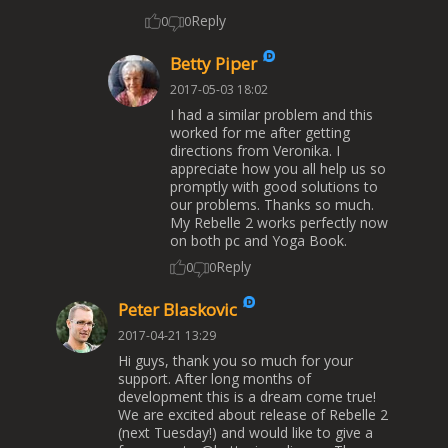
Reply
0
0
Betty Piper
2017-05-03 18:02
I had a similar problem and this
worked for me after getting
directions from Veronika. I
appreciate how you all help us so
promptly with good solutions to
our problems. Thanks so much.
My Rebelle 2 works perfectly now
on both pc and Yoga Book.
Reply
0
0
Peter Blaskovic
2017-04-21 13:29
Hi guys, thank you so much for your
support. After long months of
development this is a dream come true!
We are excited about release of Rebelle 2
(next Tuesday!) and would like to give a