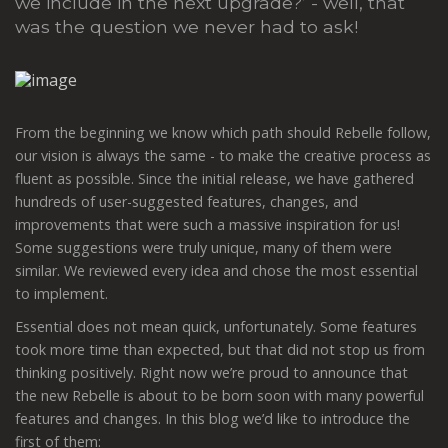
we include in the next upgrade?’ - well, that
was the question we never had to ask!
From the beginning we know which path should Rebelle follow,
our vision is always the same - to make the creative process as
fluent as possible. Since the initial release, we have gathered
hundreds of user-suggested features, changes, and
improvements that were such a massive inspiration for us!
Some suggestions were truly unique, many of them were
similar. We reviewed every idea and chose the most essential
to implement.
Essential does not mean quick, unfortunately. Some features
took more time than expected, but that did not stop us from
thinking positively. Right now we’re proud to announce that
the new Rebelle is about to be born soon with many powerful
features and changes. In this blog we’d like to introduce the
first of them: