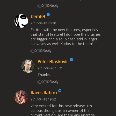
Reply
0
0
bem69
2017-04-18 20:20
Excited with the new features, especially
that stencil feature! I do hope the brushes
are bigger and also, please add in larger
canvases as well! Kudos to the team!
Reply
0
0
Peter Blaskovic
2017-04-20 15:21
Thanks!
Reply
0
0
Raees Rahim
2017-04-18 19:52
Very excited for this new release. I'm
curious though, as an owner of the
current version, are there any upgrade