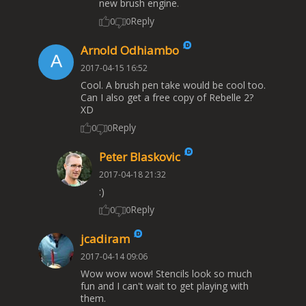
new brush engine.
Reply
0
0
Arnold Odhiambo
2017-04-15 16:52
Cool. A brush pen take would be cool too.
Can I also get a free copy of Rebelle 2?
XD
Reply
0
0
Peter Blaskovic
2017-04-18 21:32
:)
Reply
0
0
jcadiram
2017-04-14 09:06
Wow wow wow! Stencils look so much
fun and I can't wait to get playing with
them.