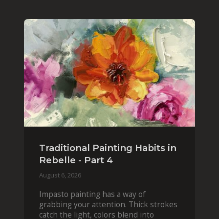
Traditional Painting Habits in
Rebelle - Part 4
August 6, 2026
Impasto painting has a way of
grabbing your attention. Thick strokes
catch the light, colors blend into