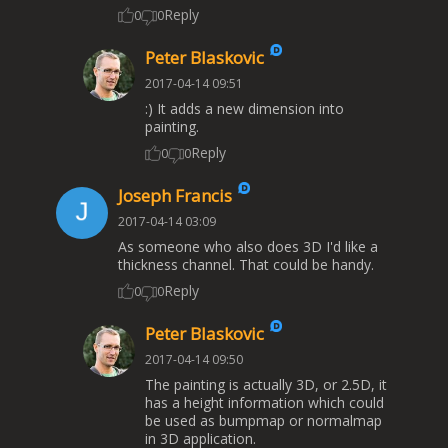
Reply
0
0
Peter Blaskovic
2017-04-14 09:51
:) It adds a new dimension into
painting.
Reply
0
0
Joseph Francis
2017-04-14 03:09
As someone who also does 3D I'd like a
thickness channel. That could be handy.
Reply
0
0
Peter Blaskovic
2017-04-14 09:50
The painting is actually 3D, or 2.5D, it
has a height information which could
be used as bumpmap or normalmap
in 3D application.