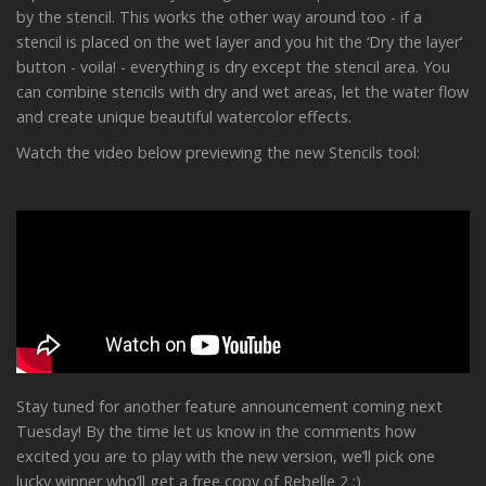
by the stencil. This works the other way around too - if a
stencil is placed on the wet layer and you hit the ‘Dry the layer’
button - voila! - everything is dry except the stencil area. You
can combine stencils with dry and wet areas, let the water flow
and create unique beautiful watercolor effects.
Watch the video below previewing the new Stencils tool:
Stay tuned for another feature announcement coming next
Tuesday! By the time let us know in the comments how
excited you are to play with the new version, we’ll pick one
lucky winner who’ll get a free copy of Rebelle 2 :)