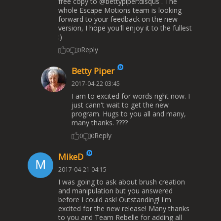
free copy to @bettypiper:disqus . The
whole Escape Motions team is looking
forward to your feedback on the new
version, I hope you'll enjoy it to the fullest
:)
Reply
0
0
Betty Piper
2017-04-22 03:45
I am to excited for words right now. I
just cann't wait to get the new
program. Hugs to you all and many,
many thanks. ????
Reply
0
0
MikeD
2017-04-21 04:15
I was going to ask about brush creation
and manipulation but you answered
before I could ask! Outstanding! I'm
excited for the new release! Many thanks
to you and Team Rebelle for adding all