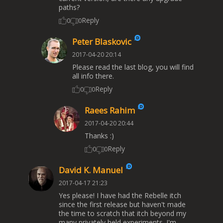
paths?
Reply
0
0
Peter Blaskovic
2017-04-20 20:14
Please read the last blog, you will find
all info there.
Reply
0
0
Raees Rahim
2017-04-20 20:44
Thanks :)
Reply
0
0
David K. Manuel
2017-04-17 21:23
Yes please! I have had the Rebelle itch
since the first release but haven't made
the time to scratch that itch beyond my
many privately held experiments. I'm