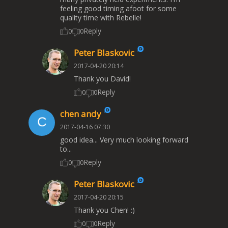
feeling good timing afoot for some
quality time with Rebelle!
Reply
0
0
Peter Blaskovic
2017-04-20 20:14
Thank you David!
Reply
0
0
chen andy
2017-04-16 07:30
good idea... Very much looking forward
to...
Reply
0
0
Peter Blaskovic
2017-04-20 20:15
Thank you Chen! :)
Reply
0
0