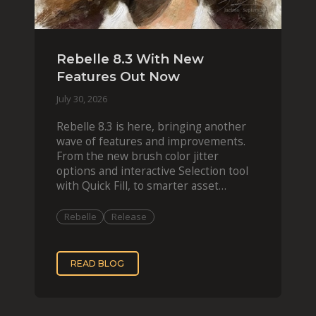
Rebelle 8.3 With New
Features Out Now
July 30, 2026
Rebelle 8.3 is here, bringing another
wave of features and improvements.
From the new brush color jitter
options and interactive Selection tool
with Quick Fill, to smarter asset
organization and impas
Rebelle
Release
READ BLOG