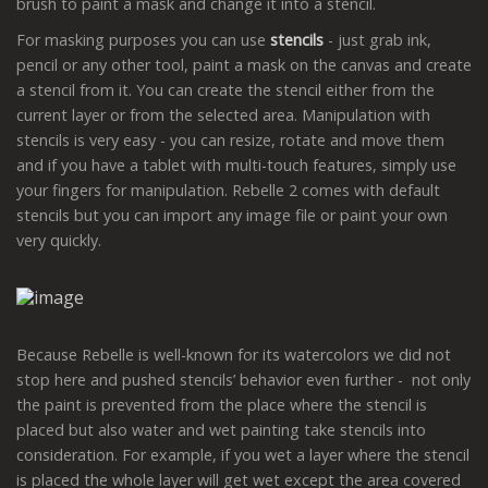
brush to paint a mask and change it into a stencil.
For masking purposes you can use
stencils
- just grab ink,
pencil or any other tool, paint a mask on the canvas and create
a stencil from it. You can create the stencil either from the
current layer or from the selected area. Manipulation with
stencils is very easy - you can resize, rotate and move them
and if you have a tablet with multi-touch features, simply use
your fingers for manipulation. Rebelle 2 comes with default
stencils but you can import any image file or paint your own
very quickly.
Because Rebelle is well-known for its watercolors we did not
stop here and pushed stencils’ behavior even further - not only
the paint is prevented from the place where the stencil is
placed but also water and wet painting take stencils into
consideration. For example, if you wet a layer where the stencil
is placed the whole layer will get wet except the area covered