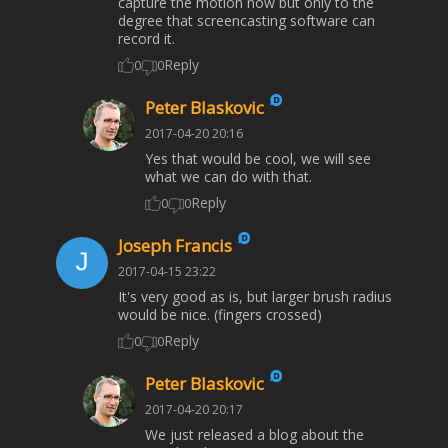
capture the motion now but only to the
degree that screencasting software can
record it.
Reply
0
0
Peter Blaskovic
2017-04-20 20:16
Yes that would be cool, we will see
what we can do with that.
Reply
0
0
Joseph Francis
2017-04-15 23:22
It's very good as is, but larger brush radius
would be nice. (fingers crossed)
Reply
0
0
Peter Blaskovic
2017-04-20 20:17
We just released a blog about the