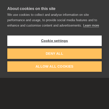
About cookies on this site
We use cookies to collect and analyse information on site
performance and usage, to provide social media features and to
enhance and customise content and advertisements.
Learn more
APPLICATIONS
Rebelle
Flame Painter
Cookie settings
Amberlight
Inspirit
Experiments
DENY ALL
ALLOW ALL COOKIES
EDUCATION
COMMUNITY
Discount For Students & Teachers
Forum
Schools & Universities
Gallery
Slovak & Czech Schools [SK]
Featured Artists
Blog
COMPANY
ACCOUNT