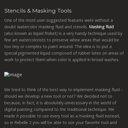
Stencils & Masking Tools
One of the most user-suggested features were without a
doubt watercolor masking fluid and stencils.
Masking fluid
(also known as liquid frisket) is a very handy technique used by
fine art watercolorists to preserve white areas that would be
too tiny or complex to paint around. The idea is to put a
special pigmented liquid composed of rubber latex on areas of
work to protect them when color is applied in broad washes.
We tried to think of the best way to implement masking fluid -
should we develop a new tool or not? We decided not to
because, in fact, it is absolutely unnecessary in the world of
digital painting compared to the traditional technique. We
made it possible to use every tool as a masking fluid instead,
so in Rebelle 2 you will be able to use your favorite tool and