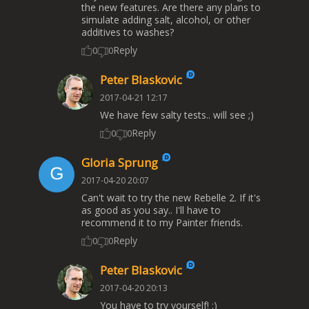
the new features. Are there any plans to
simulate adding salt, alcohol, or other
additives to washes?
Reply
0
0
Peter Blaskovic
2017-04-21 12:17
We have few salty tests.. will see ;)
Reply
0
0
Gloria Sprung
2017-04-20 20:07
Can't wait to try the new Rebelle 2. If it's
as good as you say.. I'll have to
recommend it to my Painter friends.
Reply
0
0
Peter Blaskovic
2017-04-20 20:13
You have to try yourself! :)