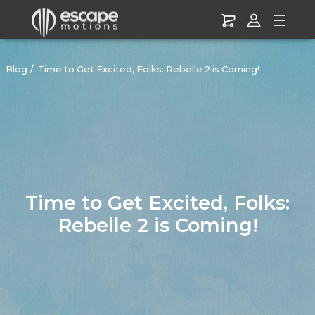
Blog
Time to Get Excited, Folks: Rebelle 2 is Coming!
Time to Get Excited, Folks:
Rebelle 2 is Coming!