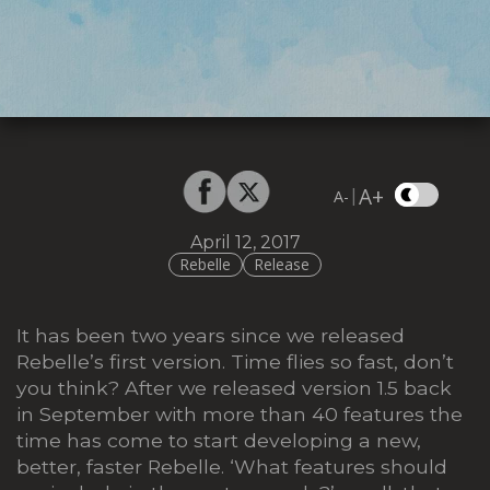
A+
|
A-
April 12, 2017
Rebelle
Release
It has been two years since we released
Rebelle’s first version. Time flies so fast, don’t
you think? After we released version 1.5 back
in September with more than 40 features the
time has come to start developing a new,
better, faster Rebelle. ‘What features should