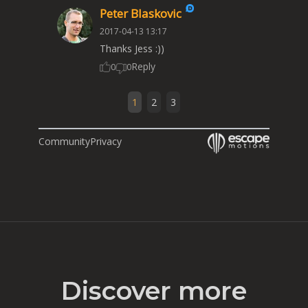
Peter Blaskovic
2017-04-13 13:17
Thanks Jess :))
Reply
0
0
1
2
3
Community
Privacy
Discover more