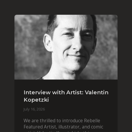
Interview with Artist: Valentin
Kopetzki
July 16, 2026
We are thrilled to introduce Rebelle
Featured Artist, illustrator, and comic