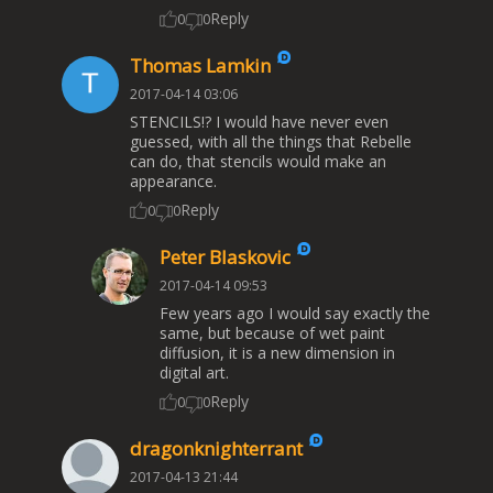
Reply
0
0
Thomas Lamkin
2017-04-14 03:06
STENCILS!? I would have never even
guessed, with all the things that Rebelle
can do, that stencils would make an
appearance.
Reply
0
0
Peter Blaskovic
2017-04-14 09:53
Few years ago I would say exactly the
same, but because of wet paint
diffusion, it is a new dimension in
digital art.
Reply
0
0
dragonknighterrant
2017-04-13 21:44