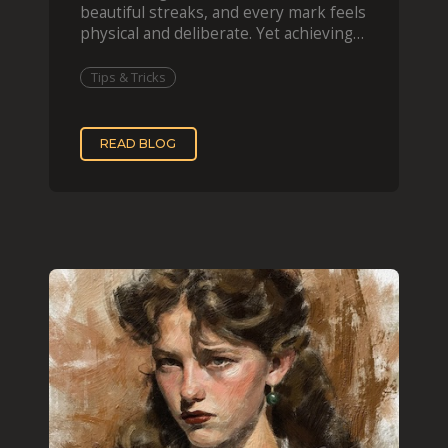
beautiful streaks, and every mark feels
physical and deliberate. Yet achieving
that effect digit
Tips & Tricks
READ BLOG