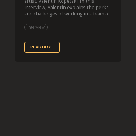
artist, Valentin Kopetzki. In this
interview, Valentin explains the perks
and challenges of working in a team of
two, while
Interview
READ BLOG