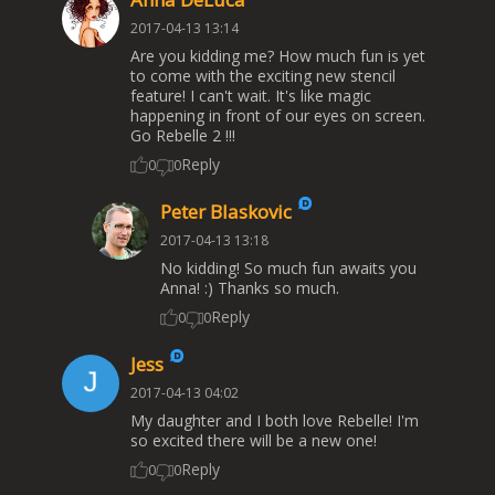
2017-04-13 13:14
Are you kidding me? How much fun is yet
to come with the exciting new stencil
feature! I can't wait. It's like magic
happening in front of our eyes on screen.
Go Rebelle 2 !!!
Reply
0
0
Peter Blaskovic
2017-04-13 13:18
No kidding! So much fun awaits you
Anna! :) Thanks so much.
Reply
0
0
Jess
2017-04-13 04:02
My daughter and I both love Rebelle! I'm
so excited there will be a new one!
Reply
0
0