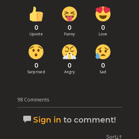
0
0
0
Upvote
Funny
Love
0
0
0
Surprised
Angry
Sad
98 Comments
Sign in
to comment!
Sort