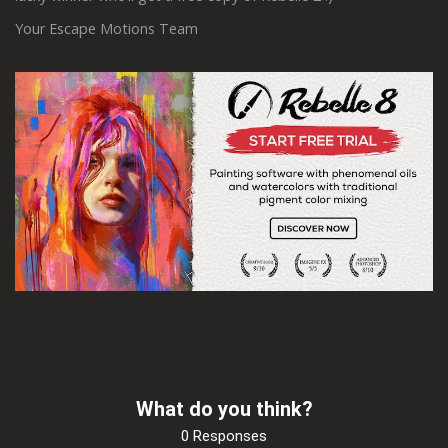
Your Escape Motions Team
What do you think?
0 Responses