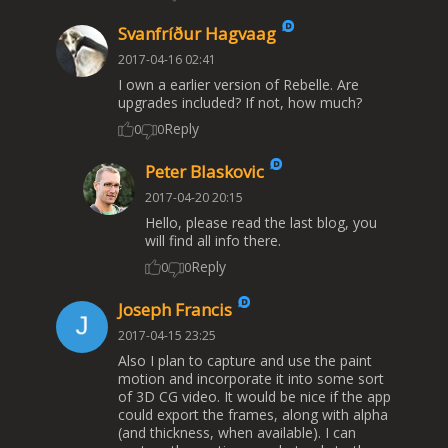
Svanfríður Hagvaag
2017-04-16 02:41
I own a earlier version of Rebelle. Are
upgrades included? If not, how much?
Reply
0
0
Peter Blaskovic
2017-04-20 20:15
Hello, please read the last blog, you
will find all info there.
Reply
0
0
Joseph Francis
2017-04-15 23:25
Also I plan to capture and use the paint
motion and incorporate it into some sort
of 3D CG video. It would be nice if the app
could export the frames, along with alpha
(and thickness, when available). I can